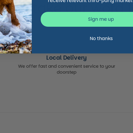
receive relevant third-party market
 just take our word for
Sign me up
No thanks
Local Delivery
We offer fast and convenient service to your
doorstep