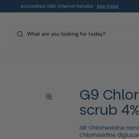
Accredited VMD Internet Retailer
See more
s
G9 Chlor
scrub 4
G9 Chlorhexidine Hand
Chlorhexidine diglucon