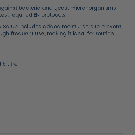
e against bacteria and yeast micro-organisms
test required EN protocols.
 Scrub includes added moisturisers to prevent
ough frequent use, making it ideal for routine
5 Litre
price