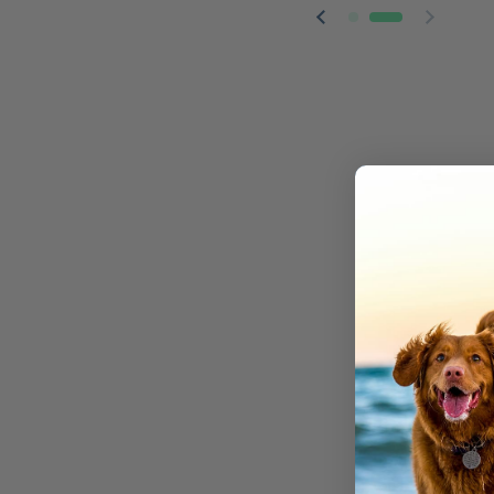
Previous slide
Next sl
We make 