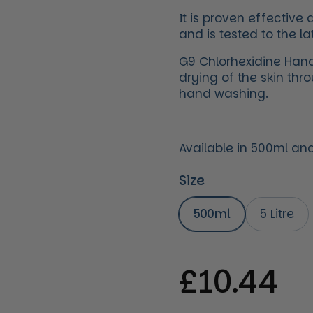
It is proven effectiv
and is tested to the la
G9 Chlorhexidine Hand
drying of the skin thr
hand washing.
Available in 500ml and 
Size
500ml
5 Litre
Regular 
£10.44