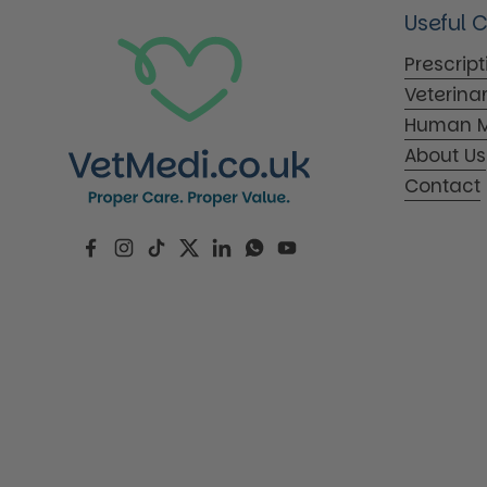
Useful 
Prescrip
Veterina
Human M
About Us
Contact
Facebook
Instagram
TikTok
Twitter
LinkedIn
WhatsApp
YouTube