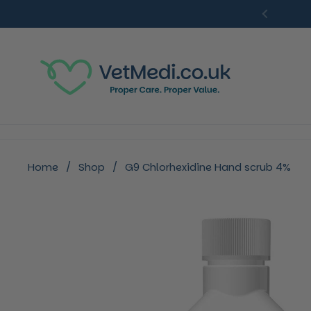
Skip to content
Previou
Home
/
Shop
/
G9 Chlorhexidine Hand scrub 4%