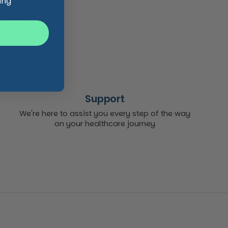
ing
 it...
Support
We're here to assist you every step of the way
on your healthcare journey