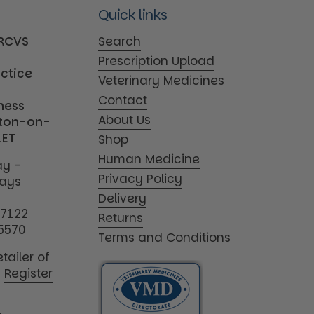
Quick links
MRCVS
Search
Prescription Upload
actice
Veterinary Medicines
Contact
iness
About Us
tton-on-
1ET
Shop
Human Medicine
y -
Privacy Policy
days
Delivery
17122
Returns
5570
Terms and Conditions
tailer of
|
Register