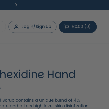
Free Delivery on orders over £40.
Deliv
Next
Login/Sign Up
£0.00
0
Open cart
Shopping Cart Tot
products in your 
hexidine Hand
%
 Scrub contains a unique blend of 4%
ate and offers high level skin disinfection.