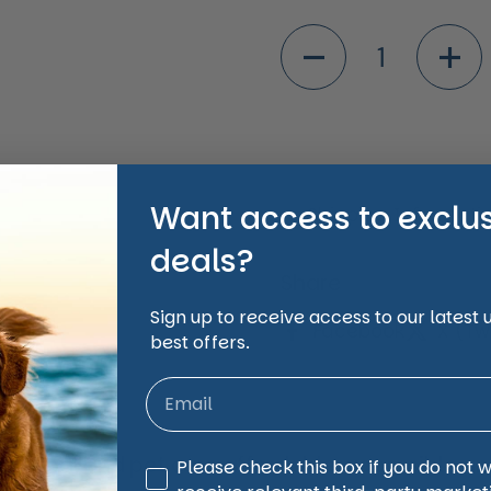
ide
Quantity
Want access to exclu
Shipping Informati
deals?
Share
Sign up to receive access to our latest
Facebook
X (Twi
best offers.
animal and pet care affordable, accessible and
Third Party Marketing
Please check this box if you do not 