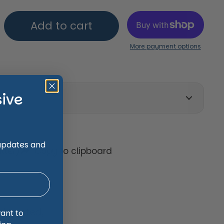
Add to cart
More payment options
sive
on
 updates and
tter)
Copy to clipboard
 trusted,
want to