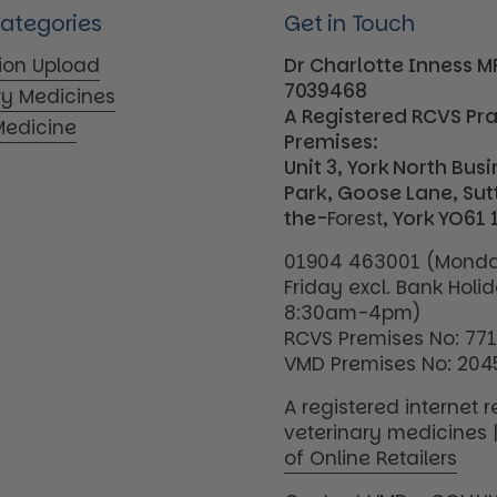
Categories
Get in Touch
tion Upload
Dr Charlotte Inness 
7039468
ry Medicines
A Registered RCVS Pr
edicine
Premises:
Unit 3, York North Bus
Park, Goose Lane, Su
the-
Forest
, York YO61 
01904 463001 (Monda
Friday excl. Bank Holi
8:30am-4pm)
RCVS Premises No: 77
VMD Premises No: 204
A registered internet re
veterinary medicines 
of Online Retailers