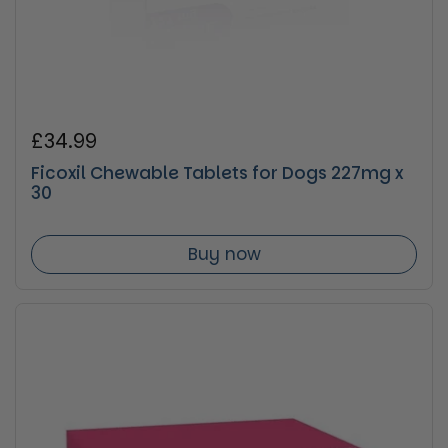
Regular price
£34.99
Ficoxil Chewable Tablets for Dogs 227mg x
30
Buy now