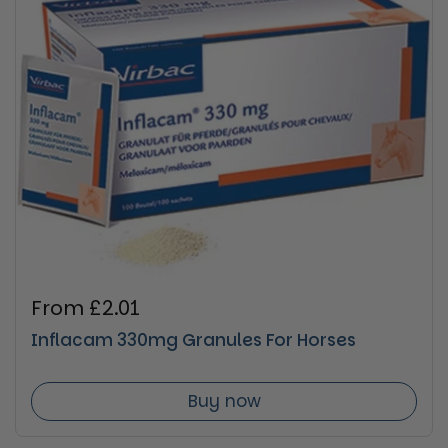
Regular price
From £2.01
Inflacam 330mg Granules For Horses
Buy now