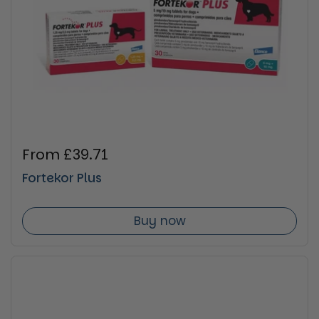
Regular price
From £39.71
Fortekor Plus
Buy now