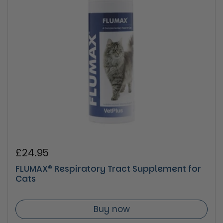
Regular price
£24.95
FLUMAX® Respiratory Tract Supplement for
Cats
Buy now