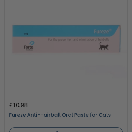
Regular price
£10.98
Fureze Anti-Hairball Oral Paste for Cats