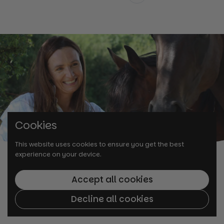
Previous
Cookies
This website uses cookies to ensure you get the best
experience on your device.
Accept all cookies
Decline all cookies