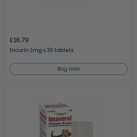
Regular price
£16.79
Incurin 1mg x 30 tablets
Buy now