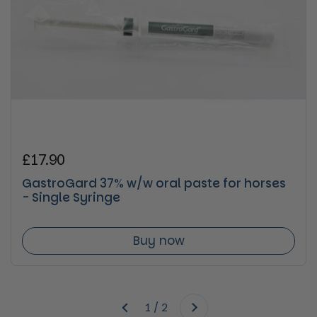
Regular price
£17.90
GastroGard 37% w/w oral paste for horses
- Single Syringe
Buy now
Next
1 / 2