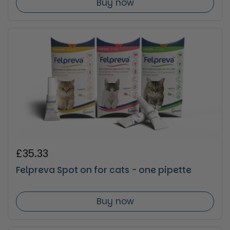
Buy now
Regular price
£35.33
Felpreva Spot on for cats - one pipette
Buy now