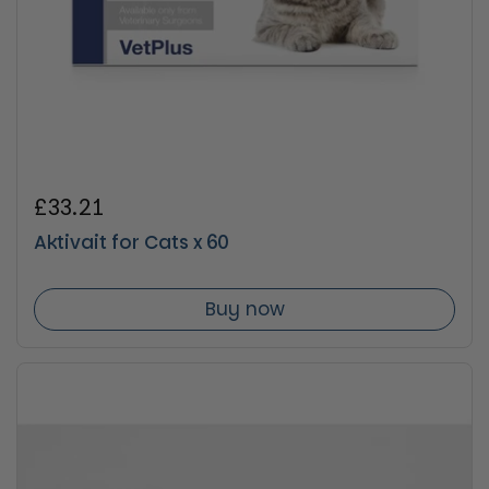
Regular price
£33.21
Aktivait for Cats x 60
Buy now