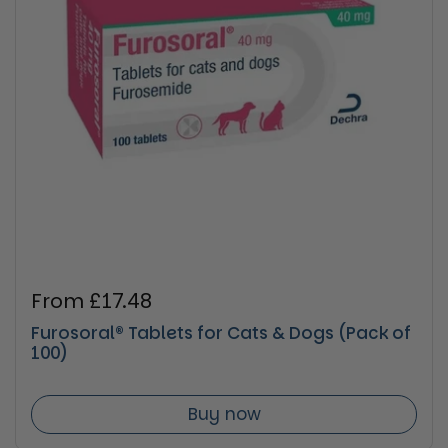
Regular price
From £17.48
Furosoral® Tablets for Cats & Dogs (Pack of
100)
Buy now