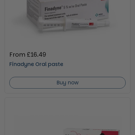
Regular price
From £16.49
Finadyne Oral paste
Buy now