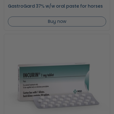
GastroGard 37% w/w oral paste for horses
Buy now