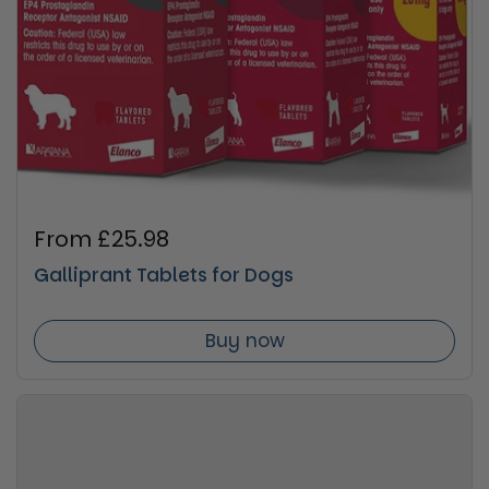
Regular price
From £25.98
Galliprant Tablets for Dogs
Buy now