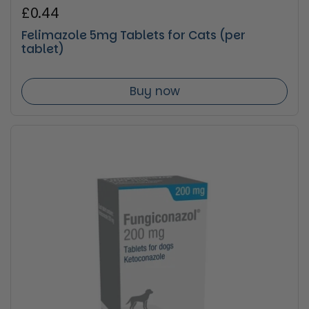
Regular price
£0.44
Felimazole 5mg Tablets for Cats (per
tablet)
Buy now