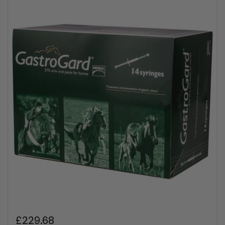
Regular price
£229.68