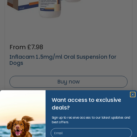
Regular price
From £7.98
Inflacam 1.5mg/ml Oral Suspension for
Dogs
Buy now
Want access to exclusive
deals?
Sign up to receive access to our latest updates and
best offers.