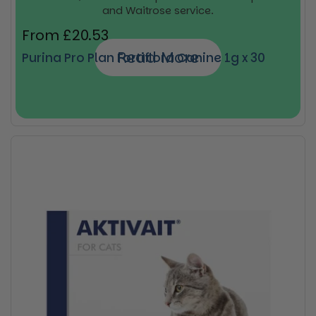
and Waitrose service.
Regular price
From £20.53
Read More
Purina Pro Plan Fortiflora Canine 1g x 30
Buy now