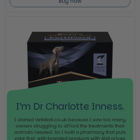
Buy now
I’m Dr Charlotte Inness.
I started VetMedi.co.uk because I saw too many
owners struggling to afford the treatments their
animals needed. So I built a pharmacy that puts
care first, with branded products with Aldi prices