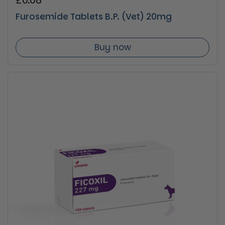
Regular price
£0.08
Furosemide Tablets B.P. (Vet) 20mg
Buy now