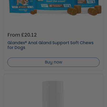
Regular price
From £20.12
Glandex® Anal Gland Support Soft Chews
for Dogs
Buy now