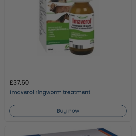
Regular price
£37.50
Imaverol ringworm treatment
Buy now