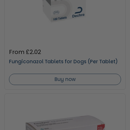
Regular price
From £2.02
Fungiconazol Tablets for Dogs (Per Tablet)
Buy now