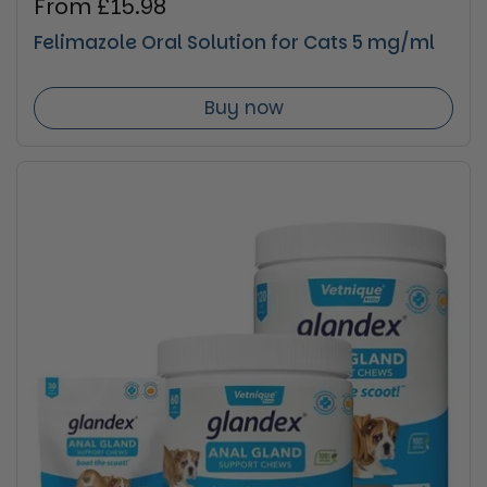
Regular price
From £15.98
Felimazole Oral Solution for Cats 5 mg/ml
Buy now