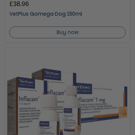
Regular price
£38.96
VetPlus Gomega Dog 150ml
Buy now