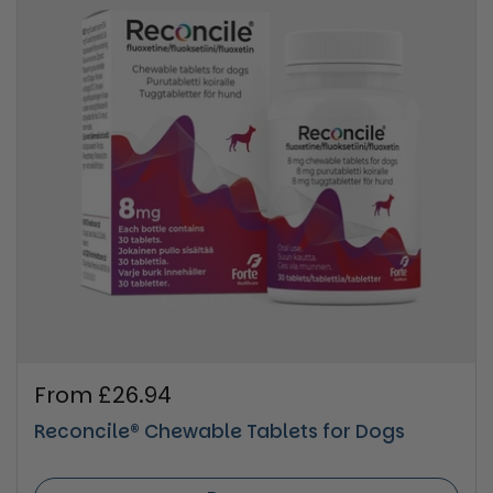
Regular price
From £26.94
Reconcile® Chewable Tablets for Dogs