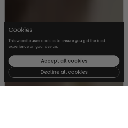
Cookies
This website uses cookies to ensure you get the best
experience on your device.
Accept all cookies
Decline all cookies