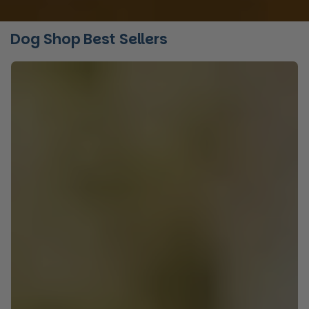
Dog Shop Best Sellers