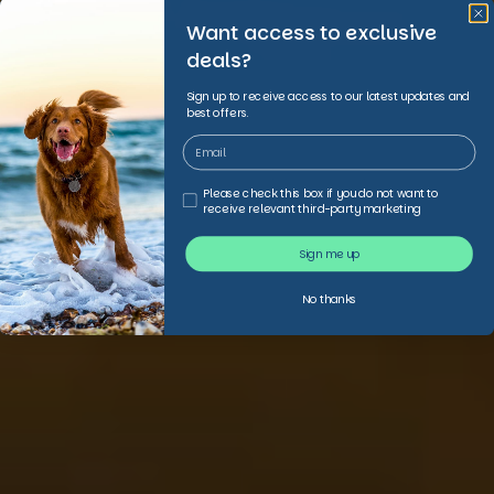
Want access to exclusive
deals?
Sign up to receive access to our latest updates and
best offers.
Third Party Marketing
Please check this box if you do not want to
receive relevant third-party marketing
Sign me up
No thanks