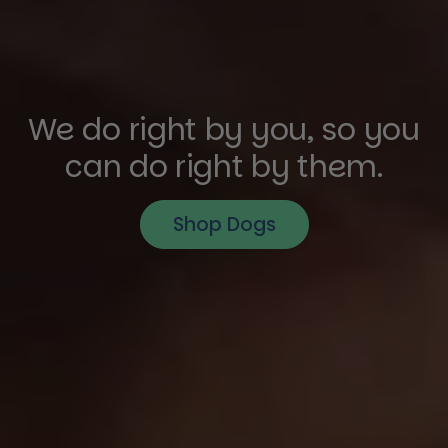
We do right by you, so you
can do right by them.
Shop Dogs