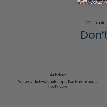
We make 
Don’t
Advice
We provide invaluable expertise in non-acute
healthcare