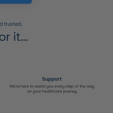
 trusted,
 it...
Support
We're here to assist you every step of the way
on your healthcare journey