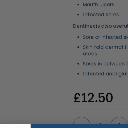
Mouth ulcers
Infected sores
Dentihex is also usefu
Sore or infected s
Skin fold dermatit
areas
Sores in between 
Infected anal gla
Regular 
£12.50
Quantity