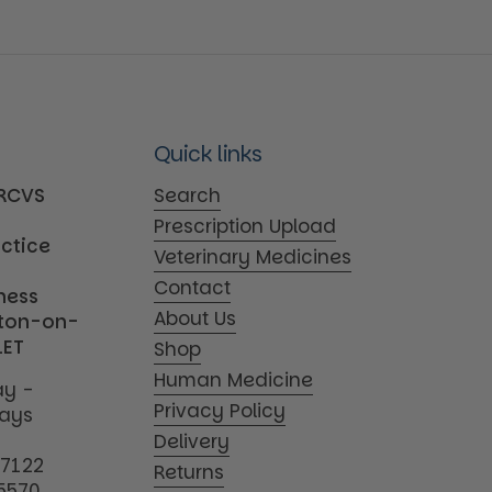
Quick links
MRCVS
Search
Prescription Upload
actice
Veterinary Medicines
Contact
iness
About Us
tton-on-
1ET
Shop
Human Medicine
y -
Privacy Policy
days
Delivery
17122
Returns
5570