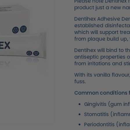
Please note Dentihex 
product just a new n
Dentihex Adhesive Dent
established disinfecta
which will support tre
from plaque build up, t
Dentihex will bind to t
antiseptic properties 
from irritations and s
With its vanilla flavo
fuss.
Common conditions fo
Gingivitis (gum i
Stomatitis (infla
Periodontitis (inf