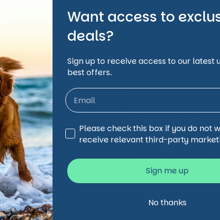
Want access to exclu
deals?
Subscribe and Save
Sign up to receive access to our latest
best offers.
Subscribe and s
Monthly Subsc
One Time Purch
Every 2 Month
Third Party Marketing
Please check this box if you do not 
Every 3 Month
receive relevant third-party market
Every 4 Month
Shipping Informati
Sign me up
Share
No thanks
Facebook
X (Twi