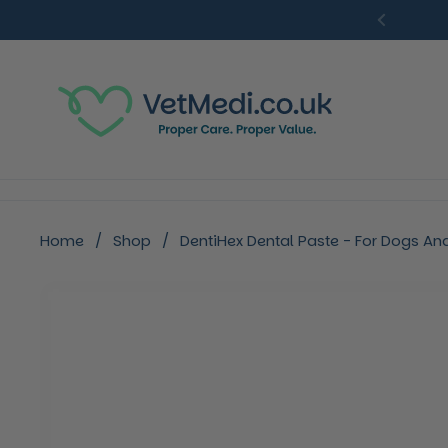
Skip to content
Previou
Home
/
Shop
/
DentiHex Dental Paste - For Dogs An