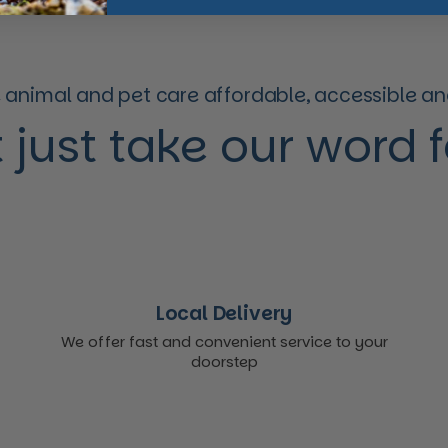
animal and pet care affordable, accessible and
 just take our word for
Local Delivery
We offer fast and convenient service to your
doorstep