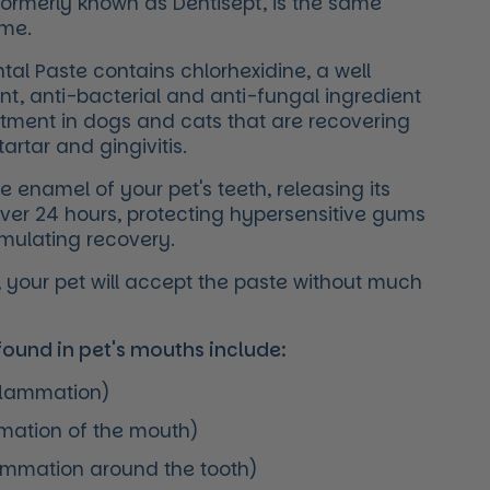
formerly known as Dentisept, is the same
ame.
al Paste contains chlorhexidine, a well
nt, anti-bacterial and anti-fungal ingredient
atment in dogs and cats that are recovering
artar and gingivitis.
he enamel of your pet's teeth, releasing its
over 24 hours, protecting hypersensitive gums
timulating recovery.
ur, your pet will accept the paste without much
und in pet's mouths include:
nflammation)
mmation of the mouth)
lammation around the tooth)