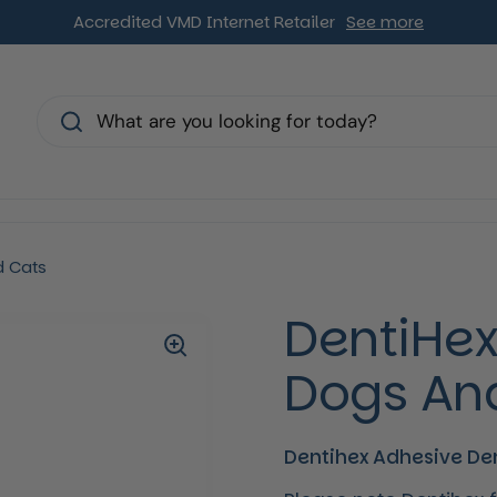
Accredited VMD Internet Retailer
See more
s
d Cats
DentiHex
Dogs An
Dentihex Adhesive Den