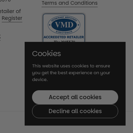
Terms and Conditions
tailer of
|
Register
K
Cookies
This website uses cookies to ensure
you get the best experience on your
device.
Accept all cookies
Decline all cookies