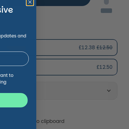
sive
 updates and
ave
£12.38
£12.50
SAVE 1%
ription
ase
£12.50
s Subscription
want to
s Subscription
ing
s Subscription
on
tter)
Copy to clipboard