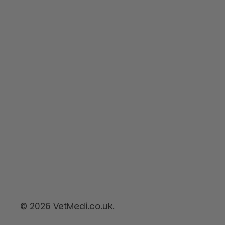
© 2026
VetMedi.co.uk
.