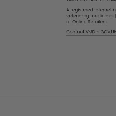
A registered internet re
veterinary medicines 
of Online Retailers
Contact VMD - GOV.U