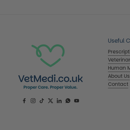
Useful 
Prescrip
Veterina
Human M
About Us
Contact
Facebook
Instagram
TikTok
Twitter
LinkedIn
WhatsApp
YouTube