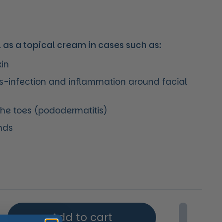
l as a topical cream in cases such as:
kin
is-infection and inflammation around facial
the toes (pododermatitis)
nds
price
Add to cart