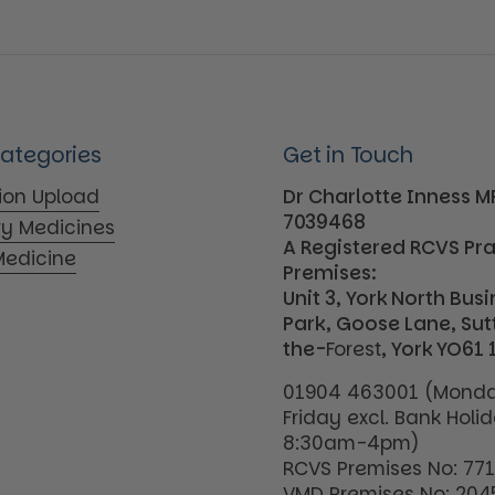
Categories
Get in Touch
tion Upload
Dr Charlotte Inness 
7039468
ry Medicines
A Registered RCVS Pr
edicine
Premises:
Unit 3, York North Bus
Park, Goose Lane, Su
the-
Forest
, York YO61 
01904 463001 (Monda
Friday excl. Bank Holi
8:30am-4pm)
RCVS Premises No: 77
VMD Premises No: 204