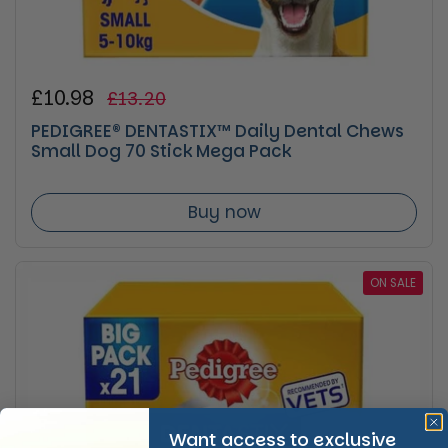
Regular price
£10.98
Sale price
£13.20
PEDIGREE® DENTASTIX™ Daily Dental Chews
Small Dog 70 Stick Mega Pack
Buy now
ON SALE
Want access to exclusive