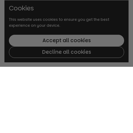
Cookies
This website uses cookies to ensure you get the best
experience on your device.
Accept all cookies
Decline all cookies