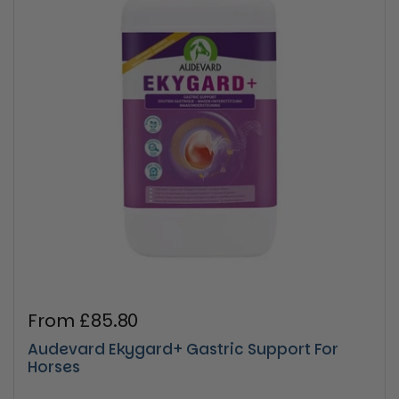
Regular price
From £85.80
Audevard Ekygard+ Gastric Support For
Horses