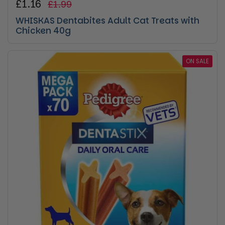
Regular price
£1.16
Sale price
£1.99
WHISKAS Dentabites Adult Cat Treats with
Chicken 40g
ON SALE