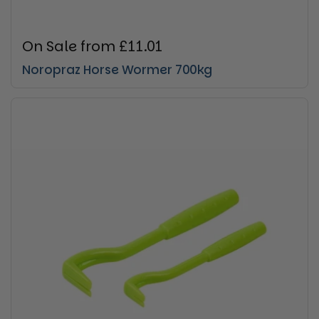
Regular price
On Sale from £11.01
Noropraz Horse Wormer 700kg