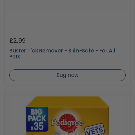
Regular price
£2.99
Buster Tick Remover - Skin-Safe - For All
Pets
Buy now