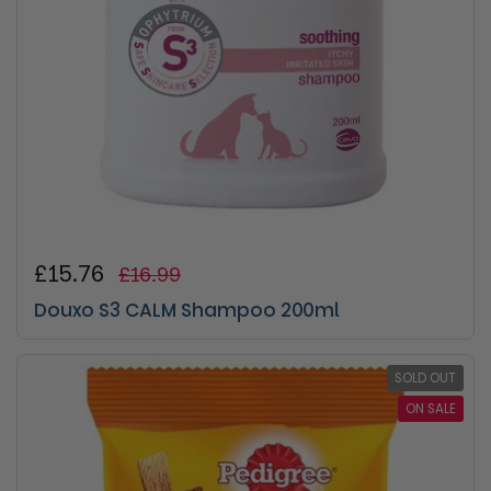
Regular price
£15.76
Sale price
£16.99
Douxo S3 CALM Shampoo 200ml
SOLD OUT
ON SALE