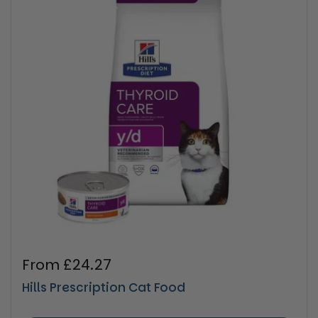
Regular price
From £24.27
Hills Prescription Cat Food