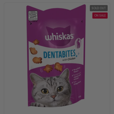
SOLD OUT
ON SALE