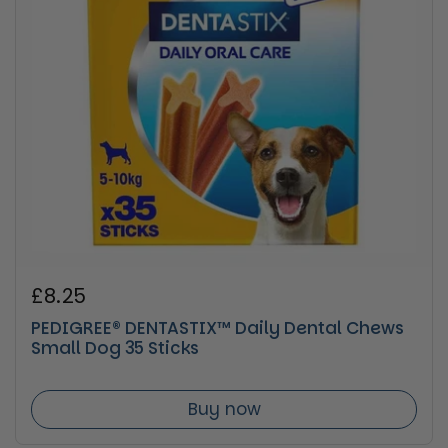
Regular price
£8.25
PEDIGREE® DENTASTIX™ Daily Dental Chews
Small Dog 35 Sticks
Buy now