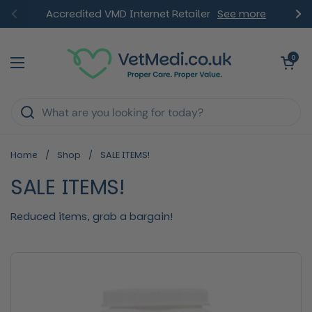
Skip to content
Accredited VMD Internet Retailer
See more
Previous
Ne
Open ca
0
Open menu
Home
/
Shop
/
SALE ITEMS!
SALE ITEMS!
Reduced items, grab a bargain!