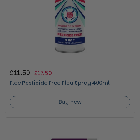
Regular price
£11.50
Sale price
£17.50
Flee Pesticide Free Flea Spray 400ml
Buy now