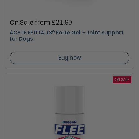
Regular price
On Sale from £21.90
4CYTE EPIITALIS® Forte Gel - Joint Support
for Dogs
Buy now
ON SALE