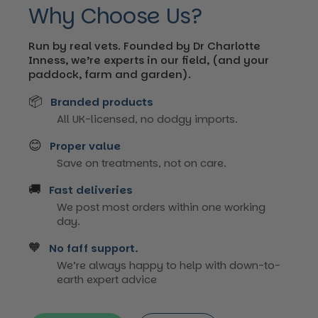
Why Choose Us?
Run by real vets. Founded by Dr Charlotte
Inness, we’re experts in our field, (and your
paddock, farm and garden).
📦
Branded products
All UK-licensed, no dodgy imports.
😊
Proper value
Save on treatments, not on care.
🚚
Fast deliveries
We post most orders within one working
day.
🧡
No faff support.
We’re always happy to help with down-to-
earth expert advice