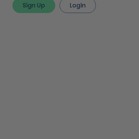
Sign Up
Login