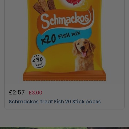
Regular price
£2.57
Sale price
£3.00
Schmackos Treat Fish 20 Stick packs