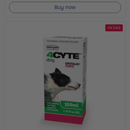
Buy now
ON SALE