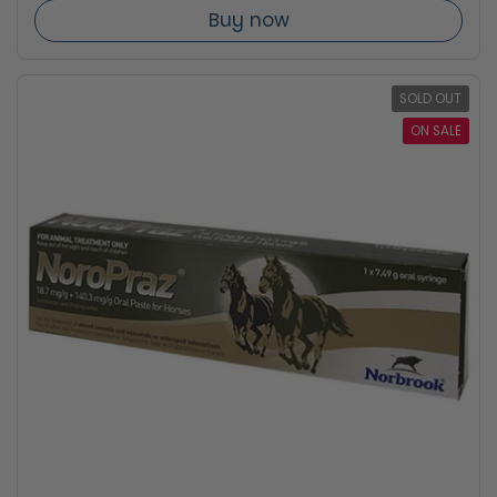
Buy now
SOLD OUT
ON SALE