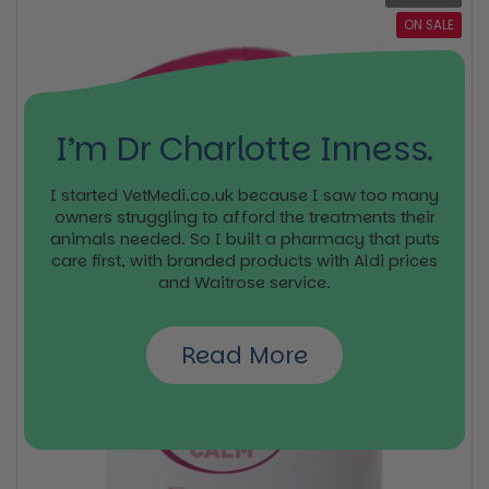
ON SALE
I’m Dr Charlotte Inness.
I started VetMedi.co.uk because I saw too many
owners struggling to afford the treatments their
animals needed. So I built a pharmacy that puts
care first, with branded products with Aldi prices
and Waitrose service.
Read More