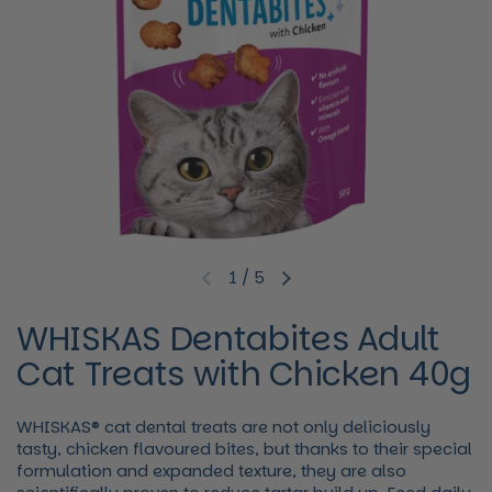
1
/
5
Previous slide
Next slide
WHISKAS Dentabites Adult
Cat Treats with Chicken 40g
WHISKAS® cat dental treats are not only deliciously
tasty, chicken flavoured bites, but thanks to their special
formulation and expanded texture, they are also