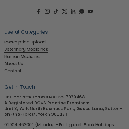
Facebook
Instagram
TikTok
Twitter
LinkedIn
WhatsApp
YouTube
Useful Categories
Prescription Upload
Veterinary Medicines
Human Medicine
About Us
Contact
Get in Touch
Dr Charlotte Inness MRCVS 7039468
A Registered RCVS Practice Premises:
Unit 3, York North Business Park, Goose Lane, Sutton-
on-the-
Forest
, York YO61 1ET
01904 463001 (Monday - Friday excl. Bank Holidays