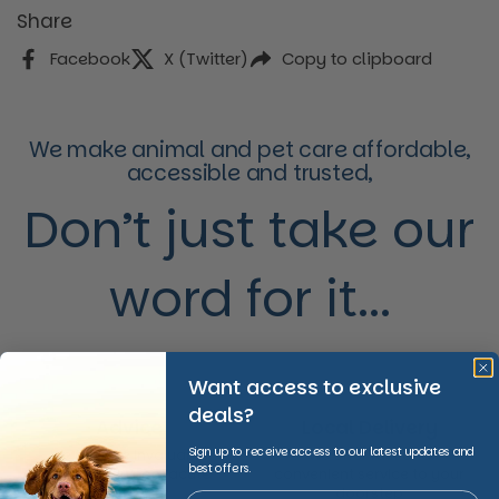
Share
Facebook
X (Twitter)
Copy to clipboard
We make animal and pet care affordable,
accessible and trusted,
Don’t just take our
word for it...
Want access to exclusive
deals?
Advice
Local Delivery
Sign up to receive access to our latest updates and
We provide invaluable
We offer fast and
best offers.
expertise in non-acute
convenient service to your
healthcare
doorstep