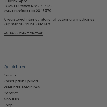
8:30am-4pm)
RCVS Premises No: 7717122
VMD Premises No: 2045570
A registered internet retailer of veterinary medicines |
Register of Online Retailers
Contact VMD - GOV.UK
Quick links
Search
Prescription Upload
Veterinary Medicines
Contact
About Us
Shop