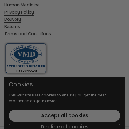
Human Medicine
Privacy Policy
Delivery
Returns
Terms and Conditions
Cookies
This website uses cookies to ensure you get the best
experience on your device.
Accept all cookies
Decline all cookies