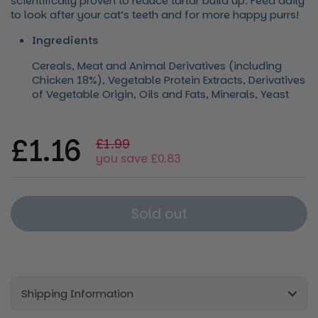
scientifically proven to reduce tartar build up. Feed daily
to look after your cat’s teeth and for more happy purrs!
Ingredients
Cereals, Meat and Animal Derivatives (including
Chicken 18%), Vegetable Protein Extracts, Derivatives
of Vegetable Origin, Oils and Fats, Minerals, Yeast
Regular price
£1.16
Sale price
£1.99
you save £0.83
Sold out
Shipping Information