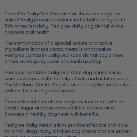
DentaStix Daily Oral Care dental chews for dogs are
scientifically proven to reduce tartar build up by up to
80% when fed daily. Pedigree daily dog dental sticks
promote oral health.
The combination of a special texture and active
ingredients in these dental treats is what makes
Pedigree DentaStix Daily Oral Care dental dog chews
effective, keeping gums and teeth healthy.
Pedigree DentaStix Daily Oral Care dog dental sticks
were developed with the help of vets and nutritionists at
The Waltham Centre. Regular use of dog Dentastix helps
reduce the risk of gum disease.
Dentastix dental treats for dogs are low in fat, with no
added sugar and free from artificial colours and
flavours; a healthy dog treat with benefits.
Pedigree daily dental sticks provide effective oral care
for small dogs; tasty chicken dog chews that are proven