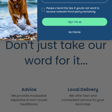
Facebook
X (Twitter)
Copy to clipboard
Third Party Marketing
Please check this box if you do not want to
receive relevant third-party marketing
Sign me up
We make animal and pet care affordable,
accessible and trusted,
No thanks
Don’t just take our
word for it...
Advice
Local Delivery
We provide invaluable
We offer fast and
expertise in non-acute
convenient service to your
healthcare
doorstep