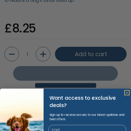
to reduce a dog's tartar build up.
Regular price
£8.25
Quantity
Add to cart
Want access to exclusive
deals?
Shipping Information
Sign up to receive access to our latest updates and
best offers.
Share