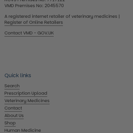
VMD Premises No: 2045570
A registered internet retailer of veterinary medicines |
Register of Online Retailers
Contact VMD - GOV.UK
Quick links
Search
Prescription Upload
Veterinary Medicines
Contact
About Us
Shop
Human Medicine