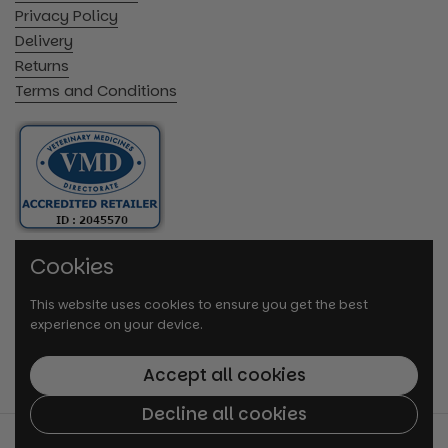
Privacy Policy
Delivery
Returns
Terms and Conditions
Cookies
This website uses cookies to ensure you get the best
experience on your device.
Accept all cookies
Decline all cookies
© 2026
VetMedi.co.uk
.