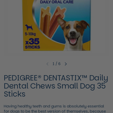
1
/
6
Previous slide
Next slide
PEDIGREE® DENTASTIX™ Daily
Dental Chews Small Dog 35
Sticks
Having healthy teeth and gums is absolutely essential
for dogs to be the best version of themselves, because