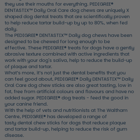
they use their mouths for everything. PEDIGREE®
DENTASTIX™ Daily Oral Care dog chews are uniquely X
shaped dog dental treats that are scientifically proven
to help reduce tartar build-up by up to 80%, when fed
daily.
The PEDIGREE® DENTASTIX™ Daily dog chews have been
designed to be chewed for long enough to be
effective. These PEDIGREE® treats for dogs have a gently
abrasive texture combined with active ingredients that
work with your dog's saliva, help to reduce the build-up
of plaque and tartar.
What’s more, it’s not just the dental benefits that you
can feel good about, PEDIGREE® Daily DENTASTIX™ Daily
Oral Care dog chew sticks are also great tasting, low in
fat, free from artificial colours and flavours and have no
added sugar. PEDIGREE® dog treats - feed the good in
your canine friend.
With the help of vets and nutritionists at The Waltham
Centre, PEDIGREE® has developed a range of
tasty dental chew sticks for dogs that reduce plaque
and tartar build-up, helping to reduce the risk of gum
disease.