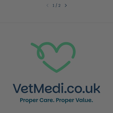
1
/
2
Previous slide
Next slide