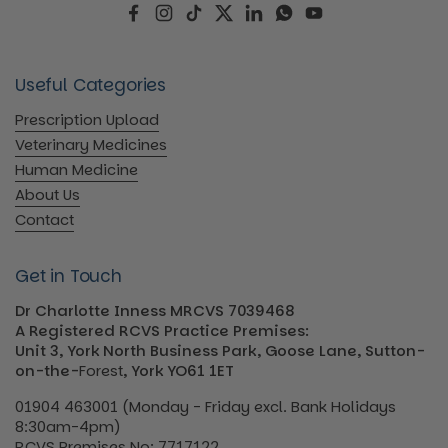
Facebook
Instagram
TikTok
Twitter
LinkedIn
WhatsApp
YouTube
Useful Categories
Prescription Upload
Veterinary Medicines
Human Medicine
About Us
Contact
Get in Touch
Dr Charlotte Inness MRCVS 7039468
A Registered RCVS Practice Premises:
Unit 3, York North Business Park, Goose Lane, Sutton-
on-the-
Forest
, York YO61 1ET
01904 463001 (Monday - Friday excl. Bank Holidays
8:30am-4pm)
RCVS Premises No: 7717122