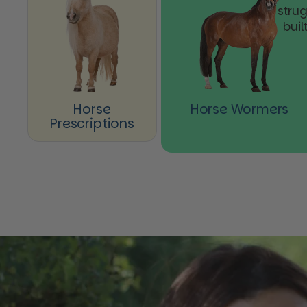
stru
buil
Horse
Horse Wormers
Prescriptions