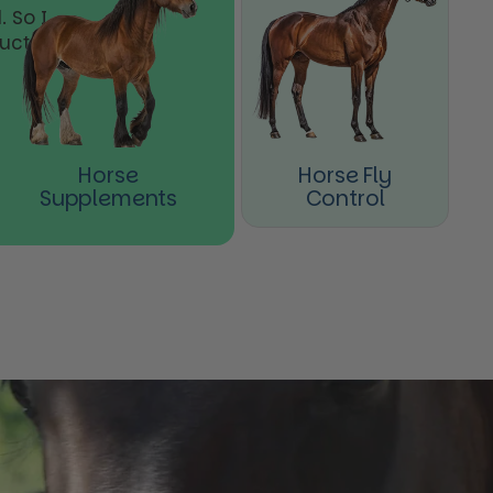
 So I
ducts
Horse
Horse Fly
Supplements
Control