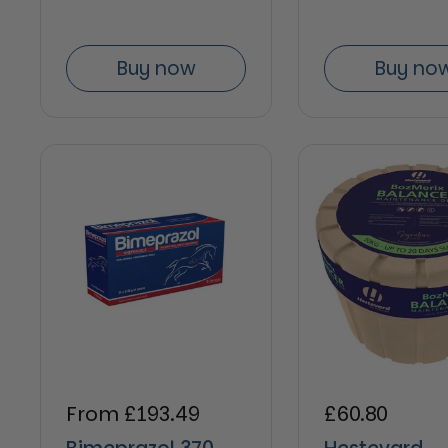
Buy now
Buy no
Regular price
From £193.49
Regular pric
£60.80