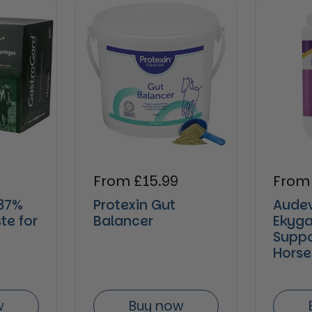
e
Regular price
From £15.99
Regul
From
37%
Protexin Gut
Aude
te for
Balancer
Ekyga
Suppo
Horse
w
Buy now