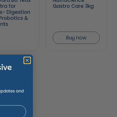
ard Bo Yeas
NutriScience
tra for
Gastro Care 3kg
s- Digestion
 Probotics &
ents
Buy now
sive
 updates and