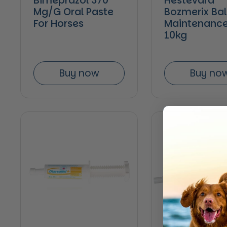
Bimeprazol 370
Hestevard
Mg/G Oral Paste
Bozmerix Ba
For Horses
Maintenance
10kg
Buy now
Buy no