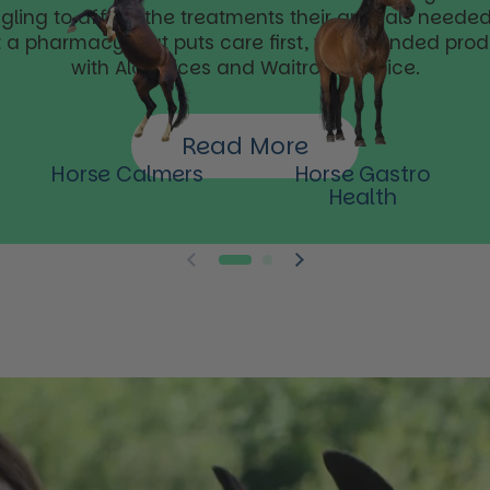
ggling to afford the treatments their animals needed.
t a pharmacy that puts care first, with branded pro
with Aldi prices and Waitrose service.
Read More
Horse Calmers
Horse Gastro
Health
Previous slide
Next slide