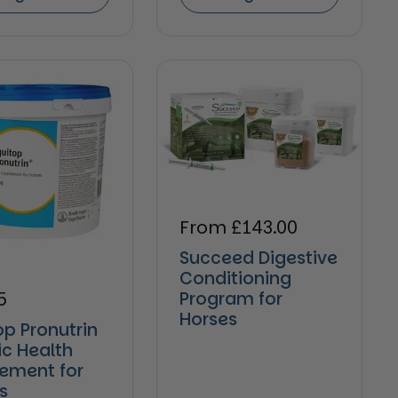
Regular price
From £143.00
Succeed Digestive
Conditioning
ar price
5
Program for
Horses
op Pronutrin
ic Health
ement for
s