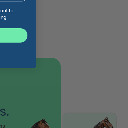
want to
ing
s.
rs