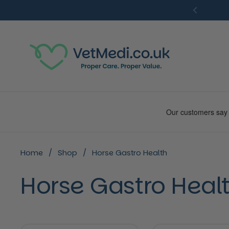
Skip to content
Previou
Home
/
Shop
/
Horse Gastro Health
Horse Gastro Heal