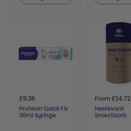
Regular price
£9.36
Regular pric
From £14.72
Protexin Quick Fix
Hestevard
30ml Syringe
Smectizorb