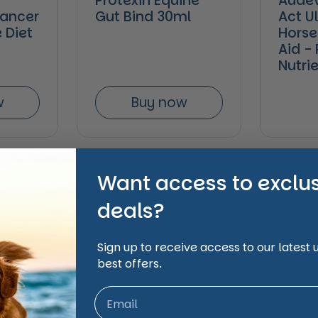
Protexin Equine
Audev
lancer
Gut Bind 30ml
Act Ul
 Diet
Horse
Aid -
Nutri
w
Buy now
Want access to exclu
deals?
Sign up to receive access to our latest
best offers.