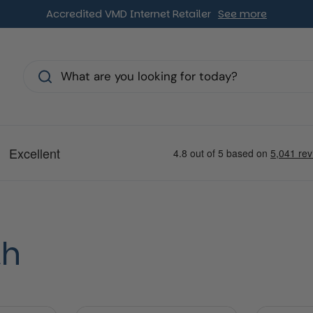
Accredited VMD Internet Retailer
See more
s
th