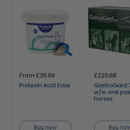
Regular price
From £39.99
Regular pric
£229.68
Protexin Acid Ease
GastroGard 
w/w oral pas
horses
Buy now
Buy no