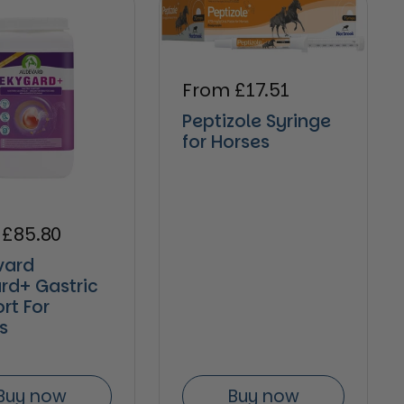
Regular price
From £17.51
Peptizole Syringe
for Horses
ar price
 £85.80
vard
rd+ Gastric
rt For
s
Buy now
Buy now