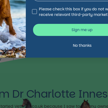
Third Party Marketing
Please check this box if you do not 
e
receive relevant third-party market
ofix
Sign me up
No thanks
w
’m Dr Charlotte Innes
 started VetMedi.co.uk because I saw too many owne