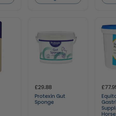
e
Regular price
£29.88
Regul
£77.9
Protexin Gut
Equit
Sponge
Gastr
Suppl
Horse