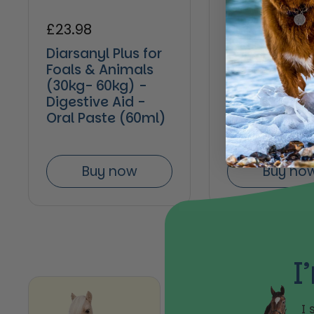
Regular price
£23.98
Regular pric
£11.14
Diarsanyl Plus for
Hestevard Pr
Foals & Animals
Paste 30ml
(30kg- 60kg) -
Digestive Aid -
Oral Paste (60ml)
Buy now
Buy no
I
I