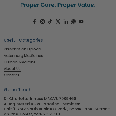
Facebook
Instagram
TikTok
Twitter
LinkedIn
WhatsApp
YouTube
Useful Categories
Prescription Upload
Veterinary Medicines
Human Medicine
About Us
Contact
Get in Touch
Dr Charlotte Inness MRCVS 7039468
A Registered RCVS Practice Premises:
Unit 3, York North Business Park, Goose Lane, Sutton-
on-the-
Forest
, York YO61 1ET