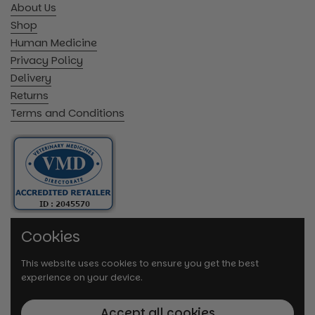
About Us
Shop
Human Medicine
Privacy Policy
Delivery
Returns
Terms and Conditions
Cookies
This website uses cookies to ensure you get the best
experience on your device.
Accept all cookies