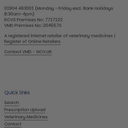
01904 463001 (Monday - Friday excl. Bank Holidays
8:30am-4pm)
RCVS Premises No: 7717122
VMD Premises No: 2045570
A registered internet retailer of veterinary medicines |
Register of Online Retailers
Contact VMD - GOV.UK
Quick links
Search
Prescription Upload
Veterinary Medicines
Contact