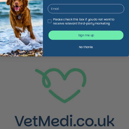
We provide invaluable
We offer fast and
expertise in non-acute
convenient service to your
healthcare
doorstep
Third Party Marketing
Please check this box if you do not want to
receive relevant third-party marketing
1
/
2
Previous slide
Next slide
Sign me up
No thanks