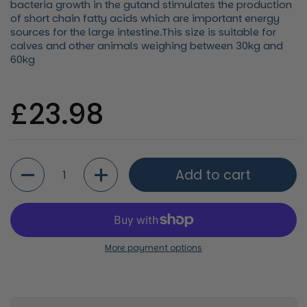
bacteria growth in the gutand stimulates the production
of short chain fatty acids which are important energy
sources for the large intestine.This size is suitable for
calves and other animals weighing between 30kg and
60kg
Regular price
£23.98
Quantity
Add to cart
More payment options