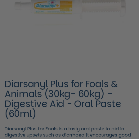
Diarsanyl Plus for Foals &
Animals (30kg- 60kg) -
Digestive Aid - Oral Paste
(60ml)
Diarsanyl Plus for Foals is a tasty oral paste to aid in
digestive upsets such as diarrhoea.It encourages good