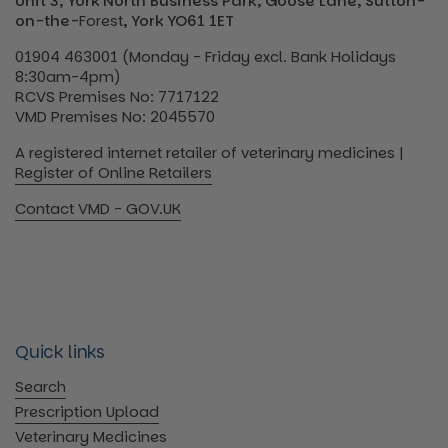
Unit 3, York North Business Park, Goose Lane, Sutton-
on-the-
Forest
, York YO61 1ET
01904 463001 (Monday - Friday excl. Bank Holidays
8:30am-4pm)
RCVS Premises No: 7717122
VMD Premises No: 2045570
A registered internet retailer of veterinary medicines |
Register of Online Retailers
Contact VMD - GOV.UK
Quick links
Search
Prescription Upload
Veterinary Medicines