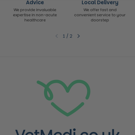
Advice
Local Delivery
We provide invaluable
We offer fast and
expertise in non-acute
convenient service to your
healthcare
doorstep
1
/
2
Previous slide
Next slide