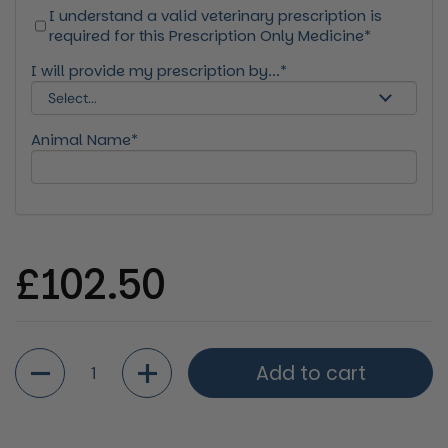
I understand a valid veterinary prescription is
required for this Prescription Only Medicine*
I will provide my prescription by...*
Animal Name*
Regular price
£102.50
Quantity
Add to cart