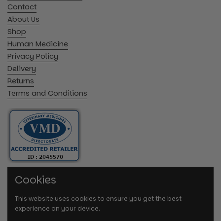
Contact
About Us
Shop
Human Medicine
Privacy Policy
Delivery
Returns
Terms and Conditions
Cookies
This website uses cookies to ensure you get the best
experience on your device.