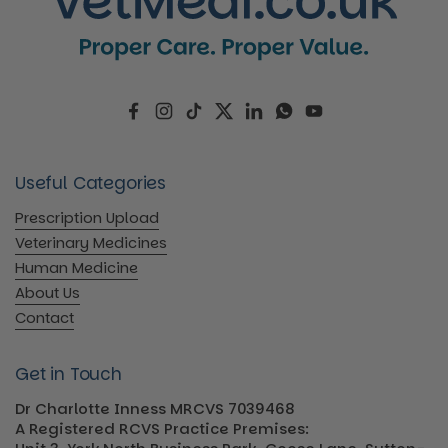
Facebook
Instagram
TikTok
Twitter
LinkedIn
WhatsApp
YouTube
Useful Categories
Prescription Upload
Veterinary Medicines
Human Medicine
About Us
Contact
Get in Touch
Dr Charlotte Inness MRCVS 7039468
A Registered RCVS Practice Premises: