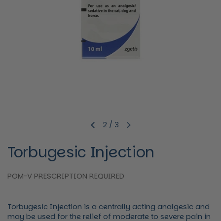
2
/
3
Previous slide
Next slide
Torbugesic Injection
POM-V PRESCRIPTION REQUIRED
Torbugesic Injection is a centrally acting analgesic and
may be used for the relief of moderate to severe pain in