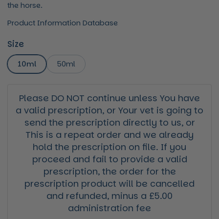
the horse.
Product Information Database
Size
10ml
50ml
Please DO NOT continue unless You have
a valid prescription, or Your vet is going to
send the prescription directly to us, or
This is a repeat order and we already
hold the prescription on file. If you
proceed and fail to provide a valid
prescription, the order for the
prescription product will be cancelled
and refunded, minus a £5.00
administration fee