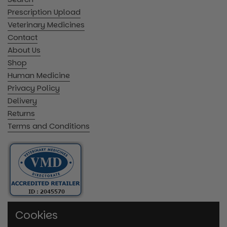
Prescription Upload
Veterinary Medicines
Contact
About Us
Shop
Human Medicine
Privacy Policy
Delivery
Returns
Terms and Conditions
Cookies