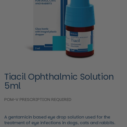
Tiacil Ophthalmic Solution
5ml
POM-V PRESCRIPTION REQUIRED
A gentamicin based eye drop solution used for the
treatment of eye infections in dogs, cats and rabbits.