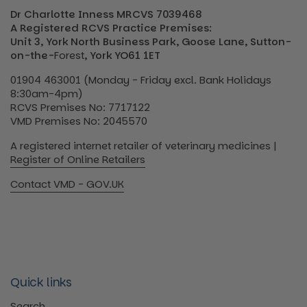
Dr Charlotte Inness MRCVS 7039468
A Registered RCVS Practice Premises:
Unit 3, York North Business Park, Goose Lane, Sutton-
on-the-
Forest
, York YO61 1ET
01904 463001 (Monday - Friday excl. Bank Holidays
8:30am-4pm)
RCVS Premises No: 7717122
VMD Premises No: 2045570
A registered internet retailer of veterinary medicines |
Register of Online Retailers
Contact VMD - GOV.UK
Quick links
Search