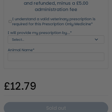
and refunded, minus a £5.00
administration fee
I understand a valid veterinary prescription is
required for this Prescription Only Medicine*
I will provide my prescription by...*
Animal Name*
Regular price
£12.79
Sold out