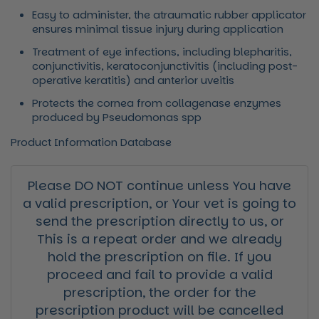
Easy to administer, the atraumatic rubber applicator
ensures minimal tissue injury during application
Treatment of eye infections, including blepharitis,
conjunctivitis, keratoconjunctivitis (including post-
operative keratitis) and anterior uveitis
Protects the cornea from collagenase enzymes
produced by Pseudomonas spp
Product Information Database
Please DO NOT continue unless You have
a valid prescription, or Your vet is going to
send the prescription directly to us, or
This is a repeat order and we already
hold the prescription on file. If you
proceed and fail to provide a valid
prescription, the order for the
prescription product will be cancelled