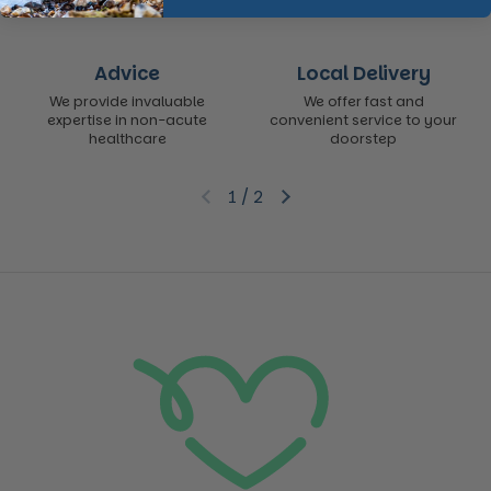
Advice
Local Delivery
We provide invaluable
We offer fast and
expertise in non-acute
convenient service to your
healthcare
doorstep
1
/
2
Previous slide
Next slide