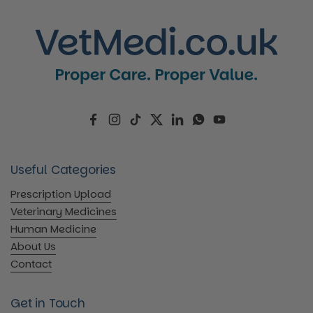
Facebook
Instagram
TikTok
Twitter
LinkedIn
WhatsApp
YouTube
Useful Categories
Prescription Upload
Veterinary Medicines
Human Medicine
About Us
Contact
Get in Touch