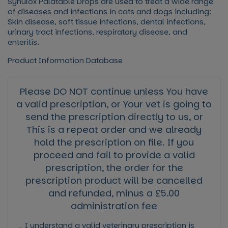
Synulox Palatable Drops
are used to treat a wide range
of diseases and infections in cats and dogs including:
Skin disease, soft tissue infections, dental infections,
urinary tract infections, respiratory disease, and
enteritis.
Product Information Database
Please DO NOT continue unless You have
a valid prescription, or Your vet is going to
send the prescription directly to us, or
This is a repeat order and we already
hold the prescription on file. If you
proceed and fail to provide a valid
prescription, the order for the
prescription product will be cancelled
and refunded, minus a £5.00
administration fee
I understand a valid veterinary prescription is