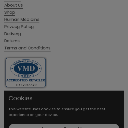
About Us
Shop
Human Medicine
Privacy Policy
Delivery
Returns
Terms and Conditions
Cookies
This website uses cookies to ensure you get the best
experience on your device.