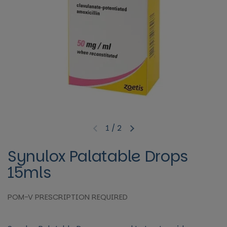
1
/
2
Previous slide
Next slide
Synulox Palatable Drops
15mls
POM-V PRESCRIPTION REQUIRED