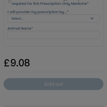
required for this Prescription Only Medicine*
I will provide my prescription by...*
Animal Name*
Regular price
£9.08
Sold out