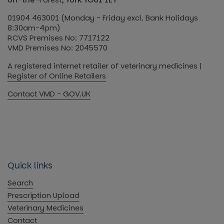
01904 463001 (Monday - Friday excl. Bank Holidays
8:30am-4pm)
RCVS Premises No: 7717122
VMD Premises No: 2045570
A registered internet retailer of veterinary medicines |
Register of Online Retailers
Contact VMD - GOV.UK
Quick links
Search
Prescription Upload
Veterinary Medicines
Contact