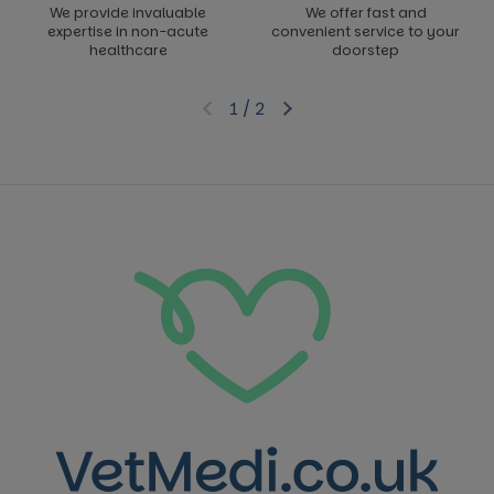
We provide invaluable
We offer fast and
expertise in non-acute
convenient service to your
healthcare
doorstep
1
/
2
Previous slide
Next slide