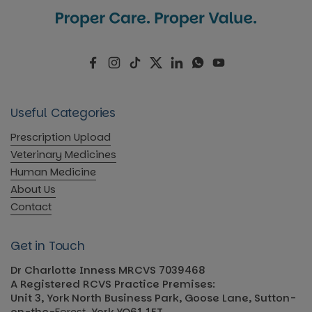
Facebook
Instagram
TikTok
Twitter
LinkedIn
WhatsApp
YouTube
Useful Categories
Prescription Upload
Veterinary Medicines
Human Medicine
About Us
Contact
Get in Touch
Dr Charlotte Inness MRCVS 7039468
A Registered RCVS Practice Premises:
Unit 3, York North Business Park, Goose Lane, Sutton-
on-the-
Forest
, York YO61 1ET