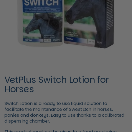
VetPlus Switch Lotion for
Horses
Switch Lotion is a ready to use liquid solution to
facilitate the maintenance of Sweet Itch in horses,
ponies and donkeys. Easy to use thanks to a calibrated
dispensing chamber.
This product must not be given to a food producing