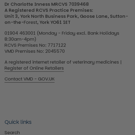
Dr Charlotte Inness MRCVS 7039468
A Registered RCVS Practice Premises:
Unit 3, York North Business Park, Goose Lane, Sutton-
on-the-
Forest
, York YO61 1ET
01904 463001 (Monday - Friday excl. Bank Holidays
8:30am-4pm)
RCVS Premises No: 7717122
VMD Premises No: 2045570
A registered internet retailer of veterinary medicines |
Register of Online Retailers
Contact VMD - GOV.UK
Quick links
Search