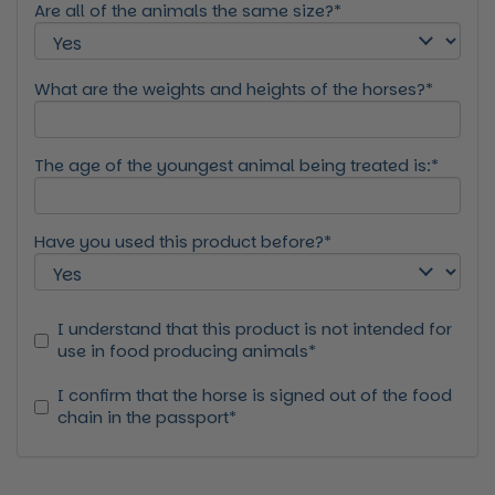
Are all of the animals the same size?*
What are the weights and heights of the horses?*
The age of the youngest animal being treated is:*
Have you used this product before?*
I understand that this product is not intended for
use in food producing animals*
I confirm that the horse is signed out of the food
chain in the passport*