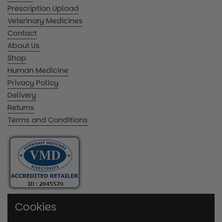
Prescription Upload
Veterinary Medicines
Contact
About Us
Shop
Human Medicine
Privacy Policy
Delivery
Returns
Terms and Conditions
Cookies