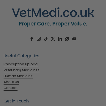
Facebook
Instagram
TikTok
Twitter
LinkedIn
WhatsApp
YouTube
Useful Categories
Prescription Upload
Veterinary Medicines
Human Medicine
About Us
Contact
Get in Touch