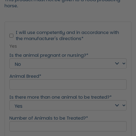
horse.
I will use competently and in accordance with
the manufacturer's directions*
Yes
Is the animal pregnant or nursing?*
Animal Breed*
Is there more than one animal to be treated?*
Number of Animals to be Treated?*