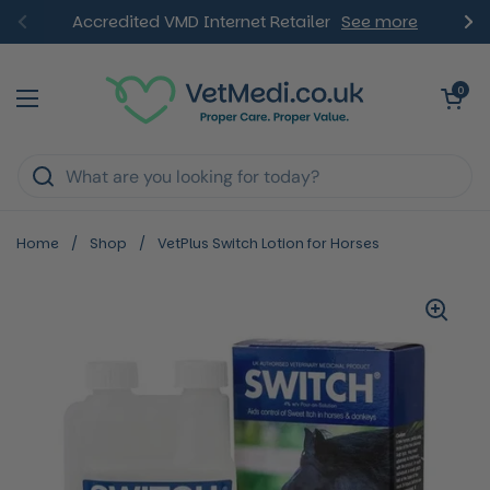
Skip to content
Accredited VMD Internet Retailer
See more
Previous
Ne
Open ca
0
Open menu
Home
/
Shop
/
VetPlus Switch Lotion for Horses