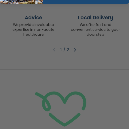
Advice
Local Delivery
We provide invaluable
We offer fast and
expertise in non-acute
convenient service to your
healthcare
doorstep
1
/
2
Previous slide
Next slide