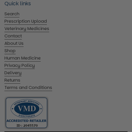
Quick links
Search
Prescription Upload
Veterinary Medicines
Contact
About Us
Shop
Human Medicine
Privacy Policy
Delivery
Returns
Terms and Conditions