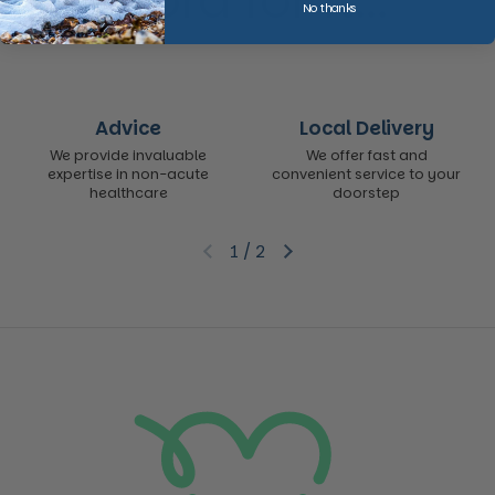
word for it...
No thanks
Advice
Local Delivery
We provide invaluable
We offer fast and
expertise in non-acute
convenient service to your
healthcare
doorstep
1
/
2
Previous slide
Next slide