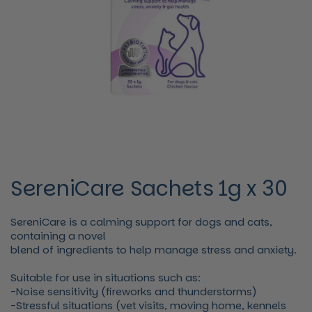
SereniCare Sachets 1g x 30
SereniCare is a calming support for dogs and cats,
containing a novel
blend of ingredients to help manage stress and anxiety.
Suitable for use in situations such as:
-Noise sensitivity (fireworks and thunderstorms)
-Stressful situations (vet visits, moving home, kennels