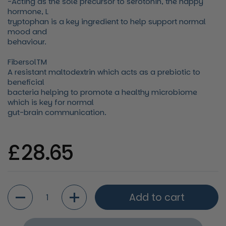
-Acting as the sole precursor to serotonin, the happy
hormone, L
tryptophan is a key ingredient to help support normal
mood and
behaviour.
FibersolTM
A resistant maltodextrin which acts as a prebiotic to
beneficial
bacteria helping to promote a healthy microbiome
which is key for normal
gut-brain communication.
Regular price
£28.65
Quantity
Add to cart