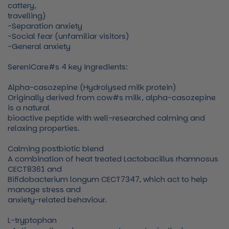
cattery,
travelling)
-Separation anxiety
-Social fear (unfamiliar visitors)
-General anxiety
SereniCare#s 4 key ingredients:
Alpha-casozepine (Hydrolysed milk protein)
Originally derived from cow#s milk, alpha-casozepine
is a natural
bioactive peptide with well-researched calming and
relaxing properties.
Calming postbiotic blend
A combination of heat treated Lactobacillus rhamnosus
CECT8361 and
Bifidobacterium longum CECT7347, which act to help
manage stress and
anxiety-related behaviour.
L-tryptophan