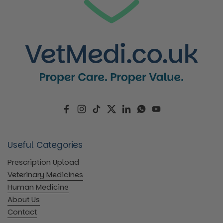
Facebook
Instagram
TikTok
Twitter
LinkedIn
WhatsApp
YouTube
Useful Categories
Prescription Upload
Veterinary Medicines
Human Medicine
About Us
Contact