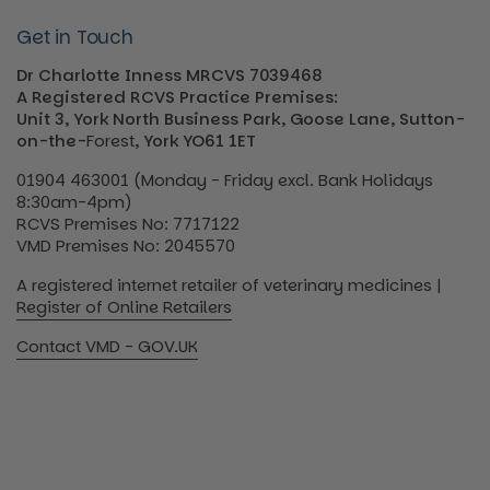
Get in Touch
Dr Charlotte Inness MRCVS 7039468
A Registered RCVS Practice Premises:
Unit 3, York North Business Park, Goose Lane, Sutton-
on-the-
Forest
, York YO61 1ET
01904 463001 (Monday - Friday excl. Bank Holidays
8:30am-4pm)
RCVS Premises No: 7717122
VMD Premises No: 2045570
A registered internet retailer of veterinary medicines |
Register of Online Retailers
Contact VMD - GOV.UK