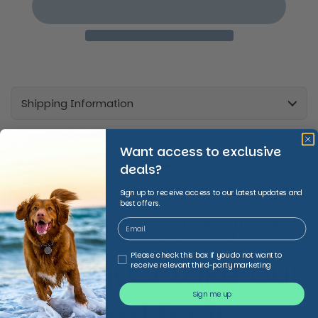
Shipping Information
Share
Want access to exclusive
Facebook
X (Twitter)
Copy to clipboard
deals?
Sign up to receive access to our latest updates and
best offers.
We make animal and pet care affordable,
accessible and trusted,
Third Party Marketing
Please check this box if you do not want to
Don’t just take our
receive relevant third-party marketing
Sign me up