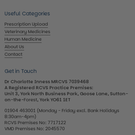
Useful Categories
Prescription Upload
Veterinary Medicines
Human Medicine
About Us
Contact
Get in Touch
Dr Charlotte Inness MRCVS 7039468
A Registered RCVS Practice Premises:
Unit 3, York North Business Park, Goose Lane, Sutton-
on-the-
Forest
, York YO61 1ET
01904 463001 (Monday - Friday excl. Bank Holidays
8:30am-4pm)
RCVS Premises No: 7717122
VMD Premises No: 2045570