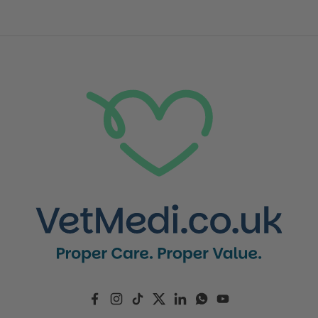
Facebook
Instagram
TikTok
Twitter
LinkedIn
WhatsApp
YouTube