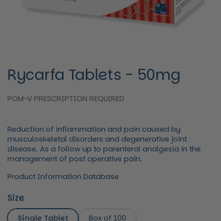
Rycarfa Tablets - 50mg
POM-V PRESCRIPTION REQUIRED
Reduction of inflammation and pain caused by
musculoskeletal disorders and degenerative joint
disease. As a follow up to parenteral analgesia in the
management of post operative pain.
Product Information Database
Size
Single Tablet
Box of 100