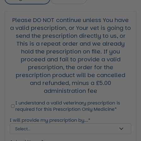
Please DO NOT continue unless You have
a valid prescription, or Your vet is going to
send the prescription directly to us, or
This is a repeat order and we already
hold the prescription on file. If you
proceed and fail to provide a valid
prescription, the order for the
prescription product will be cancelled
and refunded, minus a £5.00
administration fee
I understand a valid veterinary prescription is
required for this Prescription Only Medicine*
I will provide my prescription by...*