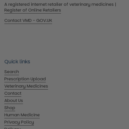
A registered internet retailer of veterinary medicines |
Register of Online Retailers
Contact VMD - GOV.UK
Quick links
Search
Prescription Upload
Veterinary Medicines
Contact
About Us
Shop
Human Medicine
Privacy Policy