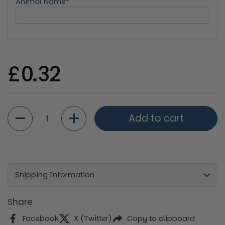
Animal Name*
Regular price
£0.32
Quantity
Add to cart
Shipping Information
Share
Facebook
X (Twitter)
Copy to clipboard