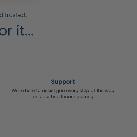
 trusted,
 it...
Support
We're here to assist you every step of the way
on your healthcare journey