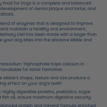
y Food for Dogs is a complete and balanced
he development of dental plaque and tartar, and
itosis.
blend of enzymes that is designed to improve
h and maintain a healthy oral environment,
terinary Diet has been made with a larger than
e your dog bites into the abrasive kibble and
tasodium Triphosphate traps calcium in
unavailable for tartar formation
 kibble’s shape, texture and size produce a
ng effect on your dog’s teeth
:
Highly digestible proteins, prebiotics, sugar
d fish oil, ensure maximum digestive security
alanced protein and mineral formula enriched