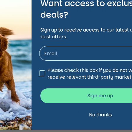
Want access to exclu
Regular 
£46.50
deals?
Quantity
Sign up to receive access to our latest
best offers.
Third Party Marketing
Please check this box if you do not 
receive relevant third-party market
Shipping Informati
Sign me up
Share
Facebook
X (Twi
No thanks