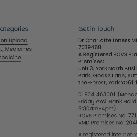
Categories
Get in Touch
tion Upload
Dr Charlotte Inness 
7039468
ry Medicines
A Registered RCVS Pr
edicine
Premises:
Unit 3, York North Bus
Park, Goose Lane, Su
the-
Forest
, York YO61 
01904 463001 (Monda
Friday excl. Bank Holi
8:30am-4pm)
RCVS Premises No: 77
VMD Premises No: 204
A registered internet re