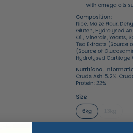
with omega oils s
Composition:
Rice, Maize Flour, Deh
Gluten, Hydrolysed Ani
Oil, Minerals, Yeasts,
Tea Extracts (Source 
(Source of Glucosamine
Hydrolysed Cartilage 
Nutritional Informati
Crude Ash: 5.2%. Crude 
Protein: 22%
Size
6kg
13kg