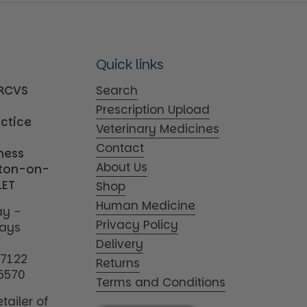
Quick links
MRCVS
Search
Prescription Upload
actice
Veterinary Medicines
Contact
iness
About Us
tton-on-
1ET
Shop
Human Medicine
y -
Privacy Policy
days
Delivery
17122
Returns
5570
Terms and Conditions
tailer of