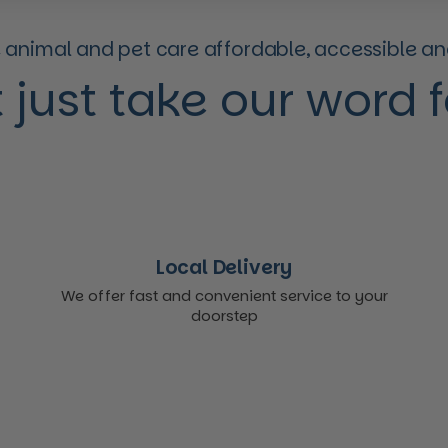
animal and pet care affordable, accessible and
 just take our word for
Local Delivery
We offer fast and convenient service to your
doorstep