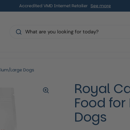
Accredited VMD Internet Retailer
See more
s
dium/Large Dogs
Royal Ca
Food fo
Dogs