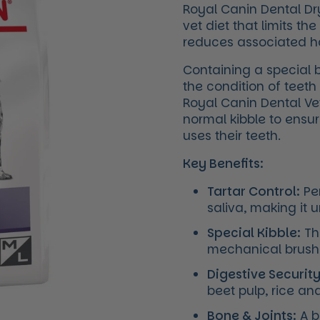
Royal Canin Dental Dr
vet diet that limits t
reduces associated hal
Containing a special 
the condition of teet
Royal Canin Dental Ve
normal kibble to ensur
uses their teeth.
Key Benefits:
Tartar Control:
Pen
saliva, making it 
Special Kibble:
The
mechanical brushi
Digestive Security
beet pulp, rice an
Bone & Joints:
A b