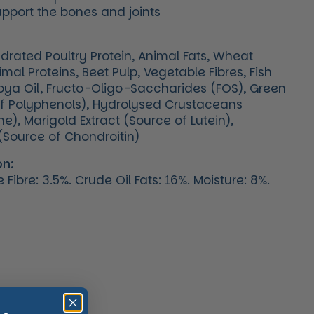
upport the bones and joints
ydrated Poultry Protein, Animal Fats, Wheat
mal Proteins, Beet Pulp, Vegetable Fibres, Fish
 Soya Oil, Fructo-Oligo-Saccharides (FOS), Green
of Polyphenols), Hydrolysed Crustaceans
), Marigold Extract (Source of Lutein),
(Source of Chondroitin)
on:
Fibre: 3.5%. Crude Oil Fats: 16%. Moisture: 8%.