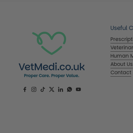
Useful 
Prescrip
Veterina
Human M
About Us
Contact
Facebook
Instagram
TikTok
Twitter
LinkedIn
WhatsApp
YouTube