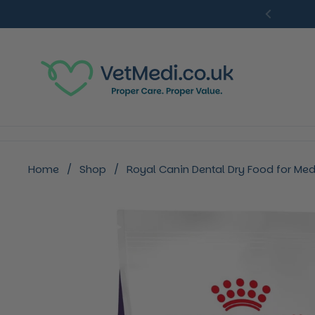
Skip to content
Previou
Home
/
Shop
/
Royal Canin Dental Dry Food for Me