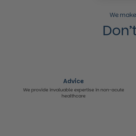
We make 
Don’t
Advice
We provide invaluable expertise in non-acute
healthcare