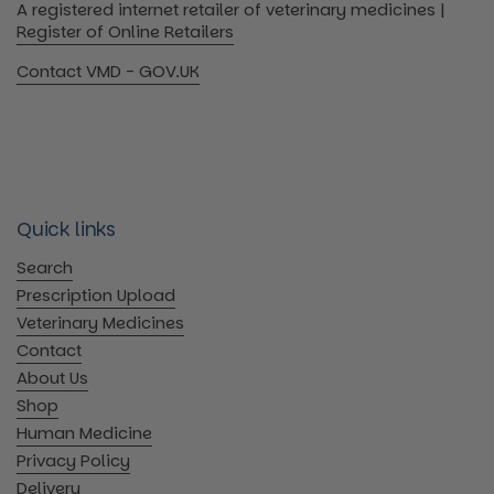
A registered internet retailer of veterinary medicines |
Register of Online Retailers
Contact VMD - GOV.UK
Quick links
Search
Prescription Upload
Veterinary Medicines
Contact
About Us
Shop
Human Medicine
Privacy Policy
Delivery