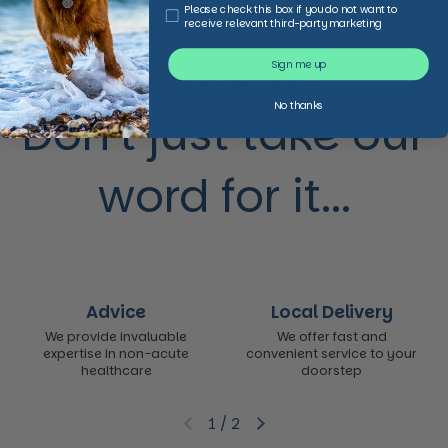
Third Party Marketing
Please check this box if you do not want to
receive relevant third-party marketing
We make animal and pet care affordable,
Sign me up
accessible and trusted,
No thanks
Don’t just take our
word for it...
Advice
Local Delivery
We provide invaluable
We offer fast and
expertise in non-acute
convenient service to your
healthcare
doorstep
1
/
2
Previous slide
Next slide