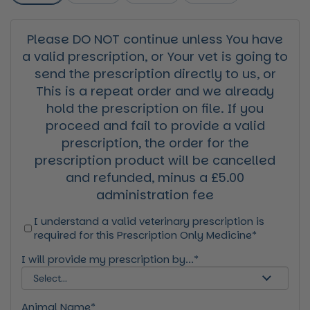
Please DO NOT continue unless You have
a valid prescription, or Your vet is going to
send the prescription directly to us, or
This is a repeat order and we already
hold the prescription on file. If you
proceed and fail to provide a valid
prescription, the order for the
prescription product will be cancelled
and refunded, minus a £5.00
administration fee
I understand a valid veterinary prescription is
required for this Prescription Only Medicine*
I will provide my prescription by...*
Animal Name*