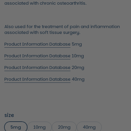
associated with chronic osteoarthritis.
Also used for the treatment of pain and inflammation
associated with soft tissue surgery.
Product Information Database
5mg
Product Information Database
10mg
Product Information Database
20mg
Product Information Database
40mg
size
5mg
10mg
20mg
40mg