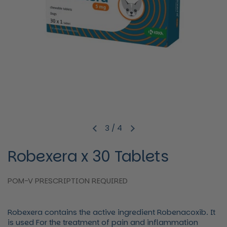
3
/
4
Previous slide
Next slide
Robexera x 30 Tablets
POM-V PRESCRIPTION REQUIRED
Robexera contains the active ingredient Robenacoxib. It
is used For the treatment of pain and inflammation