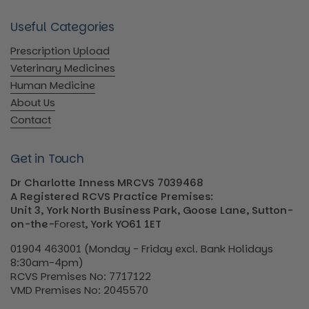
Useful Categories
Prescription Upload
Veterinary Medicines
Human Medicine
About Us
Contact
Get in Touch
Dr Charlotte Inness MRCVS 7039468
A Registered RCVS Practice Premises:
Unit 3, York North Business Park, Goose Lane, Sutton-
on-the-
Forest
, York YO61 1ET
01904 463001 (Monday - Friday excl. Bank Holidays
8:30am-4pm)
RCVS Premises No: 7717122
VMD Premises No: 2045570