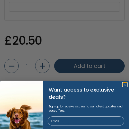
Regular price
£20.50
Quantity
Add to cart
Want access to exclusive
deals?
Shipping Information
Sign up to receive access to our latest updates and
best offers.
Share
Facebook
X (Twitter)
Copy to clipboard