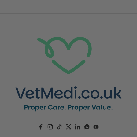
Facebook
Instagram
TikTok
Twitter
LinkedIn
WhatsApp
YouTube