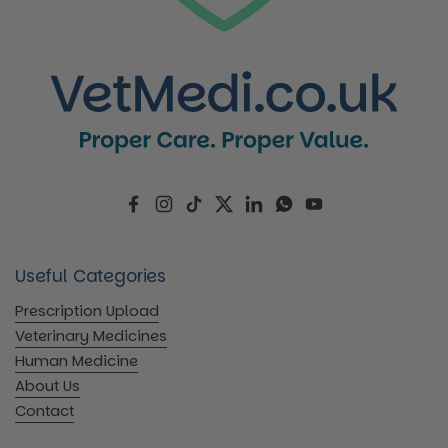
Facebook
Instagram
TikTok
Twitter
LinkedIn
WhatsApp
YouTube
Useful Categories
Prescription Upload
Veterinary Medicines
Human Medicine
About Us
Contact