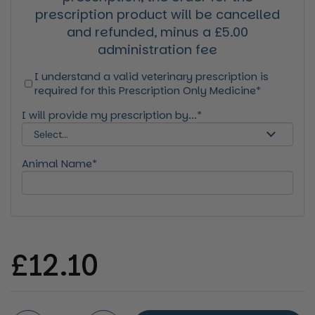
prescription product will be cancelled
and refunded, minus a £5.00
administration fee
I understand a valid veterinary prescription is
required for this Prescription Only Medicine*
I will provide my prescription by...*
Animal Name*
Regular price
£12.10