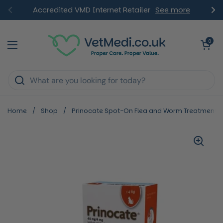
Skip to content
Accredited VMD Internet Retailer
See more
Previous
Ne
Open ca
0
Open menu
Home
/
Shop
/
Prinocate Spot-On Flea and Worm Treatment for