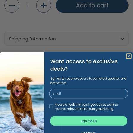
Quantity
Add to cart
Shipping Information
Share
Want access to exclusive
Facebook
X (Twitter)
Copy to clipboard
deals?
Sign up to receive access to our latest updates and
best offers.
We make animal and pet care affordable,
accessible and trusted,
Don’t just take our
Third Party Marketing
Please check this box if you do not want to
receive relevant third-party marketing
Sign me up
word for it...