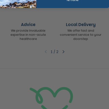
No thanks
Advice
Local Delivery
We provide invaluable
We offer fast and
expertise in non-acute
convenient service to your
healthcare
doorstep
1
/
2
Previous slide
Next slide