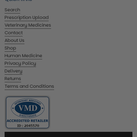
Search
Prescription Upload
Veterinary Medicines
Contact
About Us
Shop
Human Medicine
Privacy Policy
Delivery
Returns
Terms and Conditions