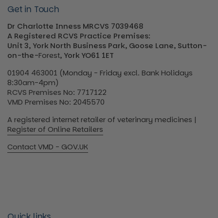
Get in Touch
Dr Charlotte Inness MRCVS 7039468
A Registered RCVS Practice Premises:
Unit 3, York North Business Park, Goose Lane, Sutton-
on-the-
Forest
, York YO61 1ET
01904 463001 (Monday - Friday excl. Bank Holidays
8:30am-4pm)
RCVS Premises No: 7717122
VMD Premises No: 2045570
A registered internet retailer of veterinary medicines |
Register of Online Retailers
Contact VMD - GOV.UK
Quick links