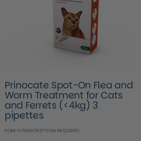
Prinocate Spot-On Flea and
Worm Treatment for Cats
and Ferrets (<4kg) 3
pipettes
POM-V PRESCRIPTION REQUIRED