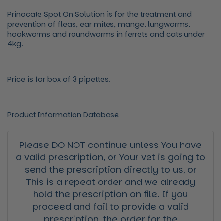
Prinocate Spot On Solution is for the treatment and
prevention of fleas, ear mites, mange, lungworms,
hookworms and roundworms in ferrets and cats under
4kg.
Price is for box of 3 pipettes.
Product Information Database
Please DO NOT continue unless You have
a valid prescription, or Your vet is going to
send the prescription directly to us, or
This is a repeat order and we already
hold the prescription on file. If you
proceed and fail to provide a valid
prescription, the order for the