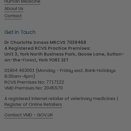
Human Medicine
About Us
Contact
Get in Touch
Dr Charlotte Inness MRCVS 7039468
A Registered RCVS Practice Premises:
Unit 3, York North Business Park, Goose Lane, Sutton-
on-the-
Forest
, York YO61 1ET
01904 463001 (Monday - Friday excl. Bank Holidays
8:30am-4pm)
RCVS Premises No: 7717122
VMD Premises No: 2045570
A registered internet retailer of veterinary medicines |
Register of Online Retailers
Contact VMD - GOV.UK