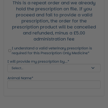
This is a repeat order and we already
hold the prescription on file. If you
proceed and fail to provide a valid
prescription, the order for the
prescription product will be cancelled
and refunded, minus a £5.00
administration fee
I understand a valid veterinary prescription is
required for this Prescription Only Medicine*
I will provide my prescription by...*
Animal Name*