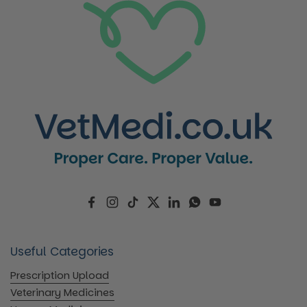
Facebook
Instagram
TikTok
Twitter
LinkedIn
WhatsApp
YouTube
Useful Categories
Prescription Upload
Veterinary Medicines