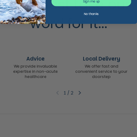
Don’t just take our
Sign me up
No thanks
word for it...
Advice
Local Delivery
We provide invaluable
We offer fast and
expertise in non-acute
convenient service to your
healthcare
doorstep
1
/
2
Previous slide
Next slide