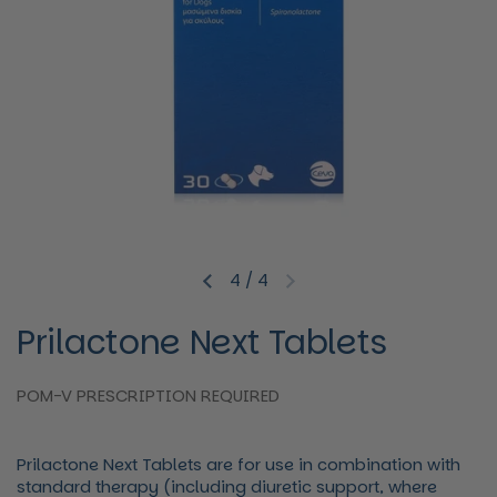
4
/
4
Previous slide
Next slide
Prilactone Next Tablets
POM-V PRESCRIPTION REQUIRED
Prilactone Next Tablets
are for use in combination with
standard therapy (including diuretic support, where