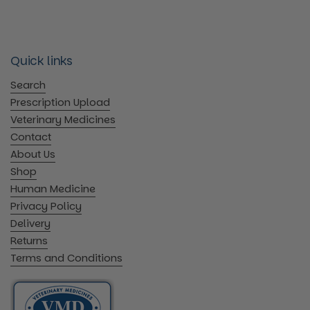
Quick links
Search
Prescription Upload
Veterinary Medicines
Contact
About Us
Shop
Human Medicine
Privacy Policy
Delivery
Returns
Terms and Conditions