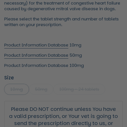
necessary) for the treatment of congestive heart failure
caused by degenerative mitral valve disease in dogs.
Please select the tablet strength and number of tablets
written on your prescription.
Product Information Database
10mg
Product Information Database
50mg
Product Information Database
100mg
Size
10mg
50mg
100mg - 24 tablets
Please DO NOT continue unless You have
a valid prescription, or Your vet is going to
send the prescription directly to us, or