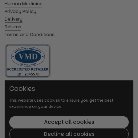
Human Medicine
Privacy Policy
Delivery
Returns
Terms and Conditions
Cookies
This website uses cookies to ensure you get the best
experience on your device.
Accept all cookies
Decline all cookies