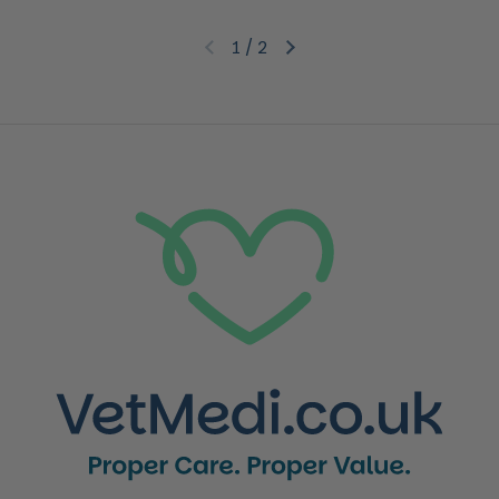
1
/
2
Previous slide
Next slide