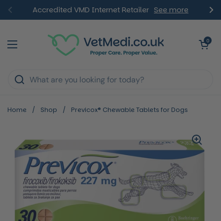
Skip to content
Accredited VMD Internet Retailer
See more
Previous
Ne
Open ca
0
Open menu
Home
/
Shop
/
Previcox® Chewable Tablets for Dogs