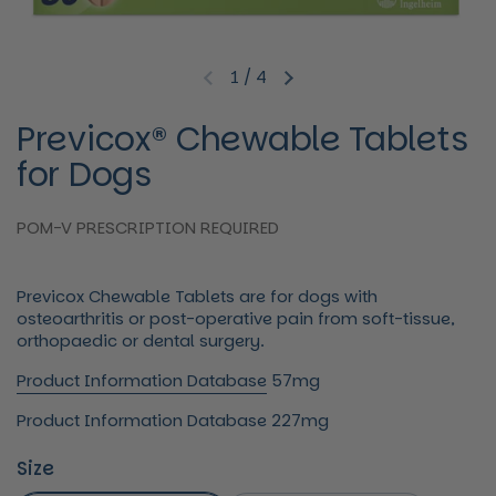
1
/
4
Previous slide
Next slide
Previcox® Chewable Tablets
for Dogs
POM-V PRESCRIPTION REQUIRED
Previcox Chewable Tablets are for dogs with
osteoarthritis or post-operative pain from soft-tissue,
orthopaedic or dental surgery.
Product Information Database
57mg
Product Information Database
227mg
Size