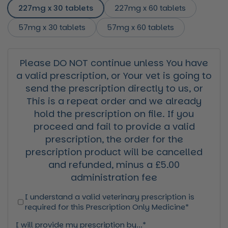
227mg x 30 tablets
227mg x 60 tablets
57mg x 30 tablets
57mg x 60 tablets
Please DO NOT continue unless You have
a valid prescription, or Your vet is going to
send the prescription directly to us, or
This is a repeat order and we already
hold the prescription on file. If you
proceed and fail to provide a valid
prescription, the order for the
prescription product will be cancelled
and refunded, minus a £5.00
administration fee
I understand a valid veterinary prescription is
required for this Prescription Only Medicine*
I will provide my prescription by...*