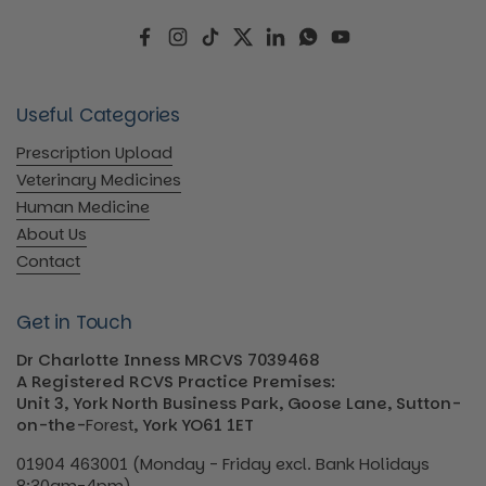
Facebook
Instagram
TikTok
Twitter
LinkedIn
WhatsApp
YouTube
Useful Categories
Prescription Upload
Veterinary Medicines
Human Medicine
About Us
Contact
Get in Touch
Dr Charlotte Inness MRCVS 7039468
A Registered RCVS Practice Premises:
Unit 3, York North Business Park, Goose Lane, Sutton-
on-the-
Forest
, York YO61 1ET
01904 463001 (Monday - Friday excl. Bank Holidays
8:30am-4pm)