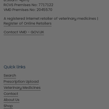
RCVS Premises No: 7717122
VMD Premises No: 2045570
A registered internet retailer of veterinary medicines |
Register of Online Retailers
Contact VMD - GOV.UK
Quick links
Search
Prescription Upload
Veterinary Medicines
Contact
About Us
Shop