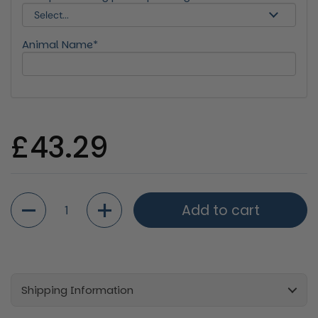
Animal Name*
Regular price
£43.29
Quantity
Add to cart
Shipping Information