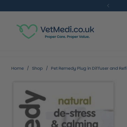
Skip to content
Previou
Home
/
Shop
/
Pet Remedy Plug in Diffuser and Refil