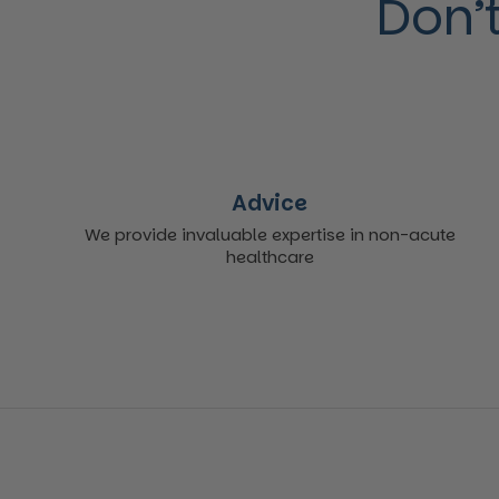
Don’t
Advice
We provide invaluable expertise in non-acute
healthcare