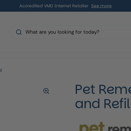
Accredited VMD Internet Retailer
See more
s
l
Pet Reme
and Refil