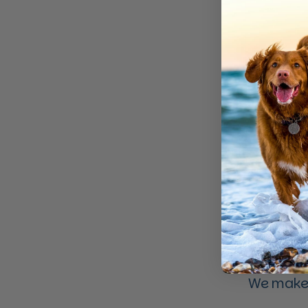
We make 