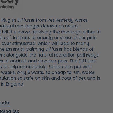
 Plug In Diffuser from Pet Remedy works
 natural messengers known as neuro-
l tell the nerve receiving the message either to
 up". In times of anxiety or stress in our pets
 over stimulated, which will lead to many
he Essential Calming Diffuser has blends of
ork alongside the natural relaxation pathways
s of anxious and stressed pets. The Diffuser
ts to help immediately, helps calm pet with
8 weeks, only 5 watts, so cheap to run, water
ulation so safe on skin and coat of pet and is
in England.
lude:
gered by: