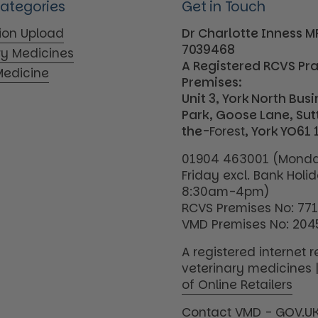
Categories
Get in Touch
tion Upload
Dr Charlotte Inness 
7039468
ry Medicines
A Registered RCVS Pr
edicine
Premises:
Unit 3, York North Bus
Park, Goose Lane, Su
the-
Forest
, York YO61 
01904 463001 (Monda
Friday excl. Bank Holi
8:30am-4pm)
RCVS Premises No: 77
VMD Premises No: 204
A registered internet re
veterinary medicines 
of Online Retailers
Contact VMD - GOV.U