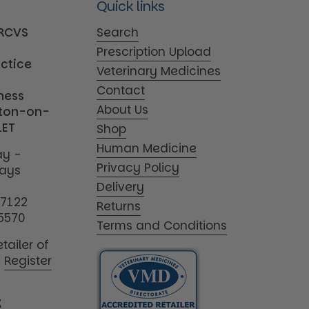
Quick links
MRCVS
Search
Prescription Upload
actice
Veterinary Medicines
Contact
iness
About Us
tton-on-
1ET
Shop
Human Medicine
y -
Privacy Policy
days
Delivery
17122
Returns
5570
Terms and Conditions
tailer of
|
Register
K