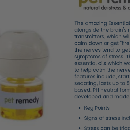
The amazing Essential
alongside the brain's
transmitters, which wil
calm down or get "fired
the nerves tend to get
symptoms of stress. T
essential oils which w
to help calm the nerve
features include, star
sedating, lasts up to 
based, PH neutral form
developed and made 
Key Points
Signs of stress inc
Stress can be trig