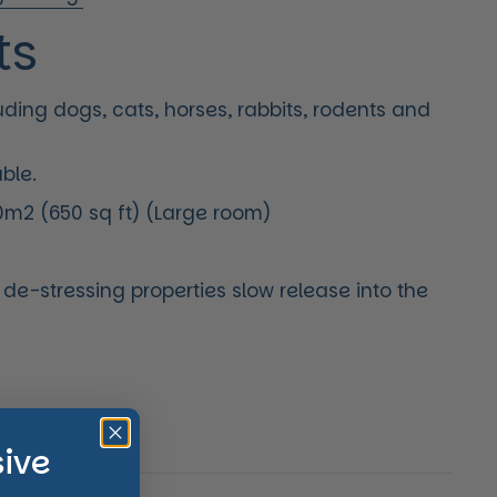
ts
luding dogs, cats, horses, rabbits, rodents and
able.
m2 (650 sq ft) (Large room)
e de-stressing properties slow release into the
price
sive