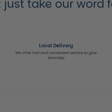
 just take our word for
Local Delivery
We offer fast and convenient service to your
doorstep