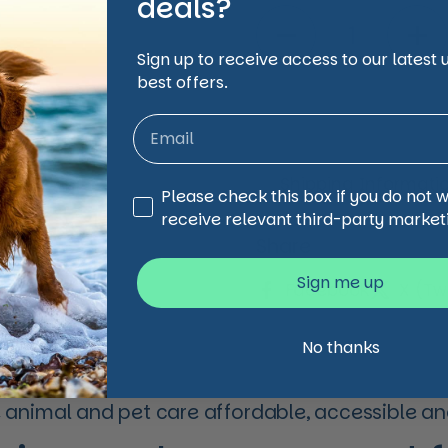
deals?
Quantity
Sign up to receive access to our latest
best offers.
Shipping Informati
Third Party Marketing
Please check this box if you do not 
receive relevant third-party market
Share
Sign me up
Facebook
X (Twi
No thanks
animal and pet care affordable, accessible and