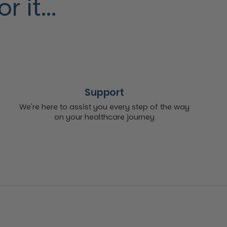
 it...
Support
We're here to assist you every step of the way
on your healthcare journey