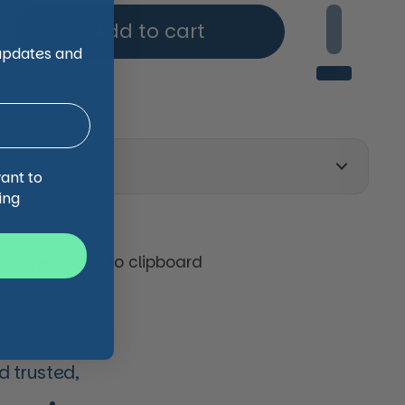
Add to cart
 updates and
on
want to
ing
tter)
Copy to clipboard
 trusted,