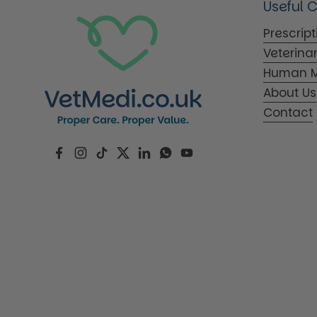
Useful 
Prescrip
Veterina
Human M
About Us
Contact
Facebook
Instagram
TikTok
Twitter
LinkedIn
WhatsApp
YouTube