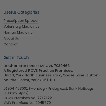
Useful Categories
Prescription Upload
Veterinary Medicines
Human Medicine
About Us
Contact
Get in Touch
Dr Charlotte Inness MRCVS 7039468
A Registered RCVS Practice Premises:
Unit 3, York North Business Park, Goose Lane, Sutton-
on-the-
Forest
, York YO61 1ET
01904 463001 (Monday - Friday excl. Bank Holidays
8:30am-4pm)
RCVS Premises No: 7717122
VMD Premises No: 2045570