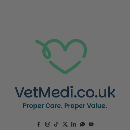
Facebook
Instagram
TikTok
Twitter
LinkedIn
WhatsApp
YouTube