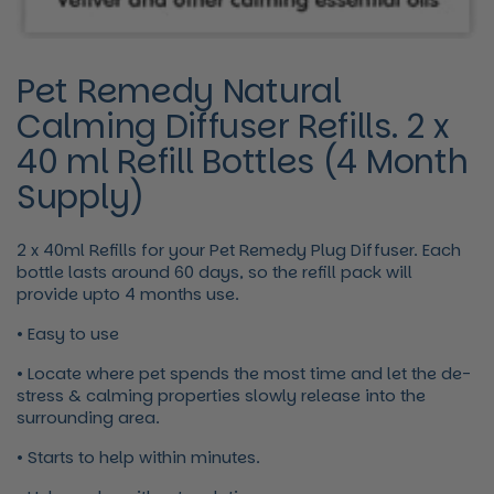
Pet Remedy Natural
Calming Diffuser Refills. 2 x
40 ml Refill Bottles (4 Month
Supply)
2 x 40ml Refills for your Pet Remedy Plug Diffuser. Each
bottle lasts around 60 days, so the refill pack will
provide upto 4 months use.
• Easy to use
• Locate where pet spends the most time and let the de-
stress & calming properties slowly release into the
surrounding area.
• Starts to help within minutes.