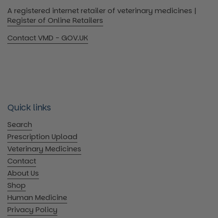
A registered internet retailer of veterinary medicines |
Register of Online Retailers
Contact VMD - GOV.UK
Quick links
Search
Prescription Upload
Veterinary Medicines
Contact
About Us
Shop
Human Medicine
Privacy Policy