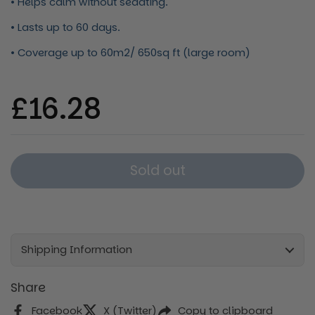
• Helps calm without sedating.
• Lasts up to 60 days.
• Coverage up to 60m2/ 650sq ft (large room)
Regular price
£16.28
Sold out
Shipping Information
Share
Facebook
X (Twitter)
Copy to clipboard