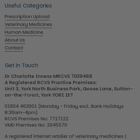
Useful Categories
Prescription Upload
Veterinary Medicines
Human Medicine
About Us
Contact
Get in Touch
Dr Charlotte Inness MRCVS 7039468
A Registered RCVS Practice Premises:
Unit 3, York North Business Park, Goose Lane, Sutton-
on-the-
Forest
, York YO61 1ET
01904 463001 (Monday - Friday excl. Bank Holidays
8:30am-4pm)
RCVS Premises No: 7717122
VMD Premises No: 2045570
A registered internet retailer of veterinary medicines |