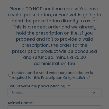
Please DO NOT continue unless You have
a valid prescription, or Your vet is going to
send the prescription directly to us, or
This is a repeat order and we already
hold the prescription on file. If you
proceed and fail to provide a valid
prescription, the order for the
prescription product will be cancelled
and refunded, minus a £5.00
administration fee
I understand a valid veterinary prescription is
required for this Prescription Only Medicine*
I will provide my prescription by...*
Animal Name*