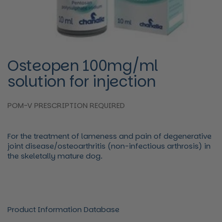
Osteopen 100mg/ml
solution for injection
POM-V PRESCRIPTION REQUIRED
For the treatment of lameness and pain of degenerative
joint disease/osteoarthritis (non-infectious arthrosis) in
the skeletally mature dog.
Product Information Database