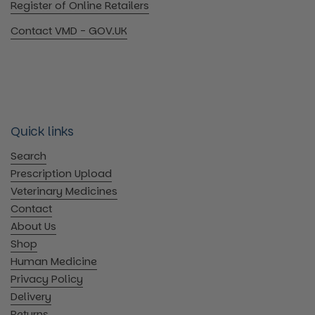
Register of Online Retailers
Contact VMD - GOV.UK
Quick links
Search
Prescription Upload
Veterinary Medicines
Contact
About Us
Shop
Human Medicine
Privacy Policy
Delivery
Returns