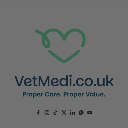
Facebook
Instagram
TikTok
Twitter
LinkedIn
WhatsApp
YouTube