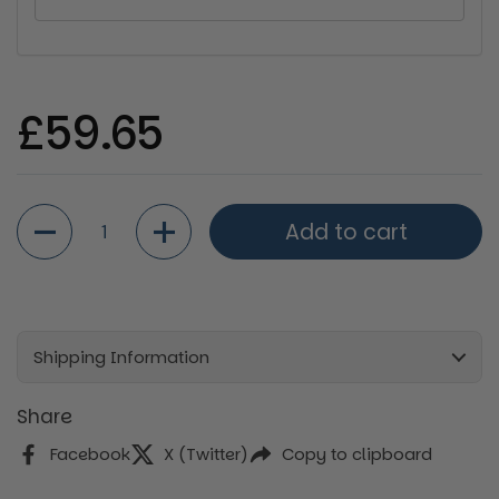
Regular price
£59.65
Quantity
Add to cart
Shipping Information
Share
Facebook
X (Twitter)
Copy to clipboard