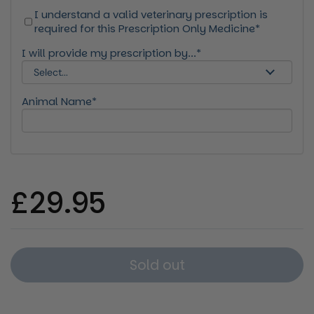
I understand a valid veterinary prescription is
required for this Prescription Only Medicine*
I will provide my prescription by...*
Animal Name*
Regular price
£29.95
Sold out