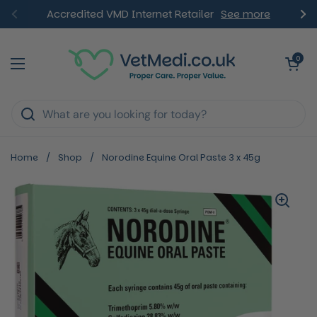
Skip to content
Accredited VMD Internet Retailer
See more
Previous
Ne
Open ca
0
Open menu
Home
/
Shop
/
Norodine Equine Oral Paste 3 x 45g