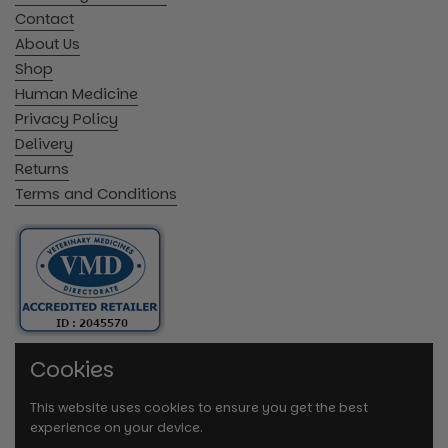
Contact
About Us
Shop
Human Medicine
Privacy Policy
Delivery
Returns
Terms and Conditions
Cookies
This website uses cookies to ensure you get the best
experience on your device.