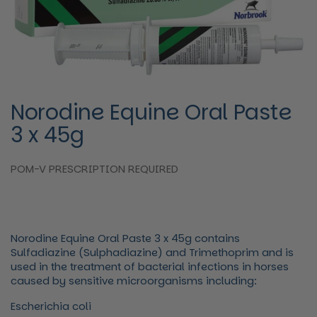
Norodine Equine Oral Paste
3 x 45g
POM-V PRESCRIPTION REQUIRED
Norodine Equine Oral Paste 3 x 45g contains
Sulfadiazine (Sulphadiazine) and Trimethoprim and is
used
in the treatment of bacterial infections in horses
caused by sensitive microorganisms including:
Escherichia coli