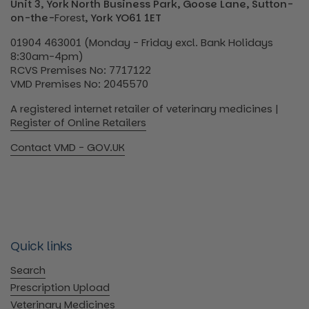
Unit 3, York North Business Park, Goose Lane, Sutton-
on-the-
Forest
, York YO61 1ET
01904 463001 (Monday - Friday excl. Bank Holidays
8:30am-4pm)
RCVS Premises No: 7717122
VMD Premises No: 2045570
A registered internet retailer of veterinary medicines |
Register of Online Retailers
Contact VMD - GOV.UK
Quick links
Search
Prescription Upload
Veterinary Medicines