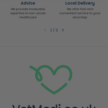
Advice
Local Delivery
We provide invaluable
We offer fast and
expertise in non-acute
convenient service to your
healthcare
doorstep
1
/
2
Previous slide
Next slide