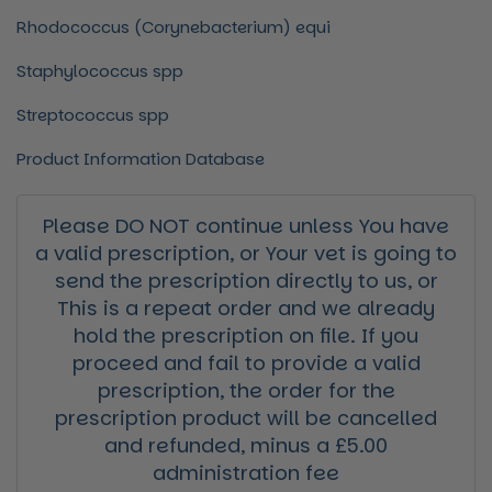
Rhodococcus (Corynebacterium) equi
Staphylococcus
spp
Streptococcus
spp
Product Information Database
Please DO NOT continue unless You have
a valid prescription, or Your vet is going to
send the prescription directly to us, or
This is a repeat order and we already
hold the prescription on file. If you
proceed and fail to provide a valid
prescription, the order for the
prescription product will be cancelled
and refunded, minus a £5.00
administration fee