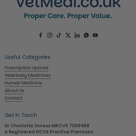
Facebook
Instagram
TikTok
Twitter
LinkedIn
WhatsApp
YouTube
Useful Categories
Prescription Upload
Veterinary Medicines
Human Medicine
About Us
Contact
Get in Touch
Dr Charlotte Inness MRCVS 7039468
A Registered RCVS Practice Premises: