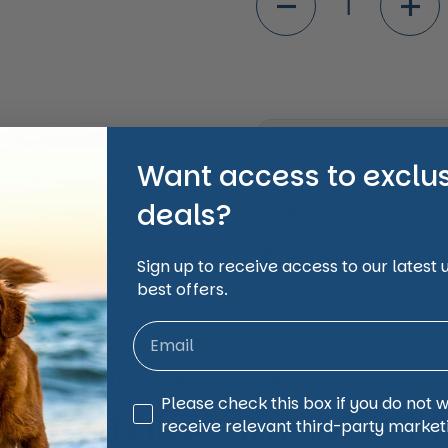
Shipping Informati
Want access to exclu
deals?
Share
Facebook
X (Twi
Sign up to receive access to our latest
best offers.
animal and pet care affordable, accessible and
Third Party Marketing
Please check this box if you do not 
 just take our word for
receive relevant third-party market