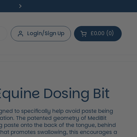
Free Delivery on orders over £40.
Deliv
Next
Login/Sign Up
£0.00
0
Open cart
Shopping Cart Tot
products in your 
Equine Dosing Bit
gned to specifically help avoid paste being
cation. The patented geometry of MediBit
 paste onto the back of the tongue, behind
 that promotes swallowing, this encourages a