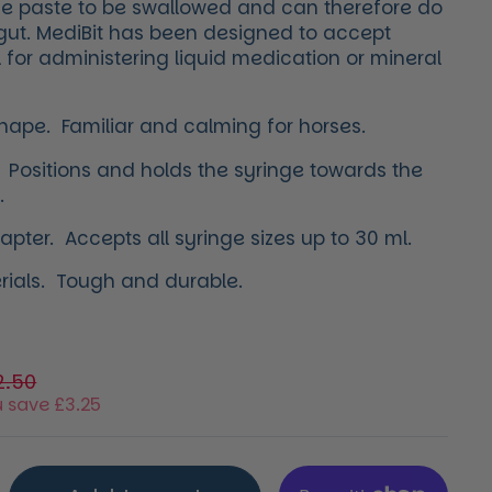
the paste to be swallowed and can therefore do
s gut. MediBit has been designed to accept
 for administering liquid medication or mineral
shape.
Familiar and calming for horses.
 Positions and holds the syringe towards the
.
pter. Accepts all syringe sizes up to 30 ml.
erials. Tough and durable.
price
e price
2.50
 save £3.25