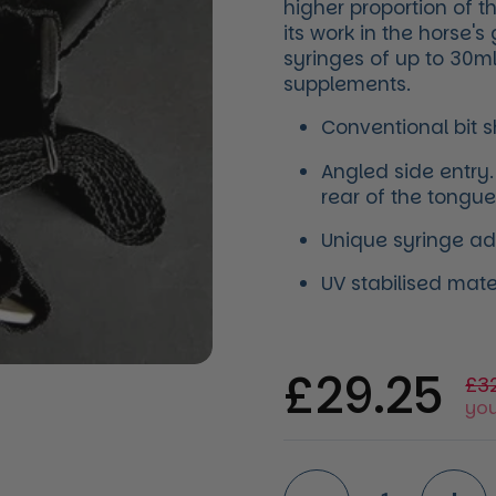
higher proportion of 
its work in the horse'
syringes of up to 30ml
supplements.
​Conventional bit 
Angled side entry.
rear of the tongue
Unique syringe ada
UV stabilised mat
Regular 
£29.25
Sal
£3
you
Quantity