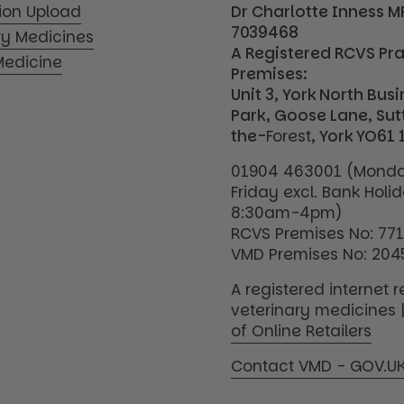
tion Upload
Dr Charlotte Inness 
7039468
ry Medicines
A Registered RCVS Pr
edicine
Premises:
Unit 3, York North Bus
Park, Goose Lane, Su
the-
Forest
, York YO61 
01904 463001 (Monda
Friday excl. Bank Holi
8:30am-4pm)
RCVS Premises No: 77
VMD Premises No: 204
A registered internet re
veterinary medicines 
of Online Retailers
Contact VMD - GOV.U