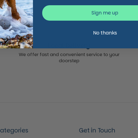
Sign me up
No thanks
Local Delivery
We offer fast and convenient service to your
doorstep
Categories
Get in Touch