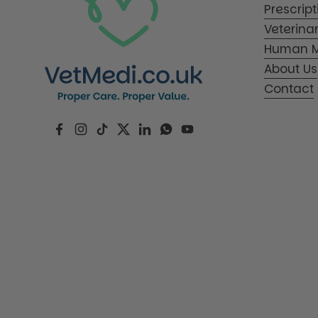
Prescrip
Veterina
Human M
About Us
Contact
Facebook
Instagram
TikTok
Twitter
LinkedIn
WhatsApp
YouTube