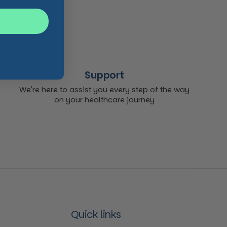
Support
We're here to assist you every step of the way
on your healthcare journey
Quick links