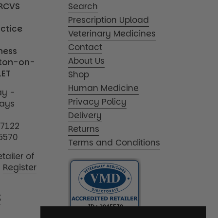
MRCVS
Search
Prescription Upload
actice
Veterinary Medicines
Contact
iness
About Us
tton-on-
1ET
Shop
Human Medicine
y -
Privacy Policy
days
Delivery
17122
Returns
5570
Terms and Conditions
tailer of
|
Register
K