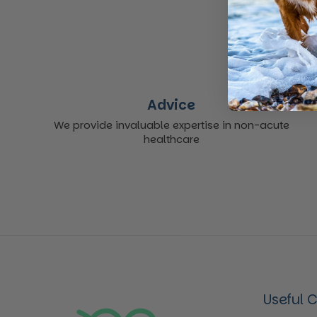
Advice
We provide invaluable expertise in non-acute
healthcare
Useful 