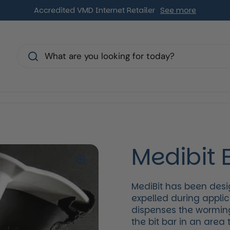
Accredited VMD Internet Retailer
See more
s
Medibit 
MediBit has been desi
expelled during appli
dispenses the worming
the bit bar in an area