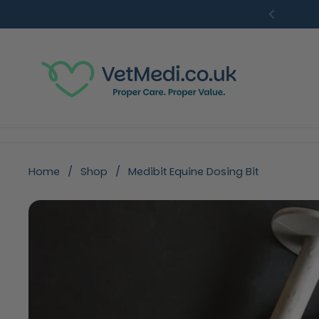
Skip to content
Previou
Home
/
Shop
/
Medibit Equine Dosing Bit