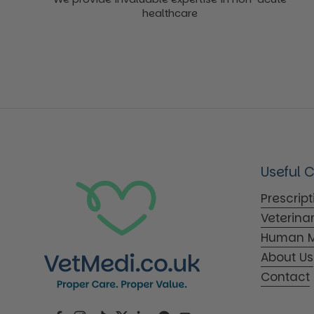
healthcare
Useful 
Prescrip
Veterina
Human M
About Us
Contact