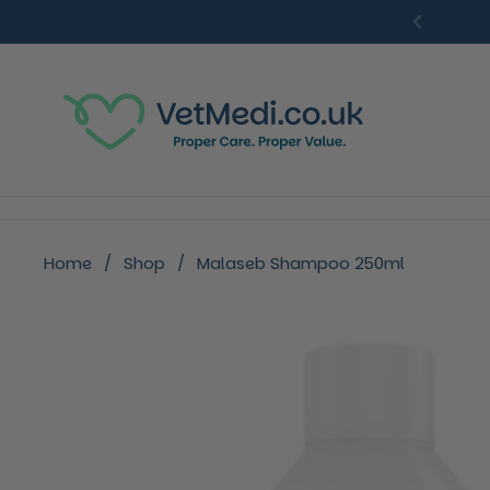
Skip to content
Previou
Home
/
Shop
/
Malaseb Shampoo 250ml