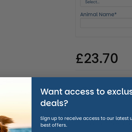
Animal Name*
Regular 
£23.70
Quantity
Want access to exclu
deals?
Sign up to receive access to our latest
Shipping Informati
best offers.