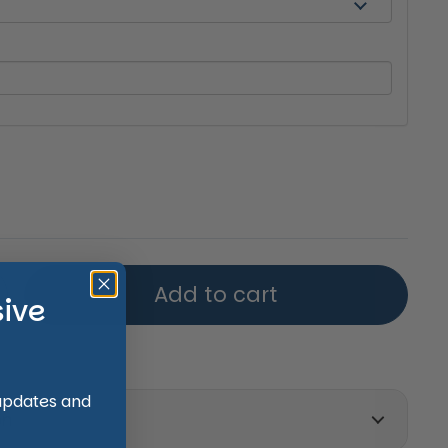
price
Add to cart
sive
 updates and
on