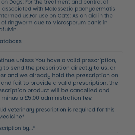
 on Dogs: For the treatment and control of
s associated with Malassezia pachydermatis
termedius.For use on Cats: As an aid in the
 of ringworm due to Microsporum canis in
ofulvin.
Database
inue unless You have a valid prescription,
g to send the prescription directly to us, or
der and we already hold the prescription on
 and fail to provide a valid prescription, the
escription product will be cancelled and
 minus a £5.00 administration fee
id veterinary prescription is required for this
 Medicine*
cription by...*