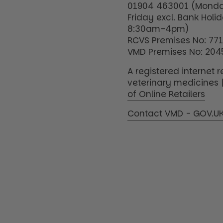
01904 463001 (Monda
Friday excl. Bank Holi
8:30am-4pm)
RCVS Premises No: 77
VMD Premises No: 204
A registered internet re
veterinary medicines 
of Online Retailers
Contact VMD - GOV.U