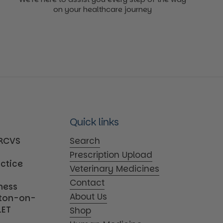
on your healthcare journey
Quick links
MRCVS
Search
Prescription Upload
actice
Veterinary Medicines
Contact
iness
About Us
tton-on-
1ET
Shop