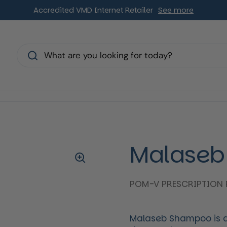
Accredited VMD Internet Retailer
See more
s
Malaseb
POM-V PRESCRIPTION 
Malaseb Shampoo is a