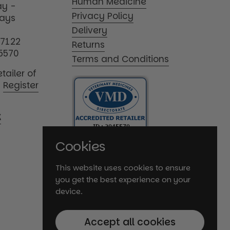
Human Medicine
y -
Privacy Policy
days
Delivery
17122
Returns
5570
Terms and Conditions
tailer of
|
Register
K
Cookies
This website uses cookies to ensure
you get the best experience on your
device.
Accept all cookies