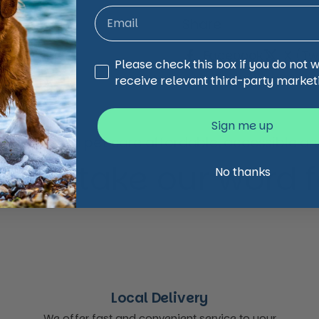
Share
Facebook
X (Twi
Third Party Marketing
Please check this box if you do not 
receive relevant third-party market
Sign me up
animal and pet care affordable, accessible and
 just take our word for
No thanks
Local Delivery
We offer fast and convenient service to your