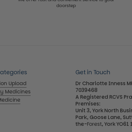
doorstep
Categories
Get in Touch
tion Upload
Dr Charlotte Inness 
7039468
ry Medicines
A Registered RCVS Pr
edicine
Premises:
Unit 3, York North Bus
Park, Goose Lane, Su
the-
Forest
, York YO61 