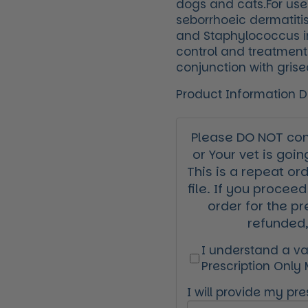
dogs and cats.For use
seborrhoeic dermatiti
and Staphylococcus in
control and treatment
conjunction with grise
Product Information 
Please DO NOT cont
or Your vet is goin
This is a repeat or
file. If you proceed
order for the pr
refunded,
I understand a val
Prescription Only
I will provide my pres