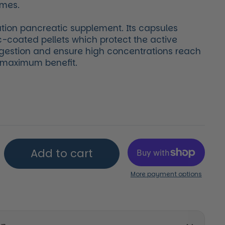
omes.
ation pancreatic supplement. Its capsules
c-coated pellets which protect the active
gestion and ensure high concentrations reach
r maximum benefit.
price
Add to cart
More payment options