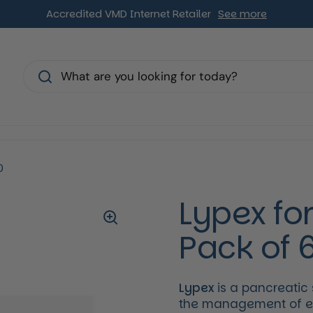
Accredited VMD Internet Retailer
See more
s
0
Lypex fo
Pack of 
Lypex
is a pancreatic
the management of exo