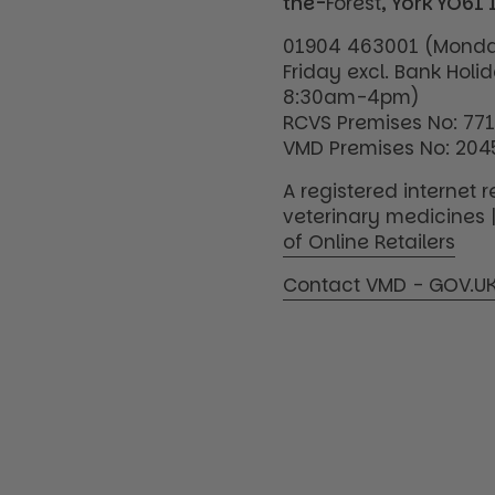
the-
Forest
, York YO61 
01904 463001 (Monda
Friday excl. Bank Holi
8:30am-4pm)
RCVS Premises No: 77
VMD Premises No: 204
A registered internet re
veterinary medicines 
of Online Retailers
Contact VMD - GOV.U