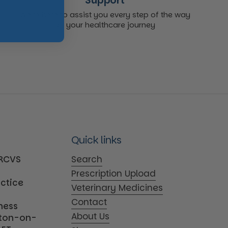
Support
We're here to assist you every step of the way
on your healthcare journey
Quick links
MRCVS
Search
Prescription Upload
actice
Veterinary Medicines
Contact
iness
About Us
tton-on-