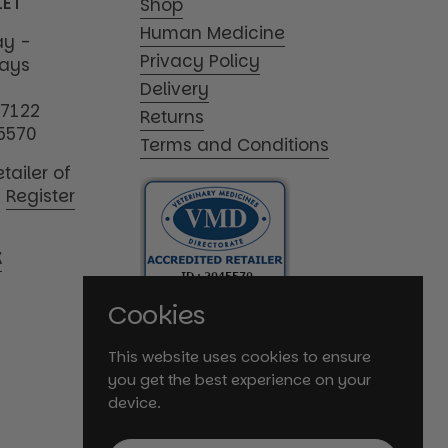
1ET
Shop
Human Medicine
y -
Privacy Policy
days
Delivery
17122
Returns
5570
Terms and Conditions
tailer of
|
Register
K
Cookies
This website uses cookies to ensure
you get the best experience on your
device.