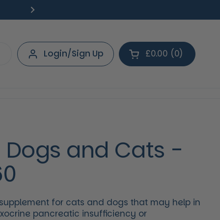
Free Delivery on orders over £40.
Deliv
Next
Login/Sign Up
£0.00
0
Open cart
Shopping Cart Tot
products in your 
r Dogs and Cats -
60
 supplement for cats and dogs that may help in
crine pancreatic insufficiency or