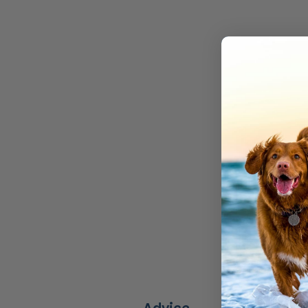
We make 
Don’t