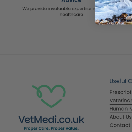
Advice
We provide invaluable expertise in non-acute
healthcare
Useful 
Prescrip
Veterina
Human M
About Us
Contact