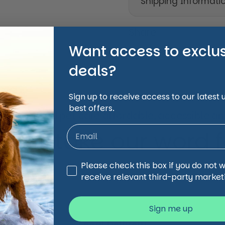
Shipping Informati
Share
Want access to exclu
Facebook
X (Twi
deals?
Sign up to receive access to our latest
best offers.
animal and pet care affordable, accessible and
 just take our word for
Third Party Marketing
Please check this box if you do not 
receive relevant third-party market
Sign me up