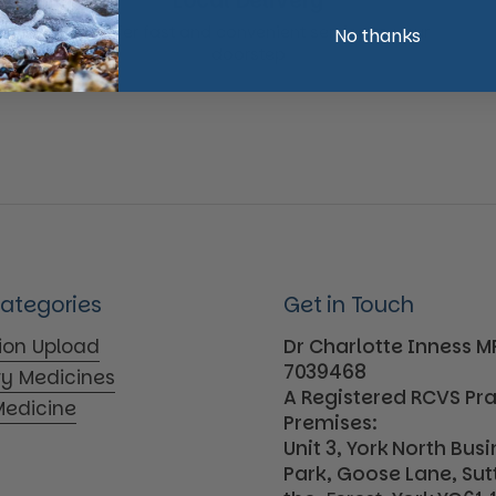
Local Delivery
We offer fast and convenient service to your
No thanks
doorstep
Categories
Get in Touch
tion Upload
Dr Charlotte Inness 
7039468
ry Medicines
A Registered RCVS Pr
edicine
Premises:
Unit 3, York North Bus
Park, Goose Lane, Su