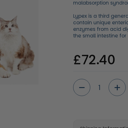
malabsorption syndr
Lypex is a third gener
contain unique enteri
enzymes from acid di
the small intestine fo
Regular 
£72.40
Quantity