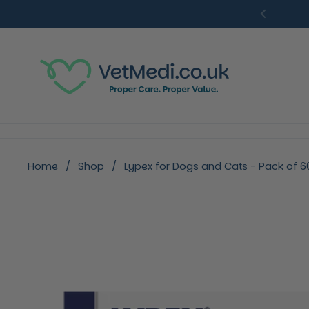
Skip to content
Previou
Home
/
Shop
/
Lypex for Dogs and Cats - Pack of 6