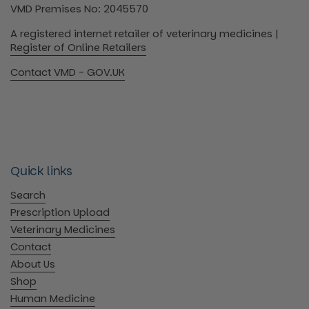
VMD Premises No: 2045570
A registered internet retailer of veterinary medicines |
Register of Online Retailers
Contact VMD - GOV.UK
Quick links
Search
Prescription Upload
Veterinary Medicines
Contact
About Us
Shop
Human Medicine