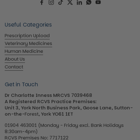
Facebook
Instagram
TikTok
Twitter
LinkedIn
WhatsApp
YouTube
Useful Categories
Prescription Upload
Veterinary Medicines
Human Medicine
About Us
Contact
Get in Touch
Dr Charlotte Inness MRCVS 7039468
A Registered RCVS Practice Premises:
Unit 3, York North Business Park, Goose Lane, Sutton-
on-the-
Forest
, York YO61 1ET
01904 463001 (Monday - Friday excl. Bank Holidays
8:30am-4pm)
RCVS Premises No: 7717122