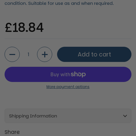
condition. Suitable for use as and when required.
Regular price
£18.84
Quantity
Add to cart
More payment options
Shipping Information
Share