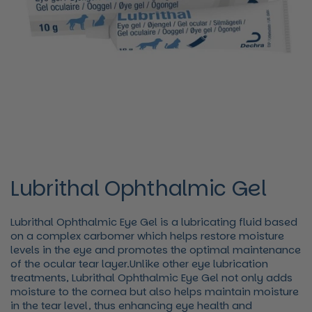
Lubrithal Ophthalmic Gel
Lubrithal Ophthalmic Eye Gel is a lubricating fluid based
on a complex carbomer which helps restore moisture
levels in the eye and promotes the optimal maintenance
of the ocular tear layer.Unlike other eye lubrication
treatments, Lubrithal Ophthalmic Eye Gel not only adds
moisture to the cornea but also helps maintain moisture
in the tear level, thus enhancing eye health and