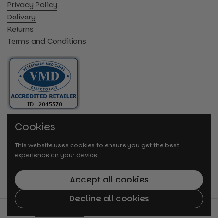
Privacy Policy
Delivery
Returns
Terms and Conditions
Cookies
This website uses cookies to ensure you get the best
experience on your device.
Accept all cookies
Decline all cookies
© 2026
VetMedi.co.uk
.