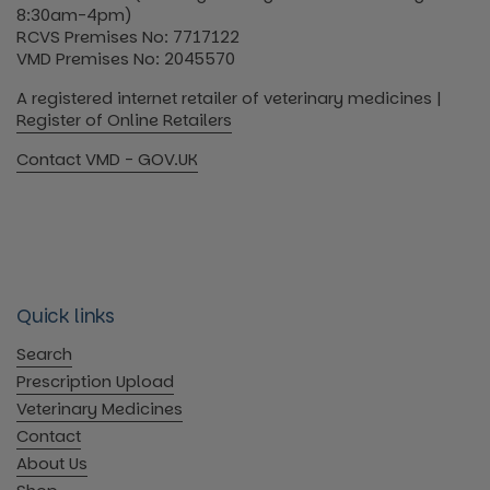
8:30am-4pm)
RCVS Premises No: 7717122
VMD Premises No: 2045570
A registered internet retailer of veterinary medicines |
Register of Online Retailers
Contact VMD - GOV.UK
Quick links
Search
Prescription Upload
Veterinary Medicines
Contact
About Us