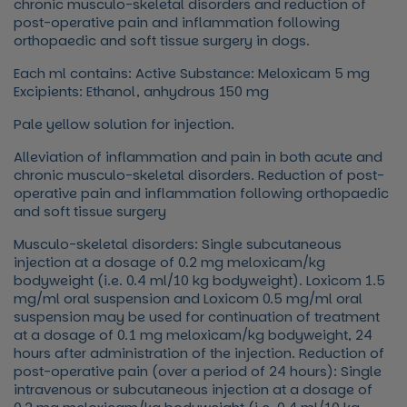
chronic musculo-skeletal disorders and reduction of
post-operative pain and inflammation following
orthopaedic and soft tissue surgery in dogs.
Each ml contains: Active Substance: Meloxicam 5 mg
Excipients: Ethanol, anhydrous 150 mg
Pale yellow solution for injection.
Alleviation of inflammation and pain in both acute and
chronic musculo-skeletal disorders. Reduction of post-
operative pain and inflammation following orthopaedic
and soft tissue surgery
Musculo-skeletal disorders: Single subcutaneous
injection at a dosage of 0.2 mg meloxicam/kg
bodyweight (i.e. 0.4 ml/10 kg bodyweight). Loxicom 1.5
mg/ml oral suspension and Loxicom 0.5 mg/ml oral
suspension may be used for continuation of treatment
at a dosage of 0.1 mg meloxicam/kg bodyweight, 24
hours after administration of the injection. Reduction of
post-operative pain (over a period of 24 hours): Single
intravenous or subcutaneous injection at a dosage of