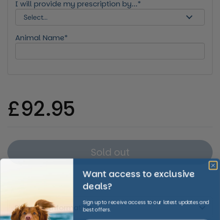
I will provide my prescription by...*
Animal Name*
Regular price
£92.95
Sold out
Want access to exclusive
deals?
Sign up to receive access to our latest updates and
Shipping Information
best offers.