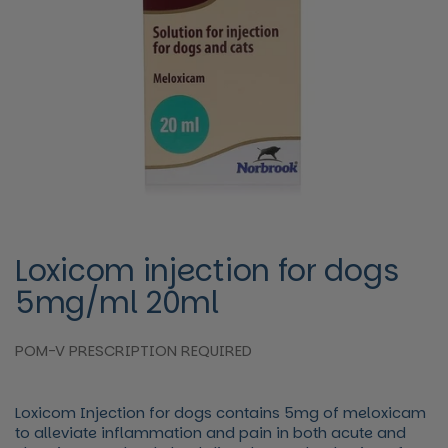
Loxicom injection for dogs
5mg/ml 20ml
POM-V PRESCRIPTION REQUIRED
Loxicom Injection for dogs contains 5mg of meloxicam
to alleviate inflammation and pain in both acute and