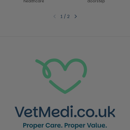
healthcare
doorstep
1
/
2
Previous slide
Next slide