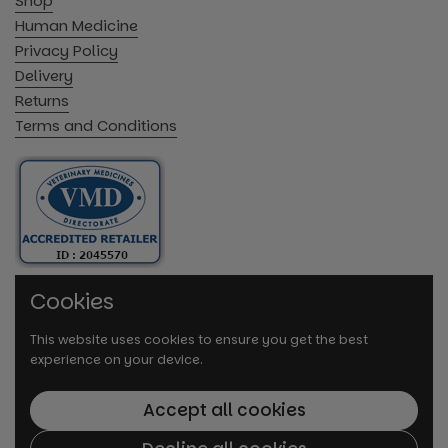
Shop
Human Medicine
Privacy Policy
Delivery
Returns
Terms and Conditions
Cookies
This website uses cookies to ensure you get the best
experience on your device.
Accept all cookies