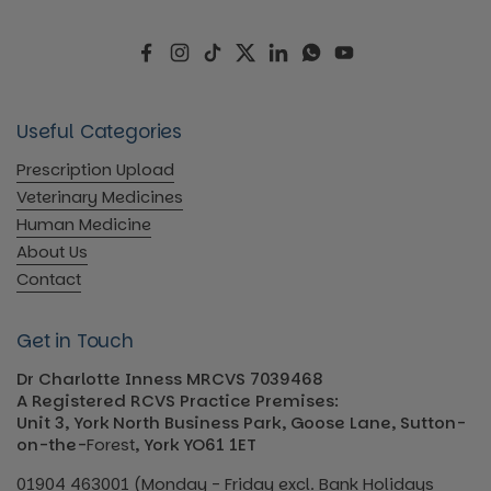
Facebook
Instagram
TikTok
Twitter
LinkedIn
WhatsApp
YouTube
Useful Categories
Prescription Upload
Veterinary Medicines
Human Medicine
About Us
Contact
Get in Touch
Dr Charlotte Inness MRCVS 7039468
A Registered RCVS Practice Premises:
Unit 3, York North Business Park, Goose Lane, Sutton-
on-the-
Forest
, York YO61 1ET
01904 463001 (Monday - Friday excl. Bank Holidays