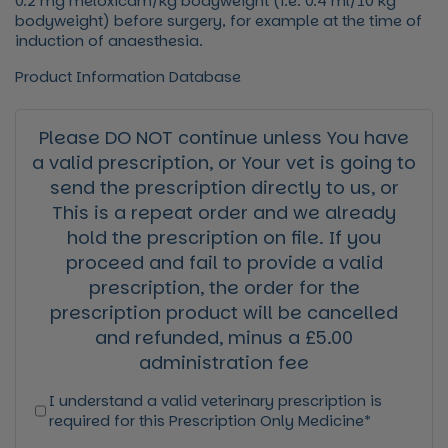
0.2 mg meloxicam/kg bodyweight (i.e. 0.4 ml/10 kg
bodyweight) before surgery, for example at the time of
induction of anaesthesia.
Product Information Database
Please DO NOT continue unless You have
a valid prescription, or Your vet is going to
send the prescription directly to us, or
This is a repeat order and we already
hold the prescription on file. If you
proceed and fail to provide a valid
prescription, the order for the
prescription product will be cancelled
and refunded, minus a £5.00
administration fee
I understand a valid veterinary prescription is
required for this Prescription Only Medicine*