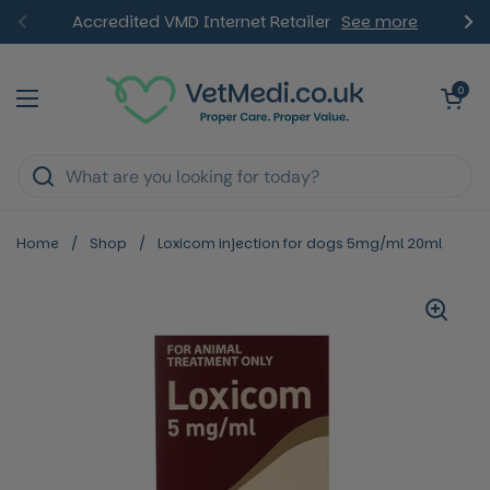
Skip to content
Accredited VMD Internet Retailer
See more
Previous
Ne
Open ca
0
Open menu
Home
/
Shop
/
Loxicom injection for dogs 5mg/ml 20ml