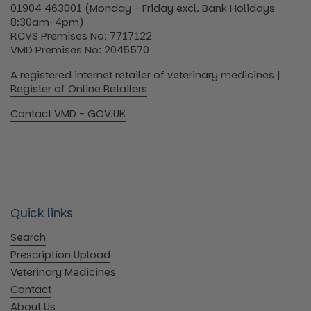
01904 463001 (Monday - Friday excl. Bank Holidays
8:30am-4pm)
RCVS Premises No: 7717122
VMD Premises No: 2045570
A registered internet retailer of veterinary medicines |
Register of Online Retailers
Contact VMD - GOV.UK
Quick links
Search
Prescription Upload
Veterinary Medicines
Contact
About Us