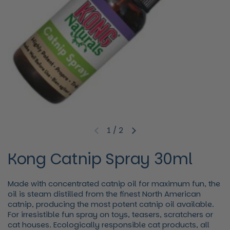
1
/
2
Previous slide
Next slide
Kong Catnip Spray 30ml
Made with concentrated catnip oil for maximum fun, the
oil is steam distilled from the finest North American
catnip, producing the most potent catnip oil available.
For irresistible fun spray on toys, teasers, scratchers or
cat houses. Ecologically responsible cat products, all