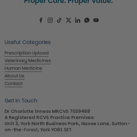
Facebook
Instagram
TikTok
Twitter
LinkedIn
WhatsApp
YouTube
Useful Categories
Prescription Upload
Veterinary Medicines
Human Medicine
About Us
Contact
Get in Touch
Dr Charlotte Inness MRCVS 7039468
A Registered RCVS Practice Premises:
Unit 3, York North Business Park, Goose Lane, Sutton-
on-the-
Forest
, York YO61 1ET