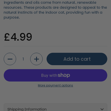
ingredients and oils come from natural, renewable
resources. These products are designed to appeal to the
natural instincts of the indoor cat, providing fun with a
purpose.
Regular price
£4.99
Quantity
Add to cart
More payment options
Shipping Information