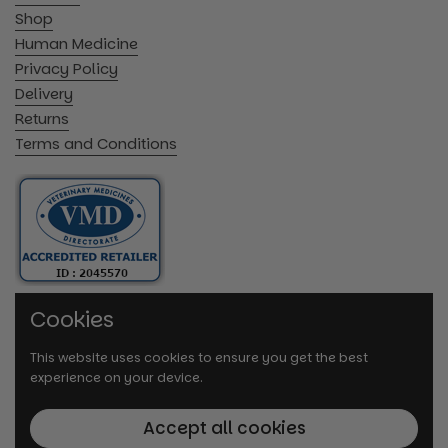
Shop
Human Medicine
Privacy Policy
Delivery
Returns
Terms and Conditions
Cookies
This website uses cookies to ensure you get the best
experience on your device.
Accept all cookies