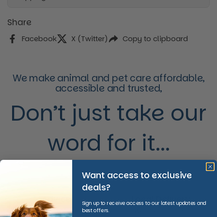
Share
Facebook
X (Twitter)
Copy to clipboard
We make animal and pet care affordable,
accessible and trusted,
Don’t just take our
word for it...
Want access to exclusive
deals?
Advice
Local Delivery
Sign up to receive access to our latest updates and
best offers.
We provide invaluable
We offer fast and