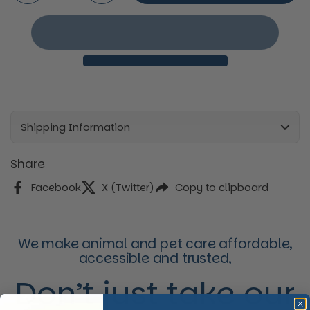
Shipping Information
Share
Facebook
X (Twitter)
Copy to clipboard
We make animal and pet care affordable,
accessible and trusted,
Don’t just take our