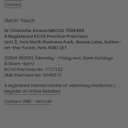
Contact
Get in Touch
Dr Charlotte Inness MRCVS 7039468
A Registered RCVS Practice Premises:
Unit 3, York North Business Park, Goose Lane, Sutton-
on-the-
Forest
, York YO61 1ET
01904 463001 (Monday - Friday excl. Bank Holidays
8:30am-4pm)
RCVS Premises No: 7717122
VMD Premises No: 2045570
A registered internet retailer of veterinary medicines |
Register of Online Retailers
Contact VMD - GOV.UK