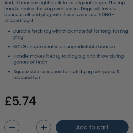
And, it bounces right back to its original shape. The top
handle makes tossing even easier. Dogs will love to
bounce, roll and play with these oversized, KONG-
shaped toys!
Durable fetch toy with thick material for long-lasting
play
KONG shape creates an unpredictable bounce
Handle makes it easy to play tug and throw during
games of fetch
Squeezable sensation for satisfying compress &
rebound fun
Regular price
£5.74
Quantity
Add to cart