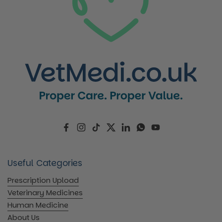
Facebook
Instagram
TikTok
Twitter
LinkedIn
WhatsApp
YouTube
Useful Categories
Prescription Upload
Veterinary Medicines
Human Medicine
About Us