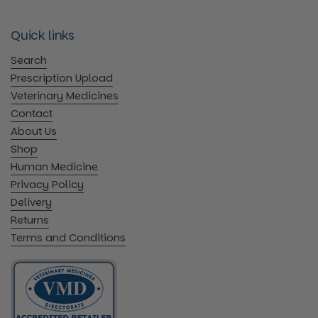
Quick links
Search
Prescription Upload
Veterinary Medicines
Contact
About Us
Shop
Human Medicine
Privacy Policy
Delivery
Returns
Terms and Conditions