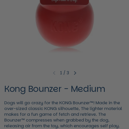
1
/
3
Previous slide
Next slide
Kong Bounzer - Medium
Dogs will go crazy for the KONG Bounzer™! Made in the
over-sized classic KONG silhouette, The lighter material
makes for a fun game of fetch and retrieve. The
Bounzer™ compresses when grabbed by the dog,
releasing air from the toy, which encourages self play.