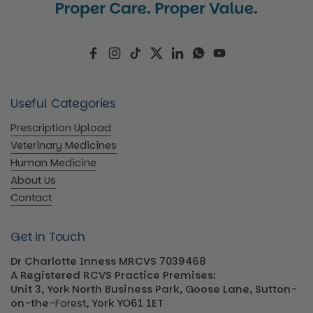
Facebook
Instagram
TikTok
Twitter
LinkedIn
WhatsApp
YouTube
Useful Categories
Prescription Upload
Veterinary Medicines
Human Medicine
About Us
Contact
Get in Touch
Dr Charlotte Inness MRCVS 7039468
A Registered RCVS Practice Premises:
Unit 3, York North Business Park, Goose Lane, Sutton-
on-the-
Forest
, York YO61 1ET