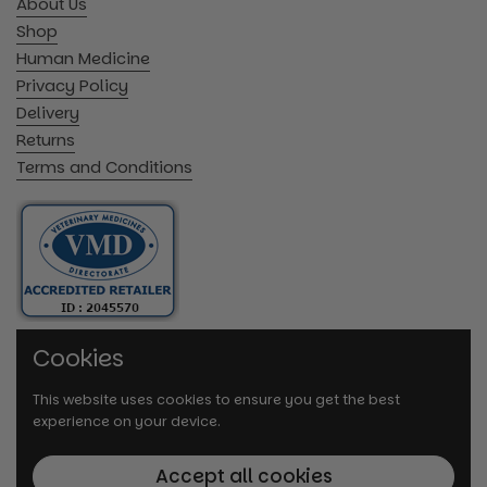
About Us
Shop
Human Medicine
Privacy Policy
Delivery
Returns
Terms and Conditions
Cookies
This website uses cookies to ensure you get the best
experience on your device.
Accept all cookies