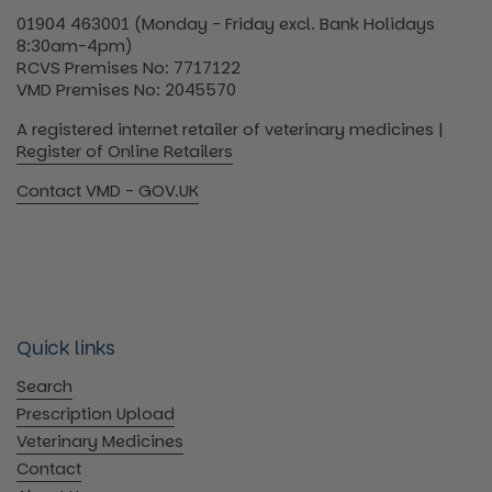
01904 463001 (Monday - Friday excl. Bank Holidays
8:30am-4pm)
RCVS Premises No: 7717122
VMD Premises No: 2045570
A registered internet retailer of veterinary medicines |
Register of Online Retailers
Contact VMD - GOV.UK
Quick links
Search
Prescription Upload
Veterinary Medicines
Contact