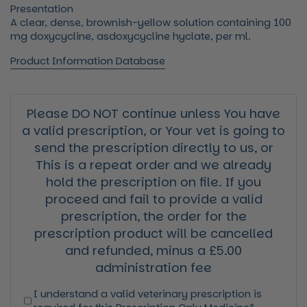
Presentation
A clear, dense, brownish-yellow solution containing 100
mg doxycycline, asdoxycycline hyclate, per ml.
Product Information Database
Please DO NOT continue unless You have
a valid prescription, or Your vet is going to
send the prescription directly to us, or
This is a repeat order and we already
hold the prescription on file. If you
proceed and fail to provide a valid
prescription, the order for the
prescription product will be cancelled
and refunded, minus a £5.00
administration fee
I understand a valid veterinary prescription is