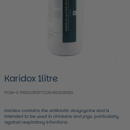
Karidox 1litre
POM-V PRESCRIPTION REQUIRED
Karidox contains the antibiotic doxycycine and is
intended to be used in chickens and pigs, particularly
against respiratory infections.