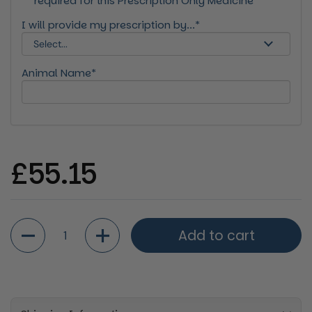
required for this Prescription Only Medicine*
I will provide my prescription by...*
Animal Name*
Regular price
£55.15
Quantity
Add to cart