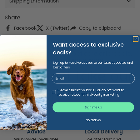
Shipping Information
Share
Facebook
X (Twitter)
Copy to clipboard
Want access to exclusive
deals?
We make animal and pet care affordable,
accessible and trusted,
Sign up to receive access to our latest updates and
best offers.
Don’t just take our
word for it...
Third Party Marketing
Please check this box if you do not want to
receive relevant third-party marketing
Sign me up
No thanks
Advice
Local Delivery
We provide invaluable
We offer fast and