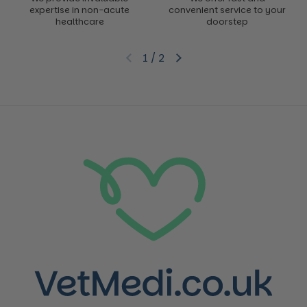
expertise in non-acute
convenient service to your
healthcare
doorstep
1
/
2
Previous slide
Next slide