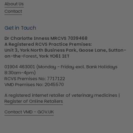
About Us
Contact
Get in Touch
Dr Charlotte Inness MRCVS 7039468
A Registered RCVS Practice Premises:
Unit 3, York North Business Park, Goose Lane, Sutton-
on-the-
Forest
, York YO61 1ET
01904 463001 (Monday - Friday excl. Bank Holidays
8:30am-4pm)
RCVS Premises No: 7717122
VMD Premises No: 2045570
A registered internet retailer of veterinary medicines |
Register of Online Retailers
Contact VMD - GOV.UK