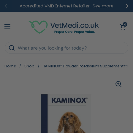
Skip to content
Accredited VMD Internet Retailer
See more
Previous
Ne
Open ca
0
Open menu
Home
/
Shop
/
KAMINOX® Powder Potassium Supplement for 