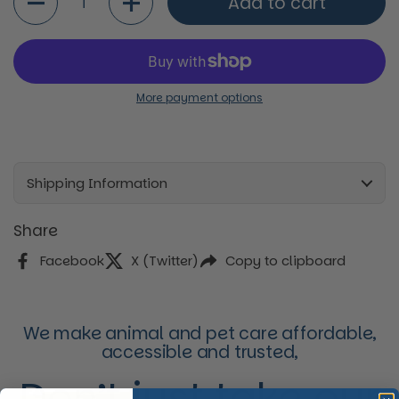
Add to cart
More payment options
Shipping Information
Share
Facebook
X (Twitter)
Copy to clipboard
We make animal and pet care affordable,
accessible and trusted,
Don’t just take our