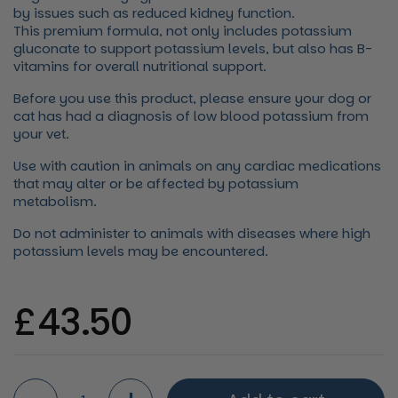
by issues such as reduced kidney function.
This premium formula, not only includes potassium
gluconate to support potassium levels, but also has B-
vitamins for overall nutritional support.
Before you use this product, please ensure your dog or
cat has had a diagnosis of low blood potassium from
your vet.
Use with caution in animals on any cardiac medications
that may alter or be affected by potassium
metabolism.
Do not administer to animals with diseases where high
potassium levels may be encountered.
Regular price
£43.50
Quantity