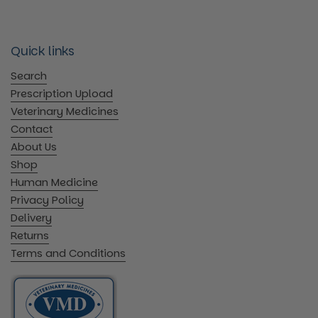
Quick links
Search
Prescription Upload
Veterinary Medicines
Contact
About Us
Shop
Human Medicine
Privacy Policy
Delivery
Returns
Terms and Conditions