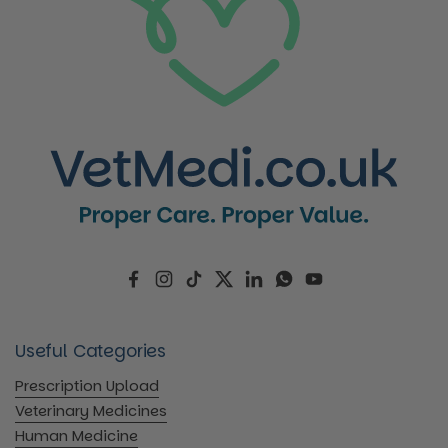
Facebook
Instagram
TikTok
Twitter
LinkedIn
WhatsApp
YouTube
Useful Categories
Prescription Upload
Veterinary Medicines
Human Medicine