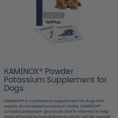
KAMINOX® Powder
Potassium Supplement for
Dogs
KAMINOX® is a potassium supplement for dogs that
require an increased potassium intake. KAMINOX®
contains potassium gluconate and B-vitamins to help
dogs affected by hypokalaemia which can be caused