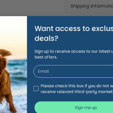
Shipping Informati
Share
Want access to exclu
Facebook
X (Twi
deals?
Sign up to receive access to our latest
best offers.
animal and pet care affordable, accessible and
 just take our word for
Third Party Marketing
Please check this box if you do not 
receive relevant third-party market
Sign me up