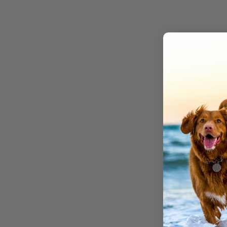
We make 
Don’t