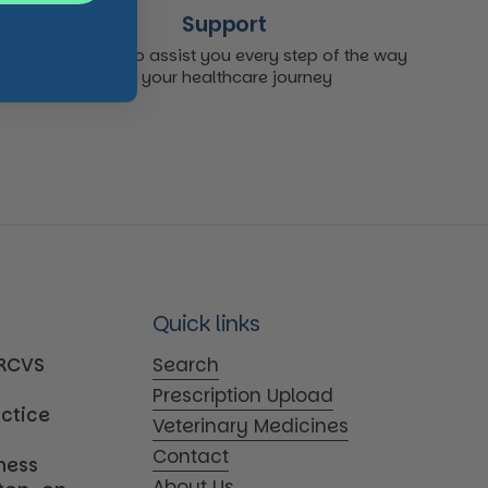
Support
We're here to assist you every step of the way
on your healthcare journey
Quick links
MRCVS
Search
Prescription Upload
actice
Veterinary Medicines
Contact
iness
About Us