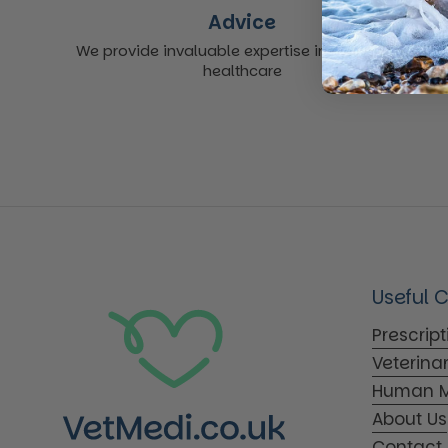
Advice
We provide invaluable expertise in non-acute
healthcare
Useful 
Prescrip
Veterina
Human M
About Us
Contact