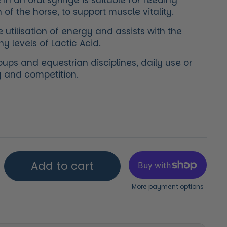
in an oral syringe is suitable for feeding
 of the horse, to support muscle vitality.
e utilisation of energy and assists with the
y levels of Lactic Acid.
roups and equestrian disciplines, daily use or
ng and competition.
price
Add to cart
More payment options