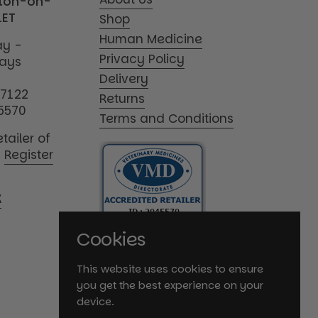
tton-on-
1ET
Shop
Human Medicine
y -
Privacy Policy
days
Delivery
17122
Returns
5570
Terms and Conditions
tailer of
|
Register
K
Cookies
This website uses cookies to ensure
you get the best experience on your
device.