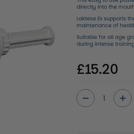
This easy to use paste 
directly into the mouth
Laktese Ex supports th
maintenance of health
Suitable for all age g
during intense traini
Regular 
£15.20
Quantity