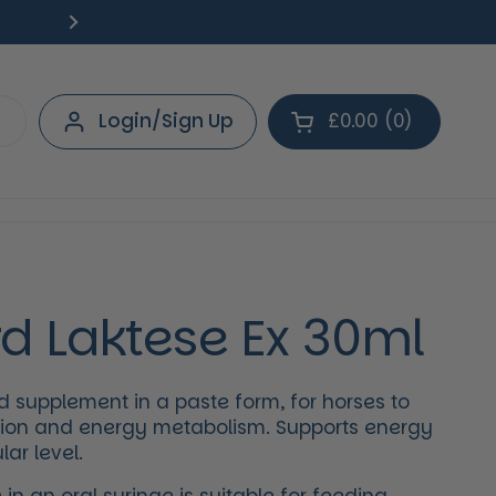
Free Delivery on orders over £40.
Deliv
Next
Login/Sign Up
£0.00
0
Open cart
Shopping Cart Tot
products in your 
d Laktese Ex 30ml
supplement in a paste form, for horses to
ion and energy metabolism. Supports energy
lar level.