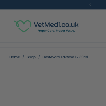
Skip to content
Previou
Home
/
Shop
/
Hestevard Laktese Ex 30ml