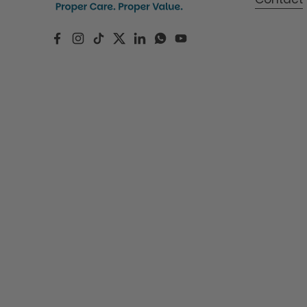
Facebook
Instagram
TikTok
Twitter
LinkedIn
WhatsApp
YouTube