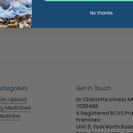
Local Delivery
No thanks
We offer fast and convenient service to your
doorstep
Categories
Get in Touch
tion Upload
Dr Charlotte Inness 
7039468
ry Medicines
A Registered RCVS Pr
edicine
Premises:
Unit 3, York North Bus