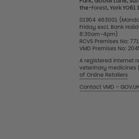
Park, Goose Lane, Su
the-
Forest
, York YO61 
01904 463001 (Monda
Friday excl. Bank Holi
8:30am-4pm)
RCVS Premises No: 77
VMD Premises No: 204
A registered internet re
veterinary medicines 
of Online Retailers
Contact VMD - GOV.U