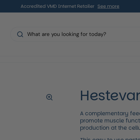
Accredited VMD Internet Retailer
See more
s
Hestevar
A complementary feed 
promote muscle funct
production at the cellu