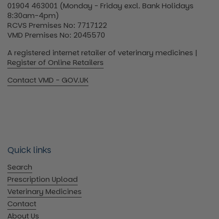
01904 463001 (Monday - Friday excl. Bank Holidays
8:30am-4pm)
RCVS Premises No: 7717122
VMD Premises No: 2045570
A registered internet retailer of veterinary medicines |
Register of Online Retailers
Contact VMD - GOV.UK
Quick links
Search
Prescription Upload
Veterinary Medicines
Contact
About Us