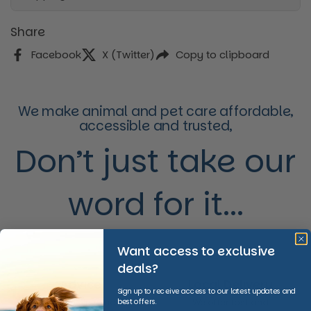
Share
Facebook
X (Twitter)
Copy to clipboard
We make animal and pet care affordable,
accessible and trusted,
Don’t just take our
word for it...
Want access to exclusive
deals?
Advice
Local Delivery
Sign up to receive access to our latest updates and
best offers.
We provide invaluable
We offer fast and