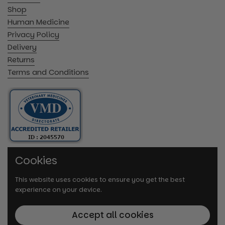
Shop
Human Medicine
Privacy Policy
Delivery
Returns
Terms and Conditions
Cookies
This website uses cookies to ensure you get the best
experience on your device.
Accept all cookies