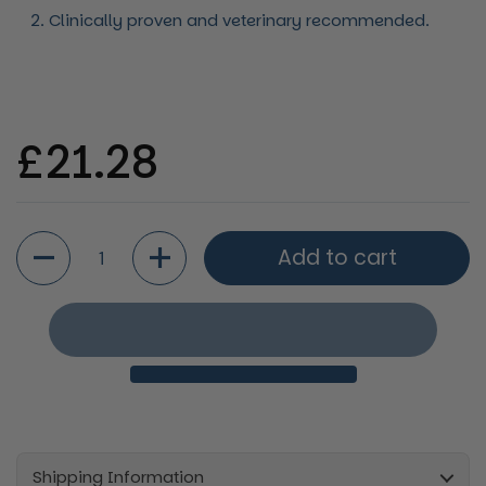
Clinically proven and veterinary recommended.
Regular price
£21.28
Quantity
Add to cart
Shipping Information