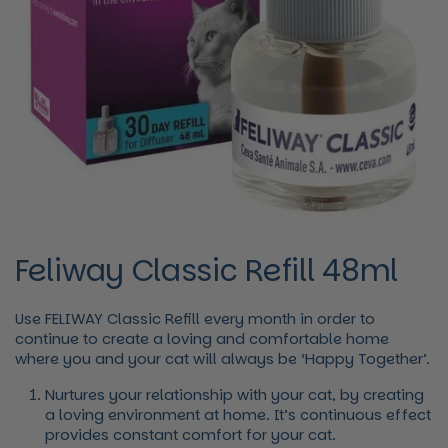
Feliway Classic Refill 48ml
Use FELIWAY
Classic
Refill every month in order to
continue to create a loving and comfortable home
where you and your cat will always be ‘Happy Together’.
Nurtures your relationship with your cat, by creating
a loving environment at home. It’s continuous effect
provides constant comfort for your cat.