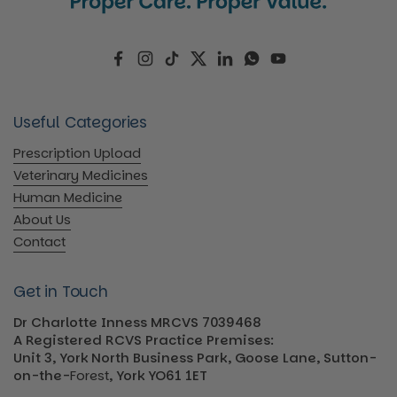
Facebook
Instagram
TikTok
Twitter
LinkedIn
WhatsApp
YouTube
Useful Categories
Prescription Upload
Veterinary Medicines
Human Medicine
About Us
Contact
Get in Touch
Dr Charlotte Inness MRCVS 7039468
A Registered RCVS Practice Premises:
Unit 3, York North Business Park, Goose Lane, Sutton-
on-the-
Forest
, York YO61 1ET