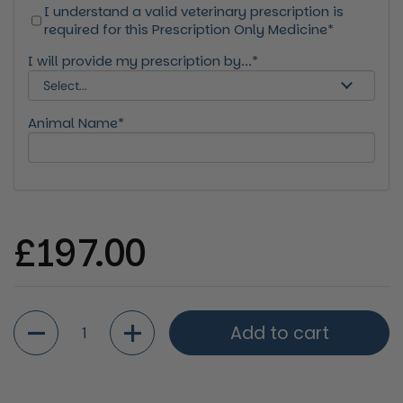
I understand a valid veterinary prescription is
required for this Prescription Only Medicine*
I will provide my prescription by...*
Animal Name*
Regular price
£197.00
Quantity
Add to cart