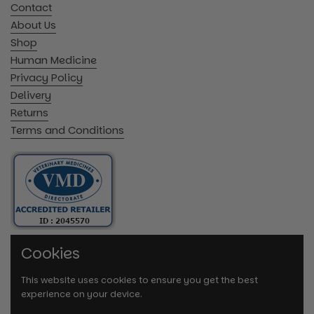
Contact
About Us
Shop
Human Medicine
Privacy Policy
Delivery
Returns
Terms and Conditions
Cookies
This website uses cookies to ensure you get the best
experience on your device.