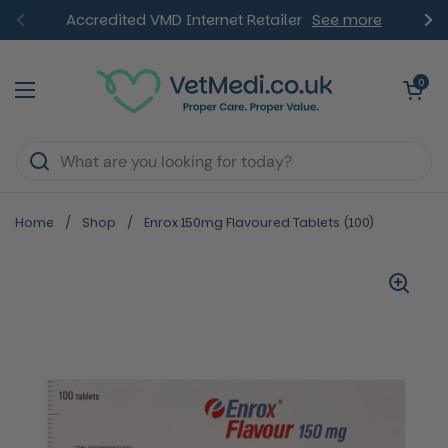
Skip to content
Accredited VMD Internet Retailer
See more
Previous
Ne
Open ca
0
Open menu
Home
/
Shop
/
Enrox 150mg Flavoured Tablets (100)