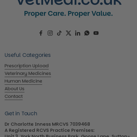
Facebook
Instagram
TikTok
Twitter
LinkedIn
WhatsApp
YouTube
Useful Categories
Prescription Upload
Veterinary Medicines
Human Medicine
About Us
Contact
Get in Touch
Dr Charlotte Inness MRCVS 7039468
A Registered RCVS Practice Premises:
Unit 3, York North Business Park, Goose Lane, Sutton-