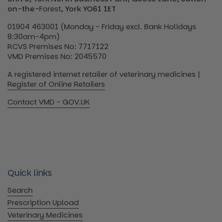
on-the-
Forest
, York YO61 1ET
01904 463001 (Monday - Friday excl. Bank Holidays
8:30am-4pm)
RCVS Premises No: 7717122
VMD Premises No: 2045570
A registered internet retailer of veterinary medicines |
Register of Online Retailers
Contact VMD - GOV.UK
Quick links
Search
Prescription Upload
Veterinary Medicines