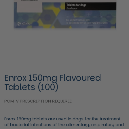
Enrox 150mg Flavoured
Tablets (100)
POM-V PRESCRIPTION REQUIRED
Enrox 150mg tablets are used in dogs for the treatment
of bacterial infections of the alimentary, respiratory and