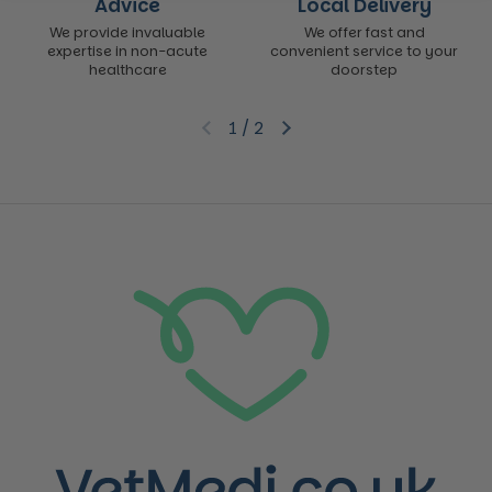
Advice
Local Delivery
We provide invaluable
We offer fast and
expertise in non-acute
convenient service to your
healthcare
doorstep
1
/
2
Previous slide
Next slide