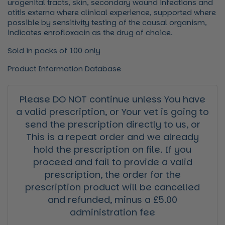
urogenital tracts, skin, secondary wound infections and
otitis externa where clinical experience, supported where
possible by sensitivity testing of the causal organism,
indicates enrofloxacin as the drug of choice.
Sold in packs of 100 only
Product Information Database
Please DO NOT continue unless You have
a valid prescription, or Your vet is going to
send the prescription directly to us, or
This is a repeat order and we already
hold the prescription on file. If you
proceed and fail to provide a valid
prescription, the order for the
prescription product will be cancelled
and refunded, minus a £5.00
administration fee