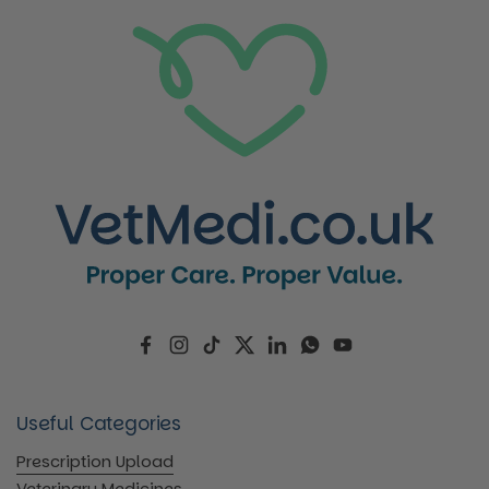
Facebook
Instagram
TikTok
Twitter
LinkedIn
WhatsApp
YouTube
Useful Categories
Prescription Upload
Veterinary Medicines