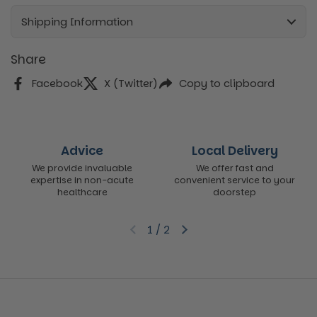
Shipping Information
Share
Facebook
X (Twitter)
Copy to clipboard
Advice
Local Delivery
We provide invaluable
We offer fast and
expertise in non-acute
convenient service to your
healthcare
doorstep
1
/
2
Previous slide
Next slide