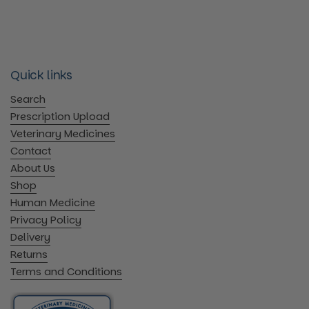
Quick links
Search
Prescription Upload
Veterinary Medicines
Contact
About Us
Shop
Human Medicine
Privacy Policy
Delivery
Returns
Terms and Conditions