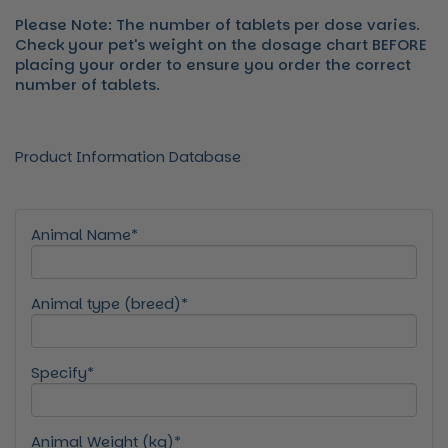
Please Note: The number of tablets per dose varies.
Check your pet's weight on the dosage chart BEFORE
placing your order to ensure you order the correct
number of tablets.
Product Information Database
Animal Name*
Animal type (breed)*
Specify*
Animal Weight (kg)*