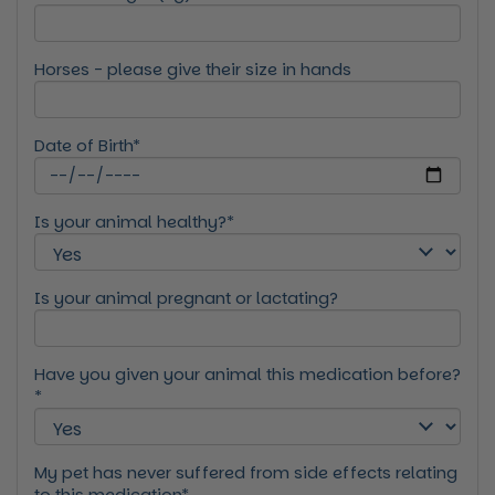
Horses - please give their size in hands
Date of Birth*
Is your animal healthy?*
Is your animal pregnant or lactating?
Have you given your animal this medication before?
*
My pet has never suffered from side effects relating
to this medication*