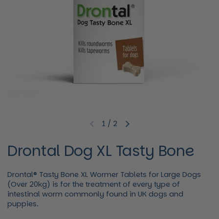
1
/
2
Previous slide
Next slide
Drontal Dog XL Tasty Bone
Drontal® Tasty Bone XL Wormer Tablets for Large Dogs
(Over 20kg) is for the treatment of every type of
intestinal worm commonly found in UK dogs and
puppies.