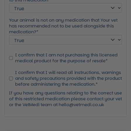
Your animal is not on any medication that Your vet
has recommended not to be used alongside this
medication?*
I confirm that I am not purchasing this licensed
medical product for the purpose of resale*
I confirm that I will read all instructions, warnings
and safety precautions provided with the product
before administering the medication.*
If you have any questions relating to the correct use
of this restricted medication please contact your vet
or the VetMedi team at hello@vetmedi.co.uk