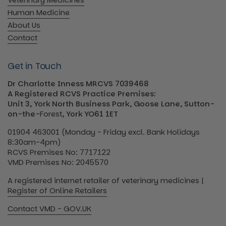
Human Medicine
About Us
Contact
Get in Touch
Dr Charlotte Inness MRCVS 7039468
A Registered RCVS Practice Premises:
Unit 3, York North Business Park, Goose Lane, Sutton-
on-the-
Forest
, York YO61 1ET
01904 463001 (Monday - Friday excl. Bank Holidays
8:30am-4pm)
RCVS Premises No: 7717122
VMD Premises No: 2045570
A registered internet retailer of veterinary medicines |
Register of Online Retailers
Contact VMD - GOV.UK