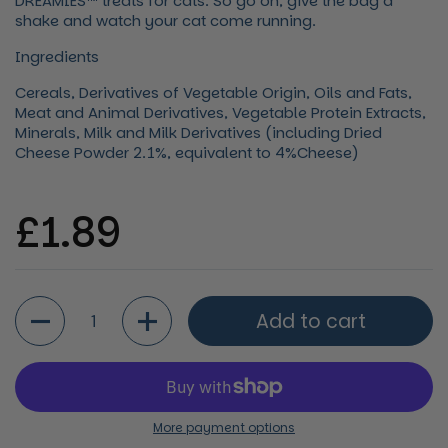
DREAMIES™ treats for cats. So go on, give the bag a
shake and watch your cat come running.
Ingredients
Cereals, Derivatives of Vegetable Origin, Oils and Fats,
Meat and Animal Derivatives, Vegetable Protein Extracts,
Minerals, Milk and Milk Derivatives (including Dried
Cheese Powder 2.1%, equivalent to 4%Cheese)
Regular price
£1.89
Quantity
Add to cart
More payment options