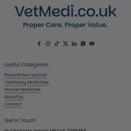
Facebook
Instagram
TikTok
Twitter
LinkedIn
WhatsApp
YouTube
Useful Categories
Prescription Upload
Veterinary Medicines
Human Medicine
About Us
Contact
Get in Touch
Dr Charlotte Inness MRCVS 7039468