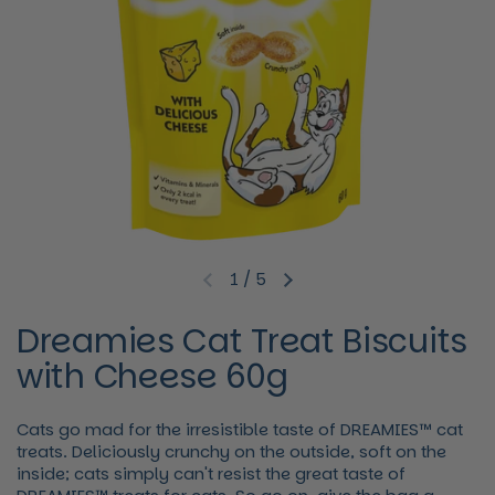
1
/
5
Previous slide
Next slide
Dreamies Cat Treat Biscuits
with Cheese 60g
Cats go mad for the irresistible taste of DREAMIES™ cat
treats. Deliciously crunchy on the outside, soft on the
inside; cats simply can't resist the great taste of