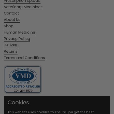
Prescription Upload
Veterinary Medicines
Contact
About Us
Shop
Human Medicine
Privacy Policy
Delivery
Returns
Terms and Conditions
Cookies
This website uses cookies to ensure you get the best