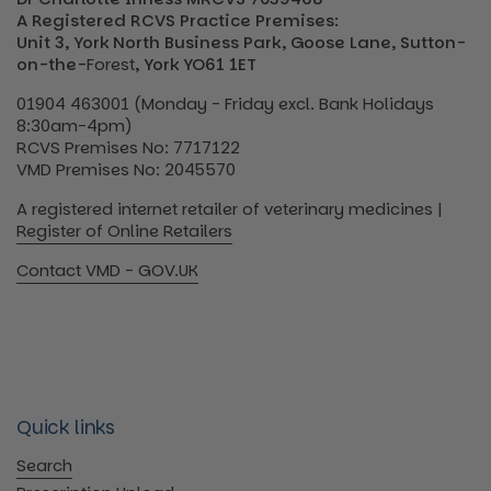
A Registered RCVS Practice Premises:
Unit 3, York North Business Park, Goose Lane, Sutton-
on-the-
Forest
, York YO61 1ET
01904 463001 (Monday - Friday excl. Bank Holidays
8:30am-4pm)
RCVS Premises No: 7717122
VMD Premises No: 2045570
A registered internet retailer of veterinary medicines |
Register of Online Retailers
Contact VMD - GOV.UK
Quick links
Search