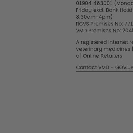
01904 463001 (Monda
Friday excl. Bank Holi
8:30am-4pm)
RCVS Premises No: 77
VMD Premises No: 204
A registered internet re
veterinary medicines 
of Online Retailers
Contact VMD - GOV.U