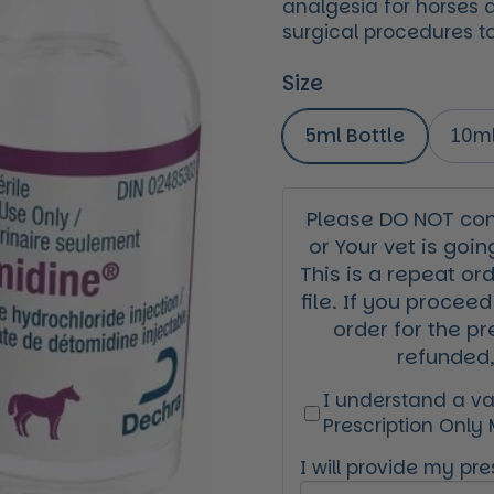
analgesia for horses a
surgical procedures to
Size
5ml Bottle
10ml
Please DO NOT cont
or Your vet is goin
This is a repeat or
file. If you proceed
order for the pr
refunded,
I understand a val
Prescription Only
I will provide my pres