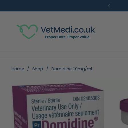
Skip to content
Previou
Home
/
Shop
/
Domidine 10mg/ml