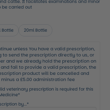
nd cattle. It facilitates examinations and minor
 be carried out
 Bottle
20ml Bottle
inue unless You have a valid prescription,
g to send the prescription directly to us, or
der and we already hold the prescription on
 and fail to provide a valid prescription, the
escription product will be cancelled and
 minus a £5.00 administration fee
id veterinary prescription is required for this
 Medicine*
cription by...*