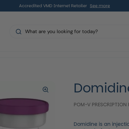
Accredited VMD Internet Retailer
See more
s
Domidin
POM-V PRESCRIPTION 
Domidine is an inject