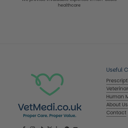
healthcare
Useful 
Prescrip
Veterina
Human M
About Us
Contact