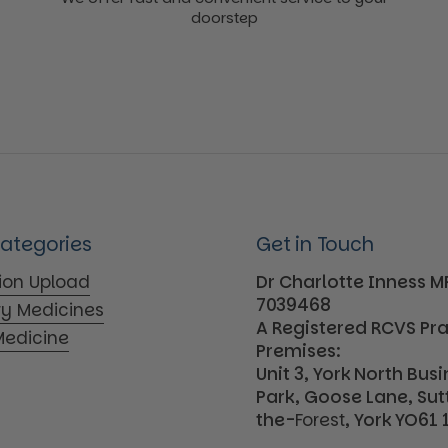
doorstep
Categories
Get in Touch
tion Upload
Dr Charlotte Inness 
7039468
ry Medicines
A Registered RCVS Pr
edicine
Premises:
Unit 3, York North Bus
Park, Goose Lane, Su
the-
Forest
, York YO61 