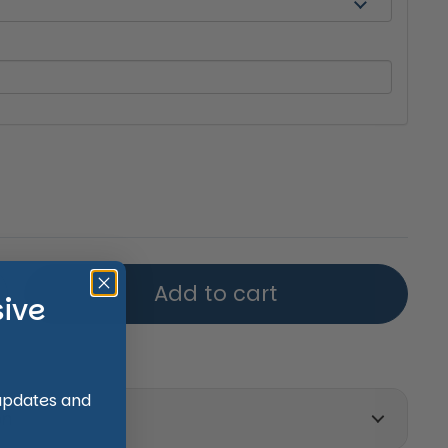
price
Add to cart
sive
 updates and
on