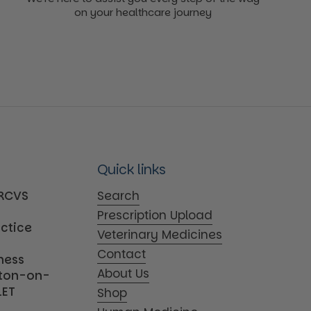
on your healthcare journey
Quick links
MRCVS
Search
Prescription Upload
actice
Veterinary Medicines
Contact
iness
About Us
tton-on-
1ET
Shop