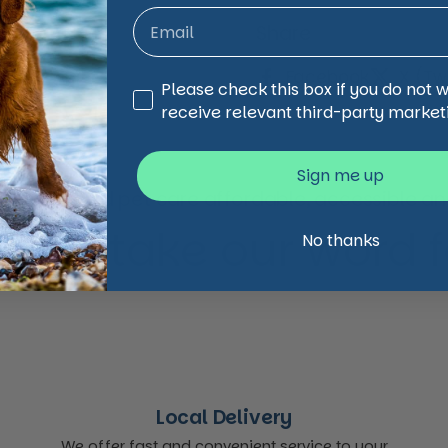
Share
Facebook
X (Twi
Third Party Marketing
Please check this box if you do not 
receive relevant third-party market
Sign me up
animal and pet care affordable, accessible and
 just take our word for
No thanks
Local Delivery
We offer fast and convenient service to your