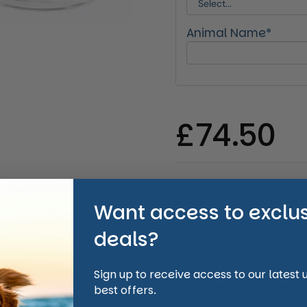
Animal Name*
Regular 
£74.50
Quantity
Want access to exclu
deals?
Sign up to receive access to our latest
Shipping Informati
best offers.