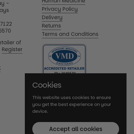
Human Medicine
y -
Privacy Policy
days
Delivery
17122
Returns
5570
Terms and Conditions
tailer of
|
Register
K
Cookies
This website uses cookies to ensure
you get the best experience on your
device.
Accept all cookies