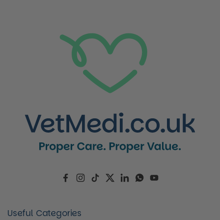
Facebook
Instagram
TikTok
Twitter
LinkedIn
WhatsApp
YouTube
Useful Categories