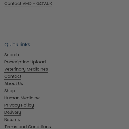
Contact VMD - GOV.UK
Quick links
Search
Prescription Upload
Veterinary Medicines
Contact
About Us
Shop
Human Medicine
Privacy Policy
Delivery
Returns
Terms and Conditions