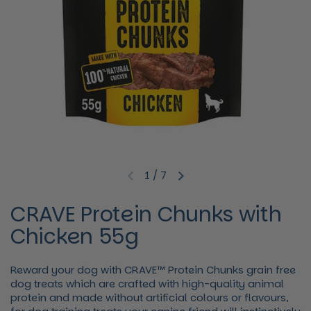
1
/
7
Previous slide
Next slide
CRAVE Protein Chunks with
Chicken 55g
Reward your dog with CRAVE™ Protein Chunks grain free
dog treats which are crafted with high-quality animal
protein and made without artificial colours or flavours,