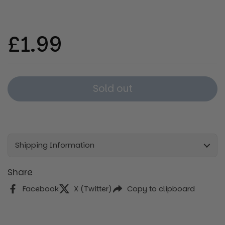
Regular price
£1.99
Sold out
Shipping Information
Share
Facebook
X (Twitter)
Copy to clipboard