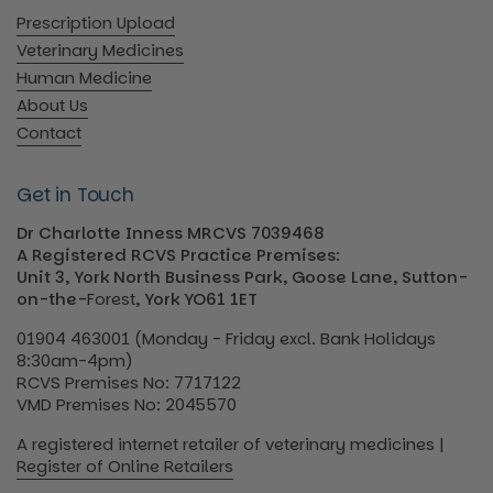
Prescription Upload
Veterinary Medicines
Human Medicine
About Us
Contact
Get in Touch
Dr Charlotte Inness MRCVS 7039468
A Registered RCVS Practice Premises:
Unit 3, York North Business Park, Goose Lane, Sutton-
on-the-
Forest
, York YO61 1ET
01904 463001 (Monday - Friday excl. Bank Holidays
8:30am-4pm)
RCVS Premises No: 7717122
VMD Premises No: 2045570
A registered internet retailer of veterinary medicines |
Register of Online Retailers