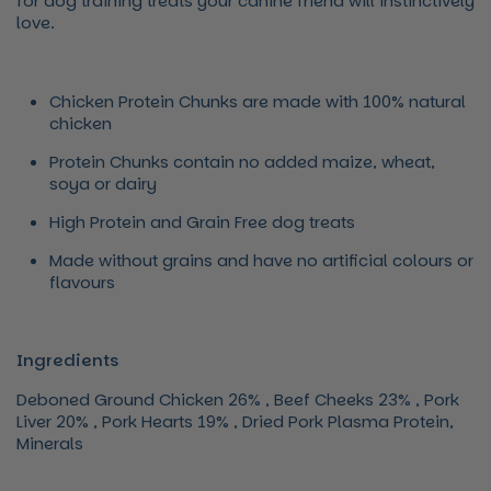
for dog training treats your canine friend will instinctively
love.
Chicken Protein Chunks are made with 100% natural
chicken
Protein Chunks contain no added maize, wheat,
soya or dairy
High Protein and Grain Free dog treats
Made without grains and have no artificial colours or
flavours
Ingredients
Deboned Ground Chicken 26% , Beef Cheeks 23% , Pork
Liver 20% , Pork Hearts 19% , Dried Pork Plasma Protein,
Minerals