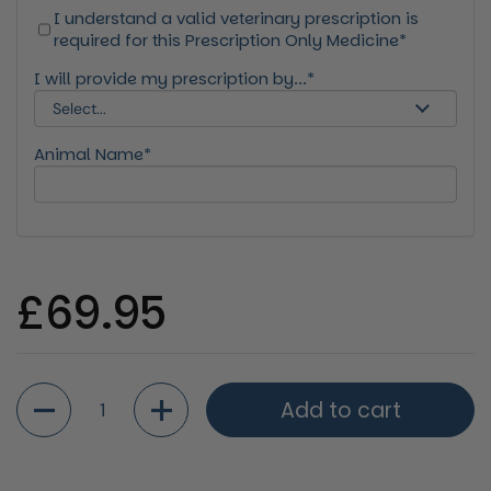
I understand a valid veterinary prescription is
required for this Prescription Only Medicine*
I will provide my prescription by...*
Animal Name*
Regular price
£69.95
Quantity
Add to cart