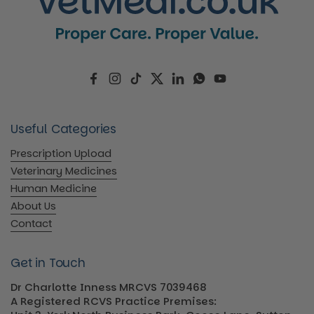
Facebook
Instagram
TikTok
Twitter
LinkedIn
WhatsApp
YouTube
Useful Categories
Prescription Upload
Veterinary Medicines
Human Medicine
About Us
Contact
Get in Touch
Dr Charlotte Inness MRCVS 7039468
A Registered RCVS Practice Premises: