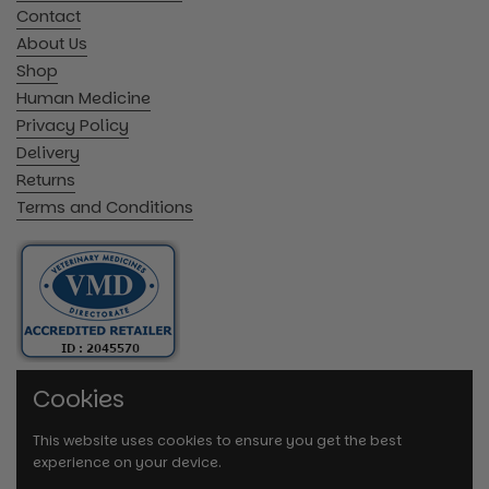
Contact
About Us
Shop
Human Medicine
Privacy Policy
Delivery
Returns
Terms and Conditions
Cookies
This website uses cookies to ensure you get the best
experience on your device.