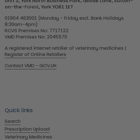
Unit 3, York North Business Park, Goose Lane, Sutton-
on-the-
Forest
, York YO61 1ET
01904 463001 (Monday - Friday excl. Bank Holidays
8:30am-4pm)
RCVS Premises No: 7717122
VMD Premises No: 2045570
A registered internet retailer of veterinary medicines |
Register of Online Retailers
Contact VMD - GOV.UK
Quick links
Search
Prescription Upload
Veterinary Medicines