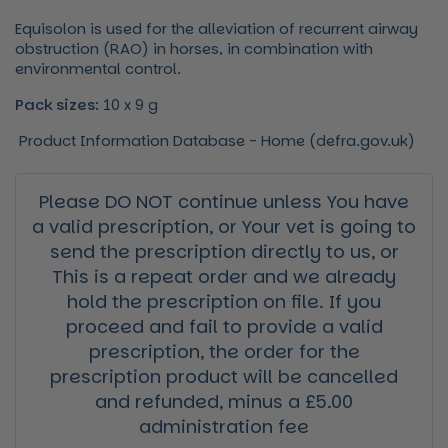
Equisolon is used for the alleviation of recurrent airway
obstruction (RAO) in horses, in combination with
environmental control.
Pack sizes:
10 x 9 g
Product Information Database - Home (defra.gov.uk)
Please DO NOT continue unless You have
a valid prescription, or Your vet is going to
send the prescription directly to us, or
This is a repeat order and we already
hold the prescription on file. If you
proceed and fail to provide a valid
prescription, the order for the
prescription product will be cancelled
and refunded, minus a £5.00
administration fee