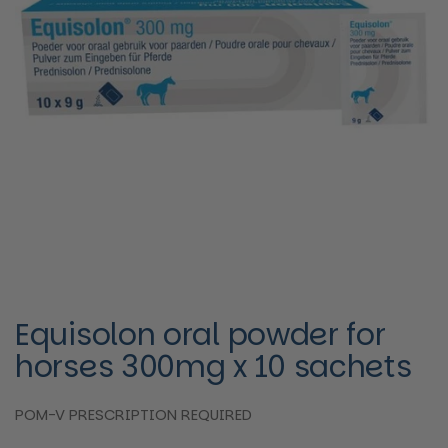
Equisolon oral powder for
horses 300mg x 10 sachets
POM-V PRESCRIPTION REQUIRED