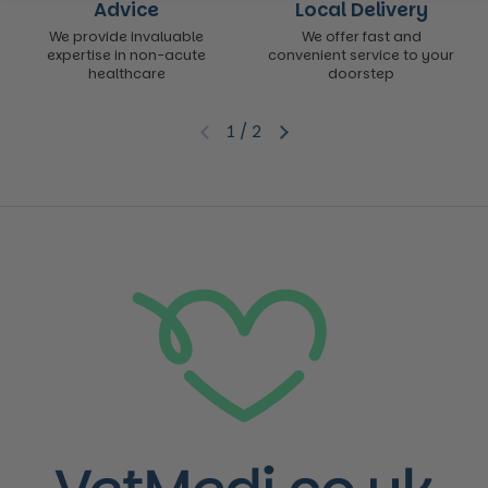
Advice
Local Delivery
We provide invaluable
We offer fast and
expertise in non-acute
convenient service to your
healthcare
doorstep
1
/
2
Previous slide
Next slide