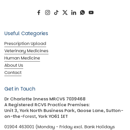
Facebook
Instagram
TikTok
Twitter
LinkedIn
WhatsApp
YouTube
Useful Categories
Prescription Upload
Veterinary Medicines
Human Medicine
About Us
Contact
Get in Touch
Dr Charlotte Inness MRCVS 7039468
A Registered RCVS Practice Premises:
Unit 3, York North Business Park, Goose Lane, Sutton-
on-the-
Forest
, York YO61 1ET
01904 463001 (Monday - Friday excl. Bank Holidays