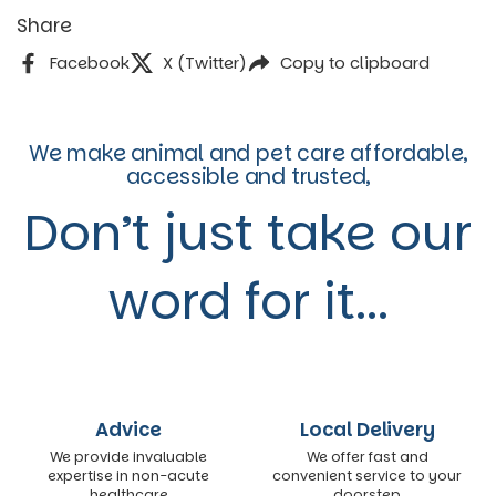
Share
Facebook
X (Twitter)
Copy to clipboard
We make animal and pet care affordable,
accessible and trusted,
Don’t just take our
word for it...
Advice
Local Delivery
We provide invaluable
We offer fast and
expertise in non-acute
convenient service to your
healthcare
doorstep