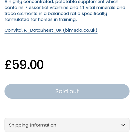
A highly concentrated, palatable supplement which
contains 7 essential vitamins and 11 vital minerals and
trace elements in a balanced ratio specifically
formulated for horses in tr
aining.
Convital R_DataSheet_UK (bimeda.co.uk)
Regular price
£59.00
Sold out
Shipping Information