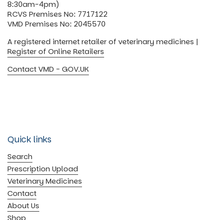
8:30am-4pm)
RCVS Premises No: 7717122
VMD Premises No: 2045570
A registered internet retailer of veterinary medicines |
Register of Online Retailers
Contact VMD - GOV.UK
Quick links
Search
Prescription Upload
Veterinary Medicines
Contact
About Us
Shop