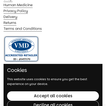
Human Medicine
Privacy Policy
Delivery
Returns
Terms and Conditions
Cookies
This website uses cookies to ensure you get the best
experience on your device.
Accept all cookies
Decline all cookies