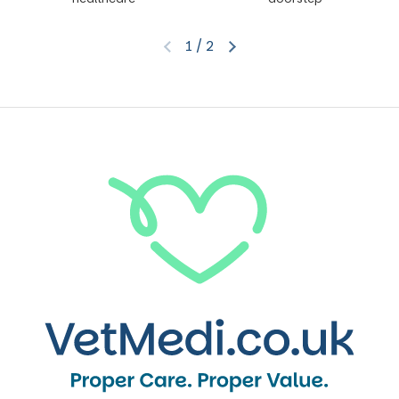
1
/
2
Previous slide
Next slide