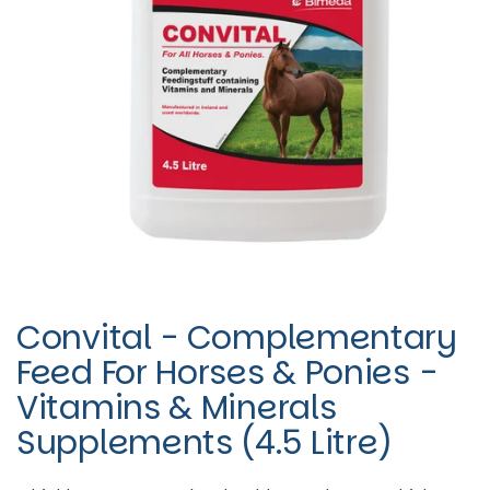
Convital - Complementary
Feed For Horses & Ponies -
Vitamins & Minerals
Supplements (4.5 Litre)