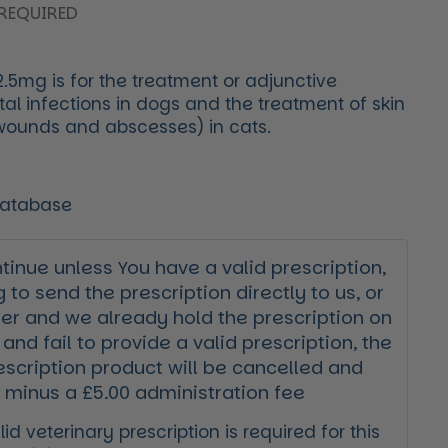
REQUIRED
.5mg is for the treatment or adjunctive
al infections in dogs and the treatment of skin
 wounds and abscesses) in cats.
Database
inue unless You have a valid prescription,
g to send the prescription directly to us, or
der and we already hold the prescription on
 and fail to provide a valid prescription, the
escription product will be cancelled and
 minus a £5.00 administration fee
id veterinary prescription is required for this