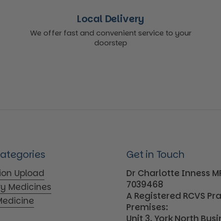
Local Delivery
We offer fast and convenient service to your
doorstep
Categories
Get in Touch
tion Upload
Dr Charlotte Inness 
7039468
ry Medicines
A Registered RCVS Pr
edicine
Premises:
Unit 3, York North Bus