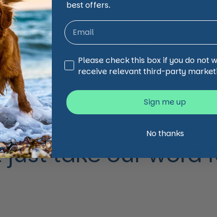
best offers.
Shipping Informati
Share
Third Party Marketing
Please check this box if you do not 
Facebook
X (Twi
receive relevant third-party market
Sign me up
animal and pet care affordable, accessible and
No thanks
 just take our word for