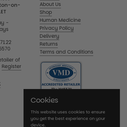
About Us
tton-on-
1ET
Shop
Human Medicine
y -
Privacy Policy
days
Delivery
17122
Returns
5570
Terms and Conditions
tailer of
|
Register
K
Cookies
This website uses cookies to ensure
you get the best experience on your
device.