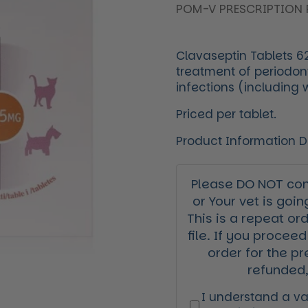
POM-V PRESCRIPTION 
Clavaseptin Tablets 62
treatment of periodont
infections (including
Priced per tablet.
Product Information 
Please DO NOT cont
or Your vet is goin
This is a repeat or
file. If you proceed
order for the pr
refunded,
I understand a val