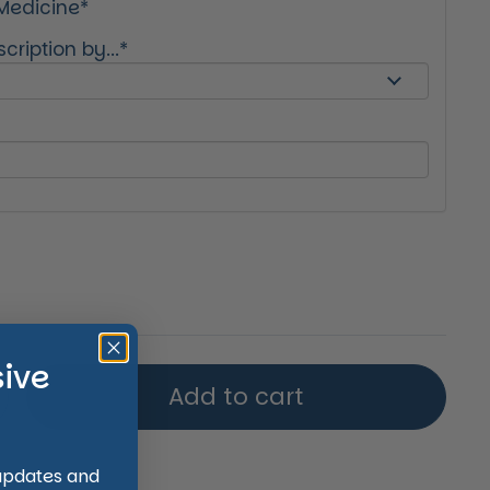
 Medicine*
cription by...*
price
sive
Add to cart
 updates and