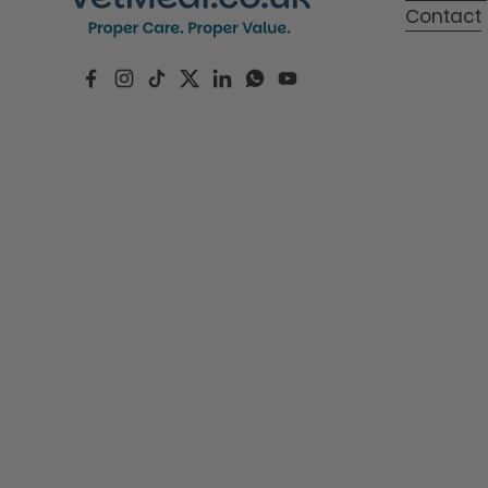
Contact
Facebook
Instagram
TikTok
Twitter
LinkedIn
WhatsApp
YouTube