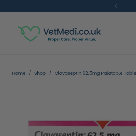
Skip to content
Previou
Home
/
Shop
/
Clavaseptin 62.5mg Palatable Tablet