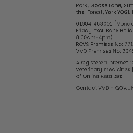
Park, Goose Lane, Su
the-
Forest
, York YO61 
01904 463001 (Monda
Friday excl. Bank Holi
8:30am-4pm)
RCVS Premises No: 77
VMD Premises No: 204
A registered internet re
veterinary medicines 
of Online Retailers
Contact VMD - GOV.U