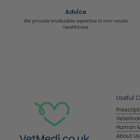
Advice
We provide invaluable expertise in non-acute
healthcare
Useful 
Prescrip
Veterina
Human M
About Us