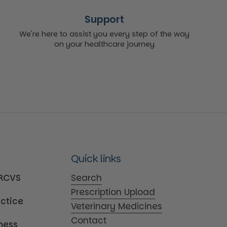
Support
We're here to assist you every step of the way
on your healthcare journey
Quick links
MRCVS
Search
Prescription Upload
actice
Veterinary Medicines
Contact
iness