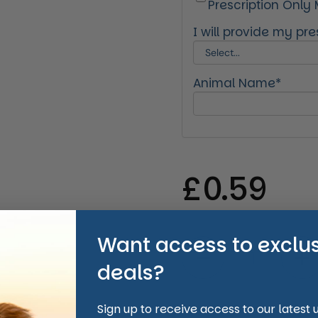
Prescription Only
I will provide my pres
Animal Name*
Regular 
£0.59
Want access to exclu
Quantity
deals?
Sign up to receive access to our latest