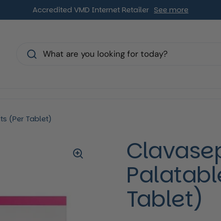
Accredited VMD Internet Retailer
See more
s
s (Per Tablet)
Clavase
Palatabl
Tablet)