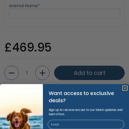
Animal Name*
Regular price
£469.95
Quantity
Add to cart
Want access to exclusive
deals?
Shipping Information
Sign up to receive access to our latest updates and
best offers.
Share