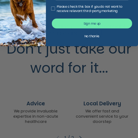
Facebook
X (Twitter)
Copy to clipboard
Third Party Marketing
Please check this box if you do not want to
receive relevant third-party marketing
Sign me up
We make animal and pet care affordable,
accessible and trusted,
No thanks
Don’t just take our
word for it...
Advice
Local Delivery
We provide invaluable
We offer fast and
expertise in non-acute
convenient service to your
healthcare
doorstep
1
/
2