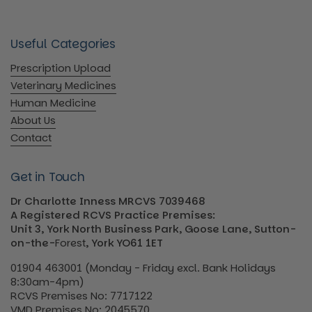
Useful Categories
Prescription Upload
Veterinary Medicines
Human Medicine
About Us
Contact
Get in Touch
Dr Charlotte Inness MRCVS 7039468
A Registered RCVS Practice Premises:
Unit 3, York North Business Park, Goose Lane, Sutton-
on-the-
Forest
, York YO61 1ET
01904 463001 (Monday - Friday excl. Bank Holidays
8:30am-4pm)
RCVS Premises No: 7717122
VMD Premises No: 2045570