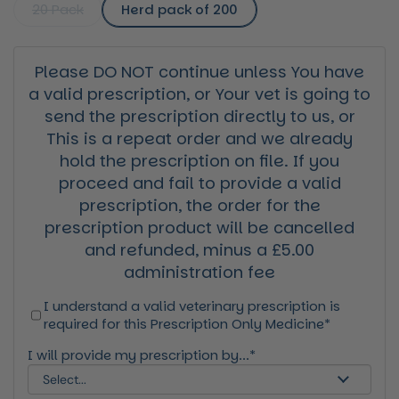
20 Pack
Herd pack of 200
Please DO NOT continue unless You have
a valid prescription, or Your vet is going to
send the prescription directly to us, or
This is a repeat order and we already
hold the prescription on file. If you
proceed and fail to provide a valid
prescription, the order for the
prescription product will be cancelled
and refunded, minus a £5.00
administration fee
I understand a valid veterinary prescription is
required for this Prescription Only Medicine*
I will provide my prescription by...*