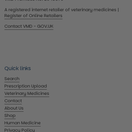
A registered internet retailer of veterinary medicines |
Register of Online Retailers
Contact VMD - GOV.UK
Quick links
Search
Prescription Upload
Veterinary Medicines
Contact
About Us
Shop
Human Medicine
Privacy Policy