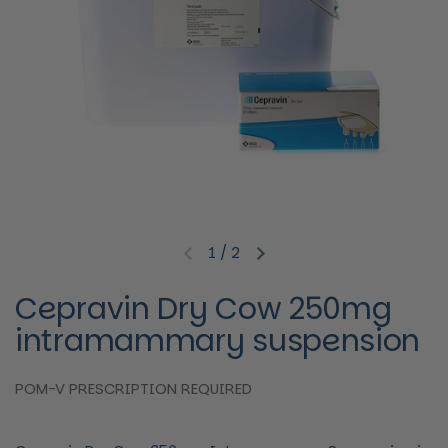
1
/
2
Previous slide
Next slide
Cepravin Dry Cow 250mg
intramammary suspension
POM-V PRESCRIPTION REQUIRED