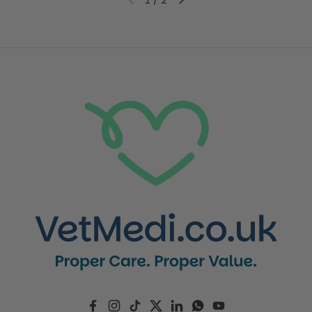
Previous slide
Next slide
Facebook
Instagram
TikTok
Twitter
LinkedIn
WhatsApp
YouTube