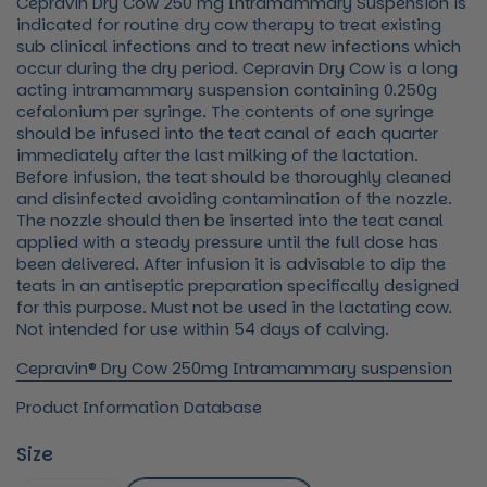
Cepravin Dry Cow 250 mg Intramammary Suspension is
indicated for routine dry cow therapy to treat existing
sub clinical infections and to treat new infections which
occur during the dry period. Cepravin Dry Cow is a long
acting intramammary suspension containing 0.250g
cefalonium per syringe. The contents of one syringe
should be infused into the teat canal of each quarter
immediately after the last milking of the lactation.
Before infusion, the teat should be thoroughly cleaned
and disinfected avoiding contamination of the nozzle.
The nozzle should then be inserted into the teat canal
applied with a steady pressure until the full dose has
been delivered. After infusion it is advisable to dip the
teats in an antiseptic preparation specifically designed
for this purpose. Must not be used in the lactating cow.
Not intended for use within 54 days of calving.
Cepravin® Dry Cow 250mg Intramammary suspension
Product Information Database
Size