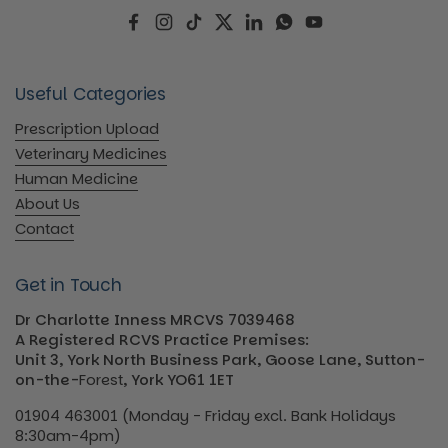
Facebook
Instagram
TikTok
Twitter
LinkedIn
WhatsApp
YouTube
Useful Categories
Prescription Upload
Veterinary Medicines
Human Medicine
About Us
Contact
Get in Touch
Dr Charlotte Inness MRCVS 7039468
A Registered RCVS Practice Premises:
Unit 3, York North Business Park, Goose Lane, Sutton-
on-the-
Forest
, York YO61 1ET
01904 463001 (Monday - Friday excl. Bank Holidays
8:30am-4pm)