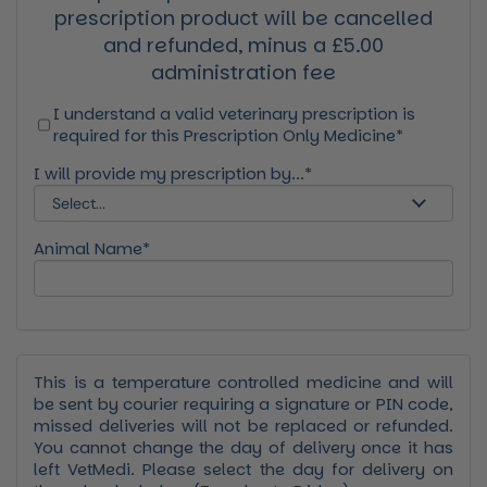
prescription product will be cancelled
and refunded, minus a £5.00
administration fee
I understand a valid veterinary prescription is
required for this Prescription Only Medicine*
I will provide my prescription by...*
Animal Name*
This is a temperature controlled medicine and will
be sent by courier requiring a signature or PIN code,
missed deliveries will not be replaced or refunded.
You cannot change the day of delivery once it has
left VetMedi. Please select the day for delivery on