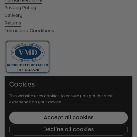
Privacy Policy
Delivery
Returns
Terms and Conditions
Cookies
This website uses cookies to ensure you get the best
experience on your device.
Accept all cookies
Decline all cookies
© 2026
VetMedi.co.uk
.