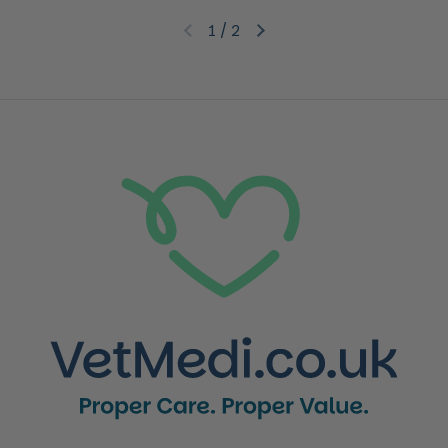
1
/
2
Previous slide
Next slide