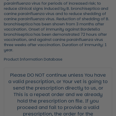
parainfluenza virus for periods of increased risk; to
reduce clinical signs induced by B. bronchiseptica and
canine parainfluenza virus and to reduce shedding of
canine parainfluenza virus. Reduction of shedding of B.
bronchiseptica has been shown from 3 months after
vaccination. Onset of immunity against Bordetella
bronchiseptica has been demonstrated 72 hours after
vaccination, and against canine parainfluenza virus
three weeks after vaccination. Duration of immunity: 1
year.
Product Information Database
Please DO NOT continue unless You have
a valid prescription, or Your vet is going to
send the prescription directly to us, or
This is a repeat order and we already
hold the prescription on file. If you
proceed and fail to provide a valid
prescription, the order for the