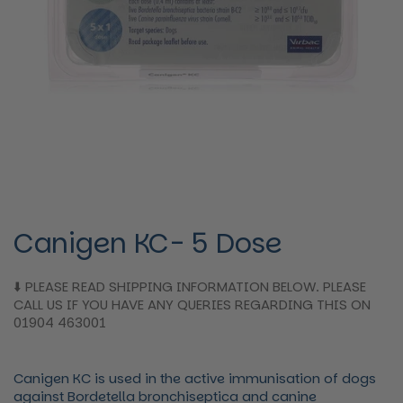
Canigen KC- 5 Dose
⬇️ PLEASE READ SHIPPING INFORMATION BELOW. PLEASE
CALL US IF YOU HAVE ANY QUERIES REGARDING THIS ON
01904 463001
Canigen KC is used in the active immunisation of dogs
against Bordetella bronchiseptica and canine