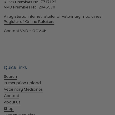
RCVS Premises No: 7717122
VMD Premises No: 2045570
A registered internet retailer of veterinary medicines |
Register of Online Retailers
Contact VMD - GOV.UK
Quick links
Search
Prescription Upload
Veterinary Medicines
Contact
About Us
Shop
Human Medicine