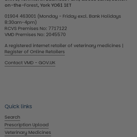
on-the-
Forest
, York YO61 1ET
01904 463001 (Monday - Friday excl. Bank Holidays
8:30am-4pm)
RCVS Premises No: 7717122
VMD Premises No: 2045570
A registered internet retailer of veterinary medicines |
Register of Online Retailers
Contact VMD - GOV.UK
Quick links
Search
Prescription Upload
Veterinary Medicines