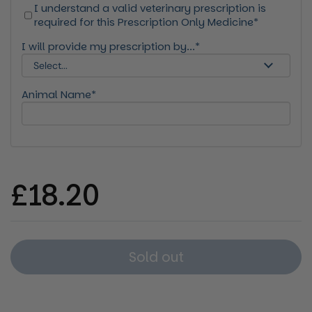
I understand a valid veterinary prescription is
required for this Prescription Only Medicine*
I will provide my prescription by...*
Animal Name*
Regular price
£18.20
Sold out