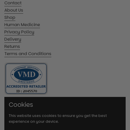
Contact
About Us
Shop
Human Medicine
Privacy Policy
Delivery
Returns
Terms and Conditions
Cookies
This website uses cookies to ensure you get the best
experience on your device.