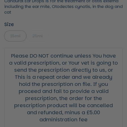
Canaural Ear Drops is for the treatment of otitis externa
including the ear mite, Otodectes cynotis, in the dog and
cat
Size
15ml
25ml
Please DO NOT continue unless You have
a valid prescription, or Your vet is going to
send the prescription directly to us, or
This is a repeat order and we already
hold the prescription on file. If you
proceed and fail to provide a valid
prescription, the order for the
prescription product will be cancelled
and refunded, minus a £5.00
administration fee