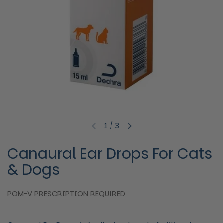
1
/
3
Previous slide
Next slide
Canaural Ear Drops For Cats
& Dogs
POM-V PRESCRIPTION REQUIRED