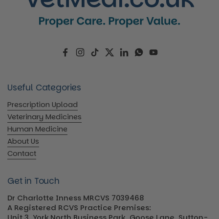
Facebook
Instagram
TikTok
Twitter
LinkedIn
WhatsApp
YouTube
Useful Categories
Prescription Upload
Veterinary Medicines
Human Medicine
About Us
Contact
Get in Touch
Dr Charlotte Inness MRCVS 7039468
A Registered RCVS Practice Premises:
Unit 3, York North Business Park, Goose Lane, Sutton-