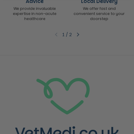
Advice
Local Delivery
We provide invaluable
We offer fast and
expertise in non-acute
convenient service to your
healthcare
doorstep
1
/
2
Previous slide
Next slide