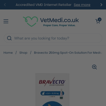
Skip to content
Accredited VMD Internet Retailer
See more
Previous
Ne
Open ca
0
Open menu
Home
/
Shop
/
Bravecto 250mg Spot-On Solution For Medium C