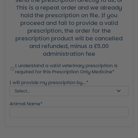
This is a repeat order and we already
hold the prescription on file. If you
proceed and fail to provide a valid
prescription, the order for the
prescription product will be cancelled
and refunded, minus a £5.00
administration fee
I understand a valid veterinary prescription is
required for this Prescription Only Medicine*
I will provide my prescription by...*
Animal Name*