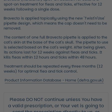
spot-on treatment for fleas and ticks, effective for 12
weeks following a single dose.
Bravecto is applied topically using the new 'Twist'n'Use'
pipette design, which means the cap doesn't need to be
removed.
The content of one full Bravecto pipette is applied to the
cat's skin at the base of the cat's skull. The pipette to use
is selected based on the cat's weight. After being given,
its actions last for 12 weeks against fleas and ticks. It
kills fleas within 12 hours and ticks within 48 hours.
Treatment should be repeated every three months (12
weeks) for optimal flea and tick control.
Product Information Database - Home (defra.gov.uk)
Please DO NOT continue unless You have
a valid prescription, or Your vet is going to
send the prescription directly to us, or