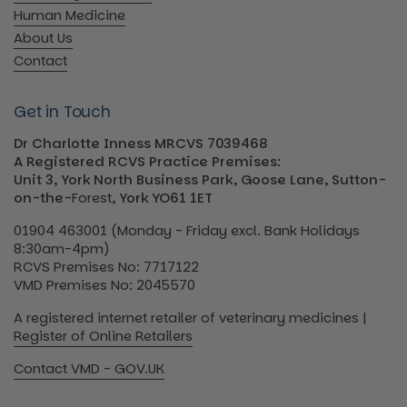
Human Medicine
About Us
Contact
Get in Touch
Dr Charlotte Inness MRCVS 7039468
A Registered RCVS Practice Premises:
Unit 3, York North Business Park, Goose Lane, Sutton-
on-the-
Forest
, York YO61 1ET
01904 463001 (Monday - Friday excl. Bank Holidays
8:30am-4pm)
RCVS Premises No: 7717122
VMD Premises No: 2045570
A registered internet retailer of veterinary medicines |
Register of Online Retailers
Contact VMD - GOV.UK