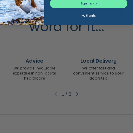
Don’t just take our
Sign me up
No thanks
word for it...
Advice
Local Delivery
We provide invaluable
We offer fast and
expertise in non-acute
convenient service to your
healthcare
doorstep
1
/
2
Previous slide
Next slide