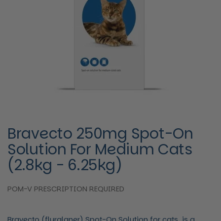
Bravecto 250mg Spot-On
Solution For Medium Cats
(2.8kg - 6.25kg)
POM-V PRESCRIPTION REQUIRED
Bravecto (fluralaner) Spot-On Solution for cats, is a