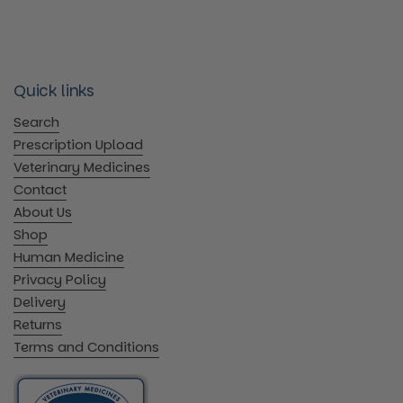
Quick links
Search
Prescription Upload
Veterinary Medicines
Contact
About Us
Shop
Human Medicine
Privacy Policy
Delivery
Returns
Terms and Conditions