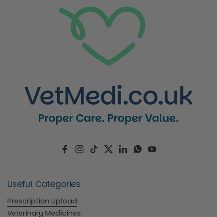
Facebook
Instagram
TikTok
Twitter
LinkedIn
WhatsApp
YouTube
Useful Categories
Prescription Upload
Veterinary Medicines