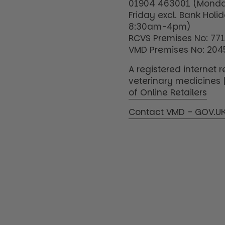
01904 463001 (Monda
Friday excl. Bank Holi
8:30am-4pm)
RCVS Premises No: 77
VMD Premises No: 204
A registered internet re
veterinary medicines 
of Online Retailers
Contact VMD - GOV.U