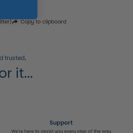
tter)
Copy to clipboard
 trusted,
 it...
Support
We're here to assist you every step of the way