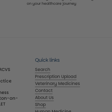
on your healthcare journey
Quick links
MRCVS
Search
Prescription Upload
actice
Veterinary Medicines
Contact
iness
About Us
tton-on-
1ET
Shop
Human Medicine