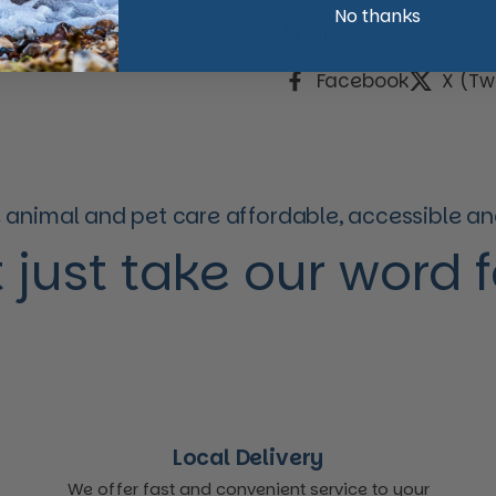
No thanks
Share
Facebook
X (Twi
animal and pet care affordable, accessible and
 just take our word for
Local Delivery
We offer fast and convenient service to your