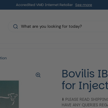
Accredited VMD Internet Retailer
See more
s
tion
Bovilis 
for Injec
⬇️ PLEASE READ SHIPPI
HAVE ANY QUERIES RE