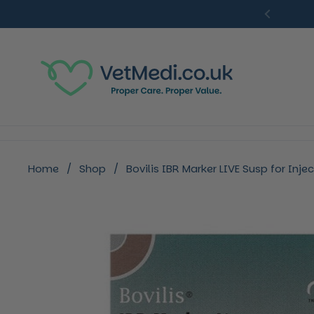
Skip to content
Previou
Home
/
Shop
/
Bovilis IBR Marker LIVE Susp for Injec