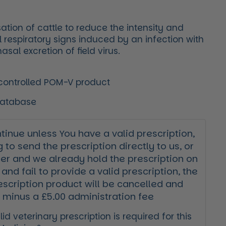
ation of cattle to reduce the intensity and
al respiratory signs induced by an infection with
sal excretion of field virus.
 controlled POM-V product
Database
inue unless You have a valid prescription,
g to send the prescription directly to us, or
der and we already hold the prescription on
 and fail to provide a valid prescription, the
escription product will be cancelled and
 minus a £5.00 administration fee
id veterinary prescription is required for this