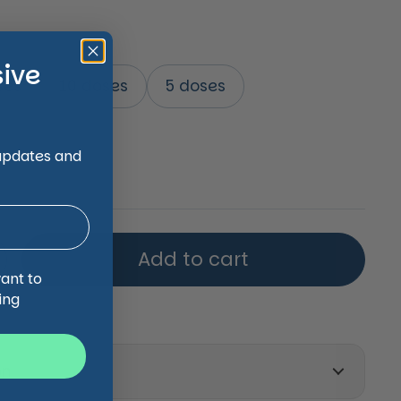
sive
ses
10 doses
5 doses
price
 updates and
Add to cart
want to
ing
on