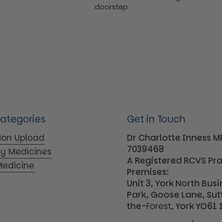
doorstep
Categories
Get in Touch
tion Upload
Dr Charlotte Inness 
7039468
ry Medicines
A Registered RCVS Pr
edicine
Premises:
Unit 3, York North Bus
Park, Goose Lane, Su
the-
Forest
, York YO61 