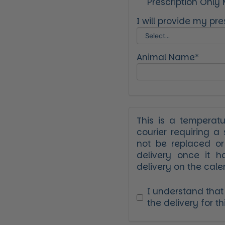
Prescription Only
xt slide
I will provide my pres
Animal Name*
This is a temperat
courier requiring a 
not be replaced o
delivery once it h
delivery on the cale
I understand that V
the delivery for th