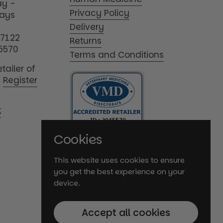
y -
Privacy Policy
days
Delivery
17122
Returns
5570
Terms and Conditions
tailer of
|
Register
K
Cookies
This website uses cookies to ensure
you get the best experience on your
device.
Accept all cookies