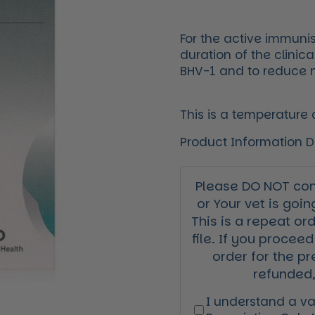
For the active immunis
duration of the clinic
BHV-1 and to reduce na
This is a temperature
Product Information 
Please DO NOT cont
or Your vet is goin
This is a repeat or
file. If you proceed
order for the pr
refunded,
I understand a val