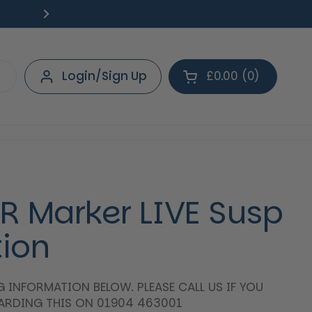
Free Delivery on orders over £40.
Deliv
Next
Login/Sign Up
£0.00
0
Open cart
Shopping Cart Tot
products in your 
IBR Marker LIVE Susp
tion
NG INFORMATION BELOW. PLEASE CALL US IF YOU
GARDING THIS ON 01904 463001