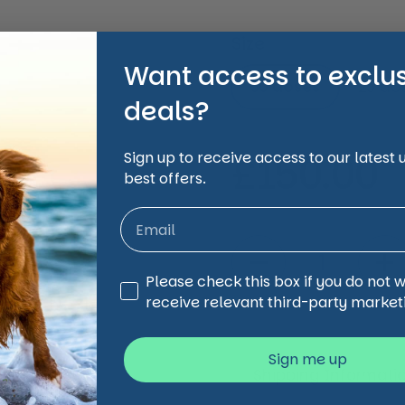
Size
Want access to exclu
50 doses
25 do
deals?
Regular 
£150.00
Sign up to receive access to our latest
best offers.
Quantity
Third Party Marketing
Please check this box if you do not 
receive relevant third-party market
Sign me up
Shipping Informati