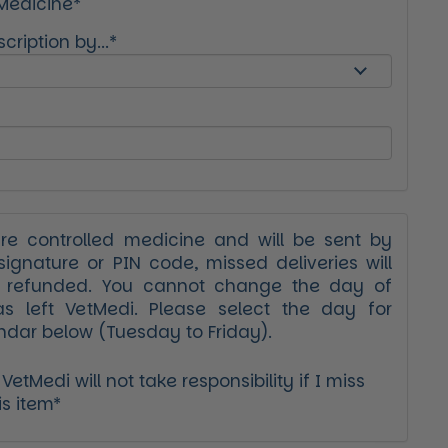
 Medicine*
cription by...*
ure controlled medicine and will be sent by
signature or PIN code, missed deliveries will
r refunded. You cannot change the day of
as left VetMedi. Please select the day for
ndar below (Tuesday to Friday).
etMedi will not take responsibility if I miss
is item*