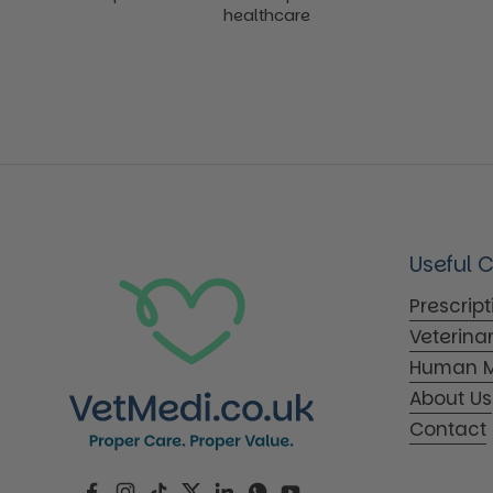
healthcare
Useful 
Prescrip
Veterina
Human M
About Us
Contact