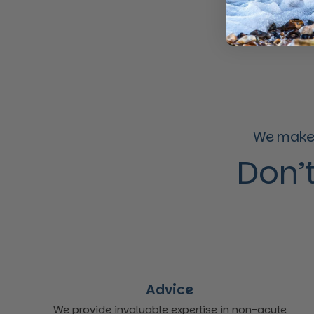
We make 
Don’t
Advice
We provide invaluable expertise in non-acute