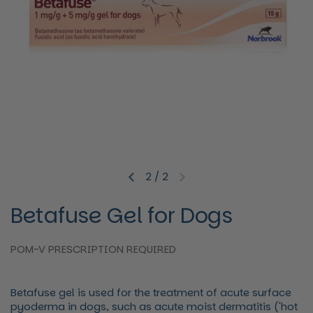
2
/
2
Previous slide
Next slide
Betafuse Gel for Dogs
POM-V PRESCRIPTION REQUIRED
Betafuse gel is used for the treatment of acute surface
pyoderma in dogs, such as acute moist dermatitis ('hot