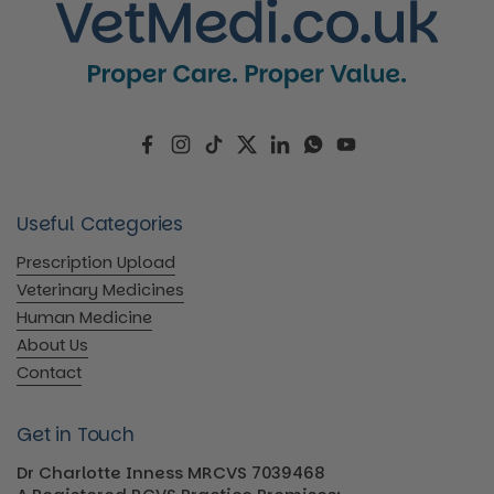
Facebook
Instagram
TikTok
Twitter
LinkedIn
WhatsApp
YouTube
Useful Categories
Prescription Upload
Veterinary Medicines
Human Medicine
About Us
Contact
Get in Touch
Dr Charlotte Inness MRCVS 7039468