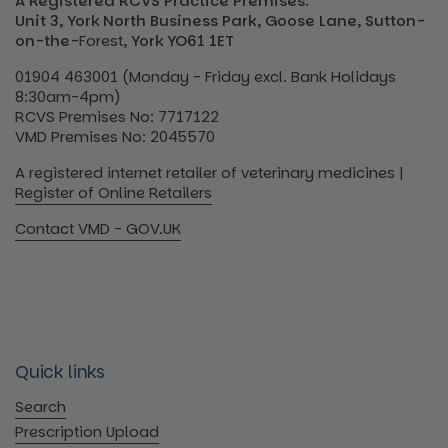
A Registered RCVS Practice Premises:
Unit 3, York North Business Park, Goose Lane, Sutton-
on-the-
Forest
, York YO61 1ET
01904 463001 (Monday - Friday excl. Bank Holidays
8:30am-4pm)
RCVS Premises No: 7717122
VMD Premises No: 2045570
A registered internet retailer of veterinary medicines |
Register of Online Retailers
Contact VMD - GOV.UK
Quick links
Search
Prescription Upload