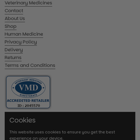
Veterinary Medicines
Contact
About Us
Shop
Human Medicine
Privacy Policy
Delivery
Returns
Terms and Conditions
Cookies
This website uses cookies to ensure you get the best
experience on your device.