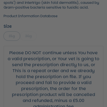
spots') and intertrigo (skin fold dermatitis), caused by
Gram-positive bacteria sensitive to fusidic acid.
Product Information Database
Size
15g
30g
Please DO NOT continue unless You have
a valid prescription, or Your vet is going to
send the prescription directly to us, or
This is a repeat order and we already
hold the prescription on file. If you
proceed and fail to provide a valid
prescription, the order for the
prescription product will be cancelled
and refunded, minus a £5.00
administration fee