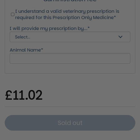
I understand a valid veterinary prescription is
required for this Prescription Only Medicine*
I will provide my prescription by...*
Animal Name*
Regular price
£11.02
Sold out