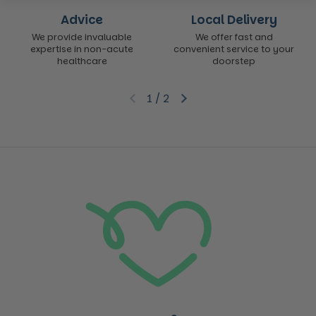
Advice
Local Delivery
We provide invaluable
We offer fast and
expertise in non-acute
convenient service to your
healthcare
doorstep
1
/
2
Previous slide
Next slide