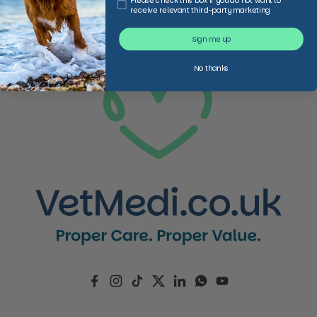
Please check this box if you do not want to
receive relevant third-party marketing
Sign me up
No thanks
Facebook
Instagram
TikTok
Twitter
LinkedIn
WhatsApp
YouTube