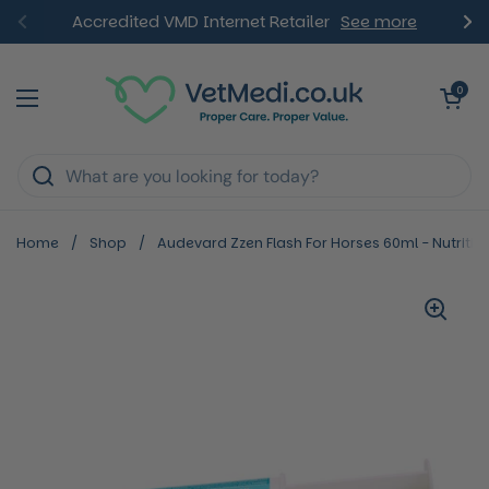
Skip to content
Accredited VMD Internet Retailer
See more
Previous
Ne
Open ca
0
Open menu
Home
/
Shop
/
Audevard Zzen Flash For Horses 60ml - Nutritio