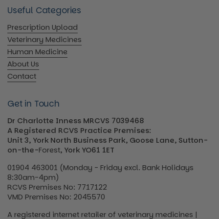
Useful Categories
Prescription Upload
Veterinary Medicines
Human Medicine
About Us
Contact
Get in Touch
Dr Charlotte Inness MRCVS 7039468
A Registered RCVS Practice Premises:
Unit 3, York North Business Park, Goose Lane, Sutton-
on-the-
Forest
, York YO61 1ET
01904 463001 (Monday - Friday excl. Bank Holidays
8:30am-4pm)
RCVS Premises No: 7717122
VMD Premises No: 2045570
A registered internet retailer of veterinary medicines |