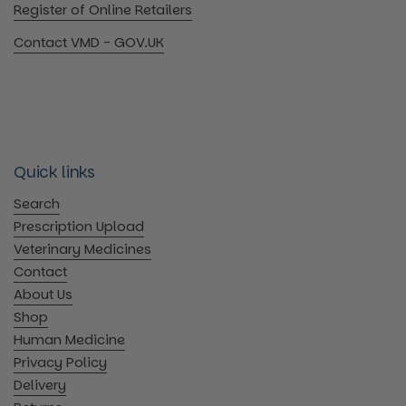
Register of Online Retailers
Contact VMD - GOV.UK
Quick links
Search
Prescription Upload
Veterinary Medicines
Contact
About Us
Shop
Human Medicine
Privacy Policy
Delivery