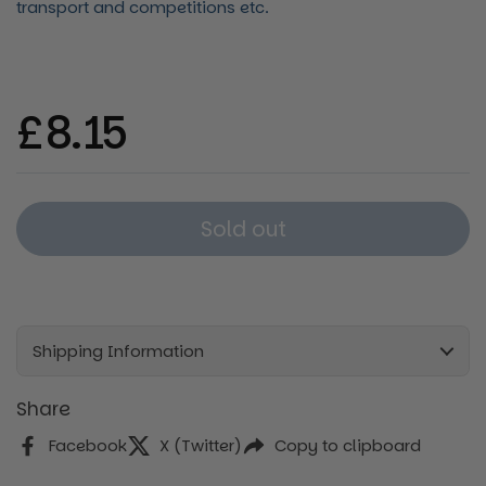
transport and competitions etc.
Regular price
£8.15
Sold out
Shipping Information
Share
Facebook
X (Twitter)
Copy to clipboard