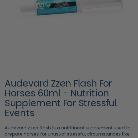
Audevard Zzen Flash For
Horses 60ml - Nutrition
Supplement For Stressful
Events
Audevard zzen flash is a nutritional supplement used to
prepare horses for unusual stressful circumstances like